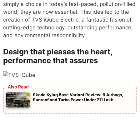
simply a choice in today’s fast-paced, pollution-filled
world; they are now essential. This idea led to the
creation of TVS iQube Electric, a fantastic fusion of
cutting-edge technology, outstanding performance,
and environmental responsibility.
Design that pleases the heart,
performance that assures
Skoda Kylaq Base Variant Review: 6 Airbags,
Sunroof and Turbo Power Under ₹11 Lakh