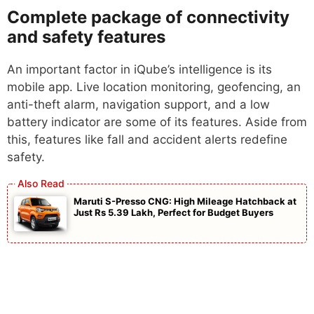
Complete package of connectivity
and safety features
An important factor in iQube’s intelligence is its
mobile app. Live location monitoring, geofencing, an
anti-theft alarm, navigation support, and a low
battery indicator are some of its features. Aside from
this, features like fall and accident alerts redefine
safety.
Maruti S-Presso CNG: High Mileage Hatchback at
Just Rs 5.39 Lakh, Perfect for Budget Buyers