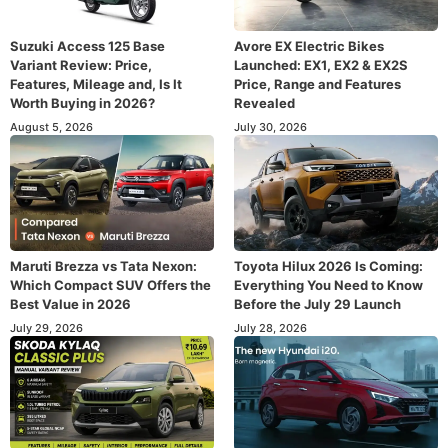
Suzuki Access 125 Base
Avore EX Electric Bikes
Variant Review: Price,
Launched: EX1, EX2 & EX2S
Features, Mileage and, Is It
Price, Range and Features
Worth Buying in 2026?
Revealed
August 5, 2026
July 30, 2026
Maruti Brezza vs Tata Nexon:
Toyota Hilux 2026 Is Coming:
Which Compact SUV Offers the
Everything You Need to Know
Best Value in 2026
Before the July 29 Launch
July 29, 2026
July 28, 2026