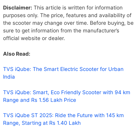
Disclaimer:
This article is written for information
purposes only. The price, features and availability of
the scooter may change over time. Before buying, be
sure to get information from the manufacturer’s
official website or dealer.
Also Read:
TVS iQube: The Smart Electric Scooter for Urban
India
TVS iQube: Smart, Eco Friendly Scooter with 94 km
Range and Rs 1.56 Lakh Price
TVS iQube ST 2025: Ride the Future with 145 km
Range, Starting at Rs 1.40 Lakh