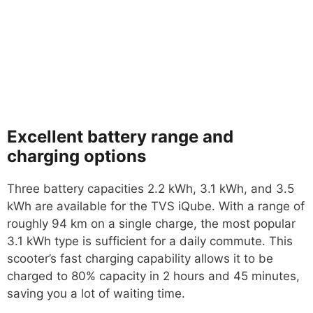
Excellent battery range and
charging options
Three battery capacities 2.2 kWh, 3.1 kWh, and 3.5
kWh are available for the TVS iQube. With a range of
roughly 94 km on a single charge, the most popular
3.1 kWh type is sufficient for a daily commute. This
scooter’s fast charging capability allows it to be
charged to 80% capacity in 2 hours and 45 minutes,
saving you a lot of waiting time.