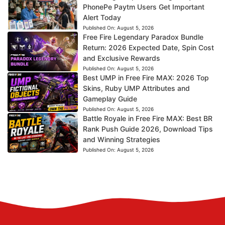
PhonePe Paytm Users Get Important
Alert Today
Published On:
August 5, 2026
Free Fire Legendary Paradox Bundle
Return: 2026 Expected Date, Spin Cost
and Exclusive Rewards
Published On:
August 5, 2026
Best UMP in Free Fire MAX: 2026 Top
Skins, Ruby UMP Attributes and
Gameplay Guide
Published On:
August 5, 2026
Battle Royale in Free Fire MAX: Best BR
Rank Push Guide 2026, Download Tips
and Winning Strategies
Published On:
August 5, 2026