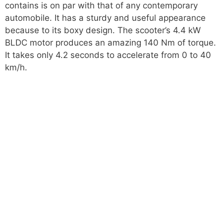
contains is on par with that of any contemporary
automobile. It has a sturdy and useful appearance
because to its boxy design. The scooter’s 4.4 kW
BLDC motor produces an amazing 140 Nm of torque.
It takes only 4.2 seconds to accelerate from 0 to 40
km/h.