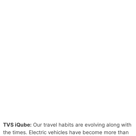
TVS iQube:
Our travel habits are evolving along with
the times. Electric vehicles have become more than