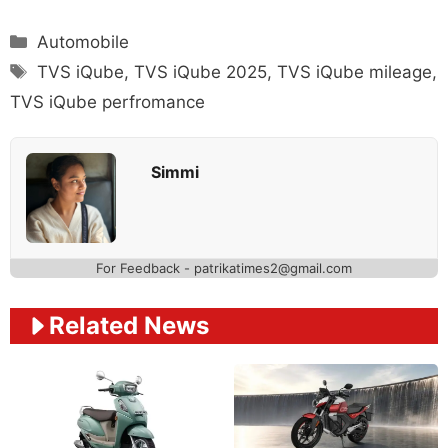
Categories
Automobile
Tags
TVS iQube
,
TVS iQube 2025
,
TVS iQube mileage
,
TVS iQube perfromance
Simmi
For Feedback - patrikatimes2@gmail.com
Related News