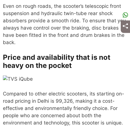
Even on rough roads, the scooter’s telescopic front
suspension and hydraulic twin-tube rear shock
absorbers provide a smooth ride. To ensure that you
always have control over the braking, disc brakes
have been fitted in the front and drum brakes in the
back.
Price and availability that is not
heavy on the pocket
Compared to other electric scooters, its starting on-
road pricing in Delhi is 99,326, making it a cost-
effective and environmentally friendly choice. For
people who are concerned about both the
environment and technology, this scooter is unique.