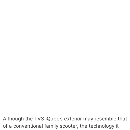
Although the TVS iQube’s exterior may resemble that
of a conventional family scooter, the technology it