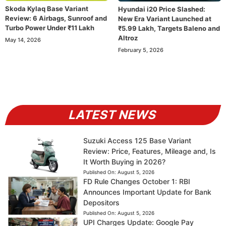
Skoda Kylaq Base Variant
Hyundai i20 Price Slashed:
Review: 6 Airbags, Sunroof and
New Era Variant Launched at
Turbo Power Under ₹11 Lakh
₹5.99 Lakh, Targets Baleno and
Altroz
May 14, 2026
February 5, 2026
LATEST NEWS
Suzuki Access 125 Base Variant
Review: Price, Features, Mileage and, Is
It Worth Buying in 2026?
Published On:
August 5, 2026
FD Rule Changes October 1: RBI
Announces Important Update for Bank
Depositors
Published On:
August 5, 2026
UPI Charges Update: Google Pay