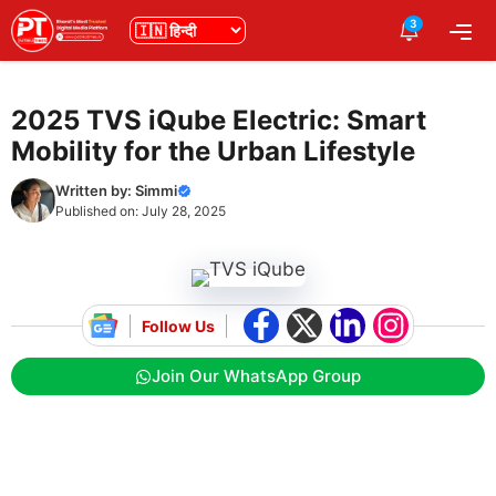
Skip
3
भाषा
Me
to
content
2025 TVS iQube Electric: Smart
Mobility for the Urban Lifestyle
Written by:
Simmi
Published on:
July 28, 2025
Follow Us
Join Our WhatsApp Group