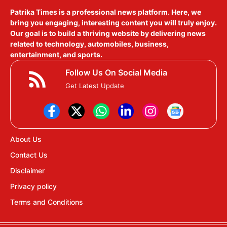
Patrika Times is a professional news platform. Here, we
bring you engaging, interesting content you will truly enjoy.
Our goal is to build a thriving website by delivering news
related to technology, automobiles, business,
entertainment, and sports.
Follow Us On Social Media
Get Latest Update
About Us
Contact Us
Disclaimer
Privacy policy
Terms and Conditions