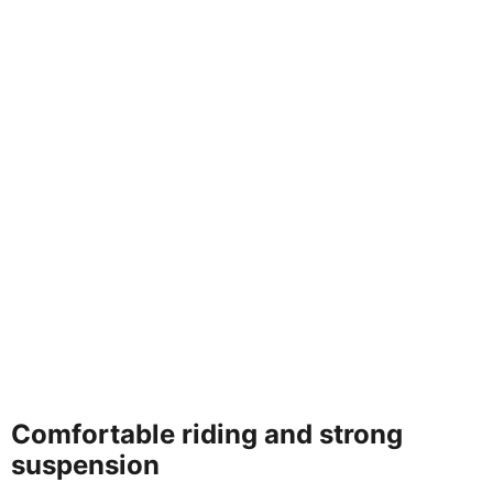
Comfortable riding and strong
suspension