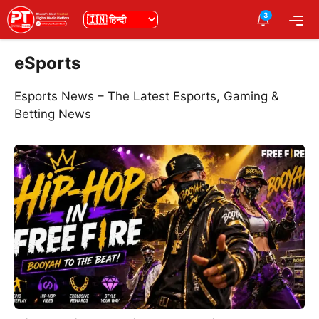
Skip
3
भाषा
Me
to
content
eSports
Esports News – The Latest Esports, Gaming &
Betting News