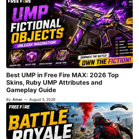
Best UMP in Free Fire MAX: 2026 Top
Skins, Ruby UMP Attributes and
Gameplay Guide
By
Amar
—
August 5, 2026