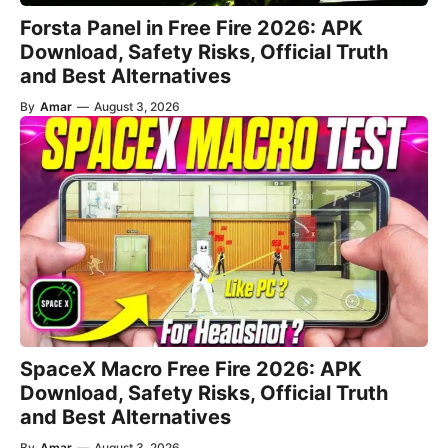
Forsta Panel in Free Fire 2026: APK
Download, Safety Risks, Official Truth
and Best Alternatives
By
Amar
—
August 3, 2026
SpaceX Macro Free Fire 2026: APK
Download, Safety Risks, Official Truth
and Best Alternatives
By
Amar
—
August 3, 2026