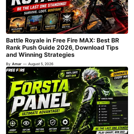
Battle Royale in Free Fire MAX: Best BR
Rank Push Guide 2026, Download Tips
and Winning Strategies
By
Amar
—
August 5, 2026