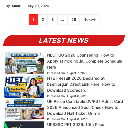
By
Amar
—
July 29, 2026
1
2
3
…
26
Next
LATEST NEWS
NEET UG 2026 Counselling: How to
Apply at mcc.nic.in, Complete Schedule
Here
Published On:
August 7, 2026
HTET Result 2026 Declared at
bseh.org.in Direct Link Here, How to
Download Scorecard
Published On:
August 6, 2026
UP Police Constable DV/PST Admit Card
2026 Announced Soon Check How to
Download Hall Ticket Online
Published On:
August 6, 2026
UPSSSC PET 2026: 10th Pass