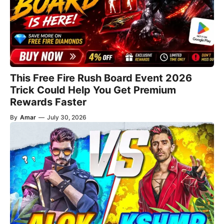
This Free Fire Rush Board Event 2026
Trick Could Help You Get Premium
Rewards Faster
By
Amar
—
July 30, 2026