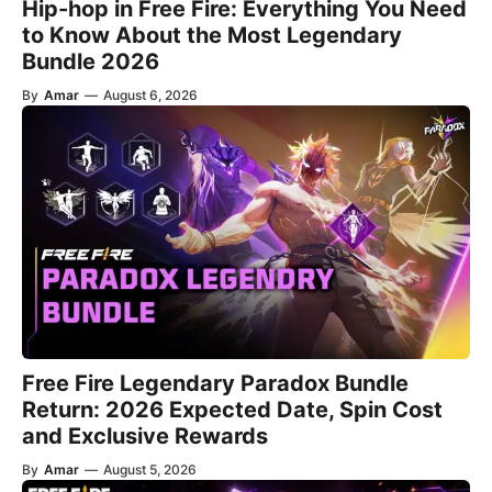
Hip-hop in Free Fire: Everything You Need
to Know About the Most Legendary
Bundle 2026
By
Amar
—
August 6, 2026
Free Fire Legendary Paradox Bundle
Return: 2026 Expected Date, Spin Cost
and Exclusive Rewards
By
Amar
—
August 5, 2026