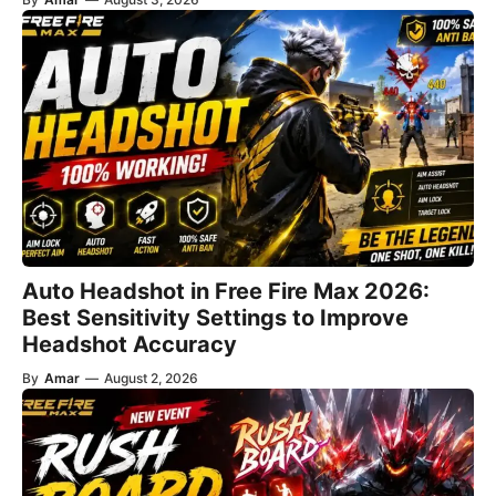
Auto Headshot in Free Fire Max 2026:
Best Sensitivity Settings to Improve
Headshot Accuracy
By
Amar
—
August 2, 2026