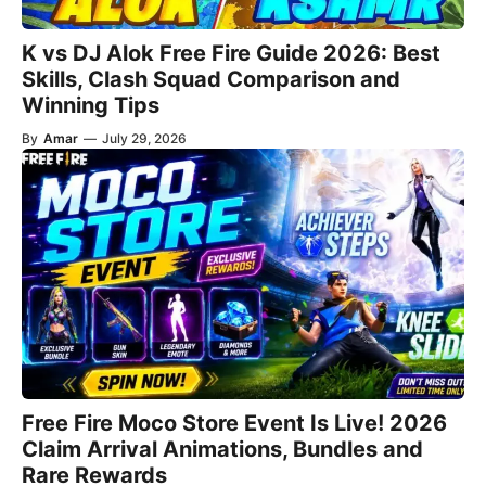
K vs DJ Alok Free Fire Guide 2026: Best
Skills, Clash Squad Comparison and
Winning Tips
By
Amar
—
July 29, 2026
Free Fire Moco Store Event Is Live! 2026
Claim Arrival Animations, Bundles and
Rare Rewards