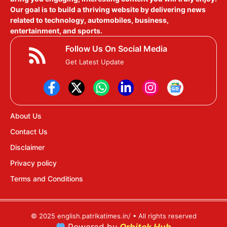
Our goal is to build a thriving website by delivering news
related to technology, automobiles, business,
entertainment, and sports.
Follow Us On Social Media
Get Latest Update
About Us
Contact Us
Disclaimer
Privacy policy
Terms and Conditions
© 2025 english.patrikatimes.in/ • All rights reserved