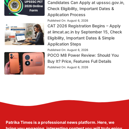
Candidates Can Apply at upsssc.gov.in,
Check Eligibility, Important Dates &
Application Process
Published On:
August 6, 2026
CAT 2026 Registration Begins – Apply
at iimcat.ac.in by September 15, Check
Eligibility, Important Dates & Simple
Application Steps
Published On:
August 6, 2026
POCO M8 Power Review: Should You
Buy It? Price, Features Full Details
Published On:
August 6, 2026
Patrika Times is a professional news platform. Here, we
bring you engaging, interesting content you will truly enjoy.