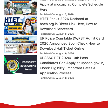
Apply at mcc.nic.in, Complete Schedule
Here
Published On:
August 7, 2026
HTET Result 2026 Declared at
bseh.org.in Direct Link Here, How to
Download Scorecard
Published On:
August 6, 2026
UP Police Constable DV/PST Admit Card
2026 Announced Soon Check How to
Download Hall Ticket Online
Published On:
August 6, 2026
UPSSSC PET 2026: 10th Pass
Candidates Can Apply at upsssc.gov.in,
Check Eligibility, Important Dates &
Application Process
Published On:
August 6, 2026