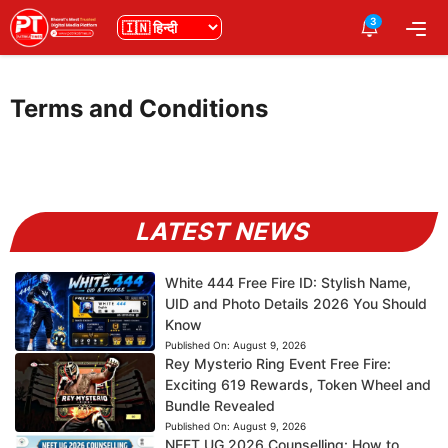
Skip
3
भाषा
Me
to
content
Terms and Conditions
LATEST NEWS
White 444 Free Fire ID: Stylish Name,
UID and Photo Details 2026 You Should
Know
Published On:
August 9, 2026
Rey Mysterio Ring Event Free Fire:
Exciting 619 Rewards, Token Wheel and
Bundle Revealed
Published On:
August 9, 2026
NEET UG 2026 Counselling: How to