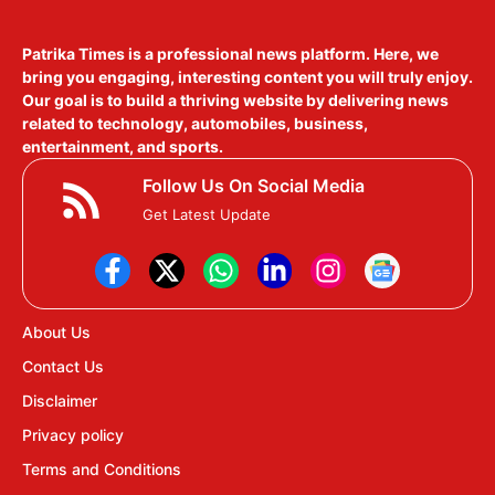
Patrika Times is a professional news platform. Here, we
bring you engaging, interesting content you will truly enjoy.
Our goal is to build a thriving website by delivering news
related to technology, automobiles, business,
entertainment, and sports.
Follow Us On Social Media
Get Latest Update
About Us
Contact Us
Disclaimer
Privacy policy
Terms and Conditions