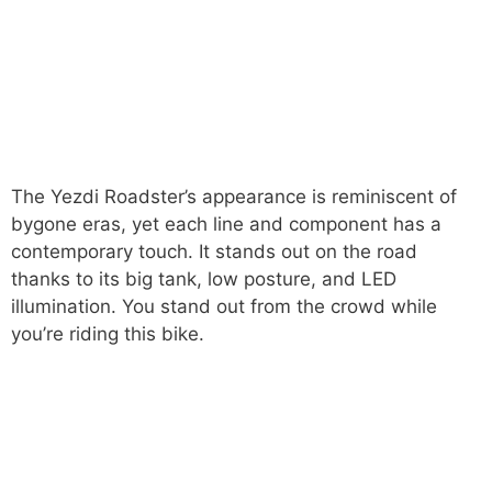
The Yezdi Roadster’s appearance is reminiscent of
bygone eras, yet each line and component has a
contemporary touch. It stands out on the road
thanks to its big tank, low posture, and LED
illumination. You stand out from the crowd while
you’re riding this bike.