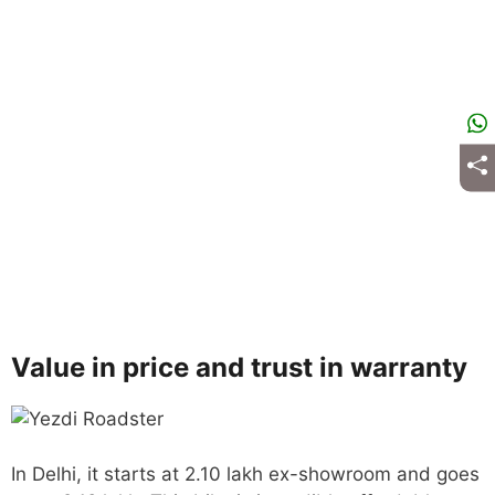
Value in price and trust in warranty
In Delhi, it starts at 2.10 lakh ex-showroom and goes