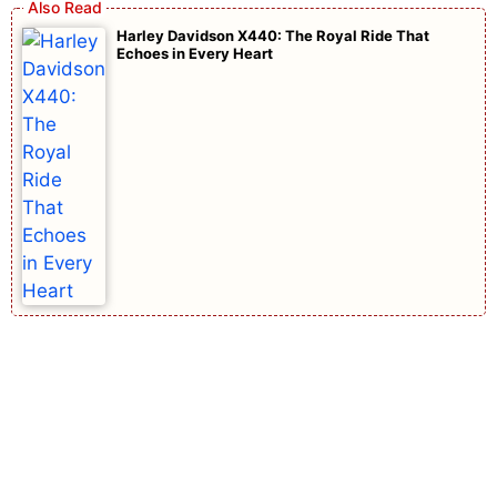
Harley Davidson X440: The Royal Ride That
Echoes in Every Heart