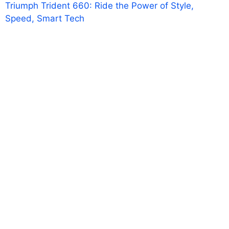
Triumph Trident 660: Ride the Power of Style,
Speed, Smart Tech