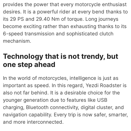
provides the power that every motorcycle enthusiast
desires. It is a powerful rider at every bend thanks to
its 29 PS and 29.40 Nm of torque. Long journeys
become exciting rather than exhausting thanks to its
6-speed transmission and sophisticated clutch
mechanism.
Technology that is not trendy, but
one step ahead
In the world of motorcycles, intelligence is just as
important as speed. In this regard, Yezdi Roadster is
also not far behind. It is a desirable choice for the
younger generation due to features like USB
charging, Bluetooth connectivity, digital cluster, and
navigation capability. Every trip is now safer, smarter,
and more interconnected.