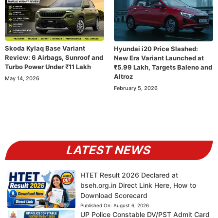
Skoda Kylaq Base Variant
Hyundai i20 Price Slashed:
Review: 6 Airbags, Sunroof and
New Era Variant Launched at
Turbo Power Under ₹11 Lakh
₹5.99 Lakh, Targets Baleno and
Altroz
May 14, 2026
February 5, 2026
LATEST NEWS
HTET Result 2026 Declared at
bseh.org.in Direct Link Here, How to
Download Scorecard
Published On:
August 6, 2026
UP Police Constable DV/PST Admit Card