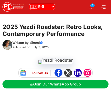
Skip
3
भाषा
Me
to
content
2025 Yezdi Roadster: Retro Looks,
Contemporary Performance
Written by:
Simmi
Published on:
July 7, 2025
Follow Us
Join Our WhatsApp Group