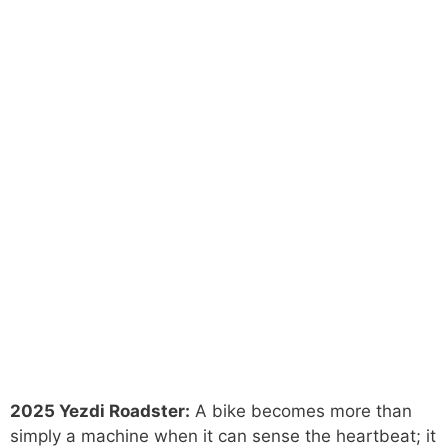
2025 Yezdi Roadster:
A bike becomes more than
simply a machine when it can sense the heartbeat; it