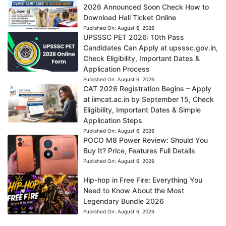
2026 Announced Soon Check How to
Download Hall Ticket Online
Published On:
August 6, 2026
UPSSSC PET 2026: 10th Pass
Candidates Can Apply at upsssc.gov.in,
Check Eligibility, Important Dates &
Application Process
Published On:
August 6, 2026
CAT 2026 Registration Begins – Apply
at iimcat.ac.in by September 15, Check
Eligibility, Important Dates & Simple
Application Steps
Published On:
August 6, 2026
POCO M8 Power Review: Should You
Buy It? Price, Features Full Details
Published On:
August 6, 2026
Hip-hop in Free Fire: Everything You
Need to Know About the Most
Legendary Bundle 2026
Published On:
August 6, 2026