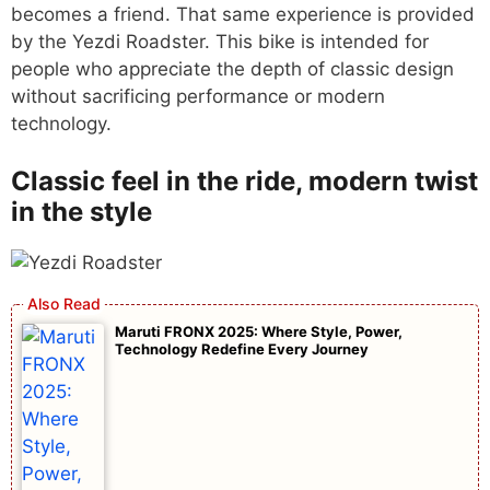
becomes a friend. That same experience is provided
by the Yezdi Roadster. This bike is intended for
people who appreciate the depth of classic design
without sacrificing performance or modern
technology.
Classic feel in the ride, modern twist
in the style
Maruti FRONX 2025: Where Style, Power,
Technology Redefine Every Journey