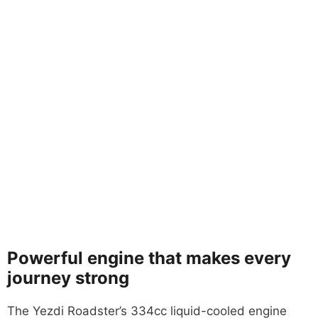
Powerful engine that makes every
journey strong
The Yezdi Roadster’s 334cc liquid-cooled engine