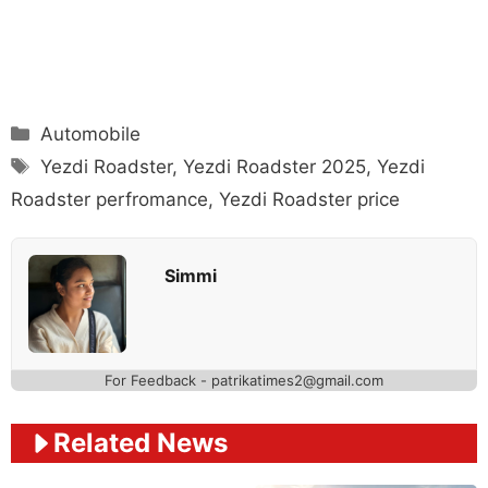
Categories
Automobile
Tags
Yezdi Roadster
,
Yezdi Roadster 2025
,
Yezdi
Roadster perfromance
,
Yezdi Roadster price
Simmi
For Feedback - patrikatimes2@gmail.com
Related News