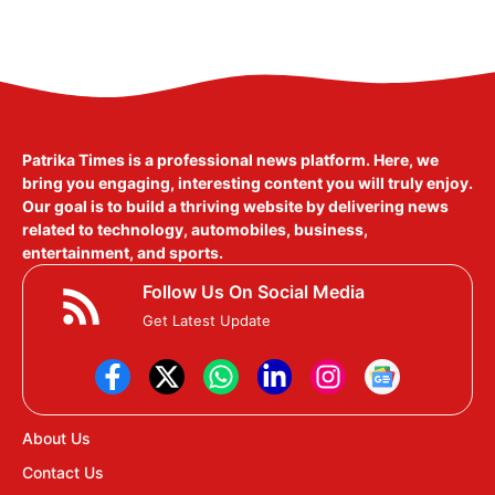
Patrika Times is a professional news platform. Here, we
bring you engaging, interesting content you will truly enjoy.
Our goal is to build a thriving website by delivering news
related to technology, automobiles, business,
entertainment, and sports.
Follow Us On Social Media
Get Latest Update
About Us
Contact Us