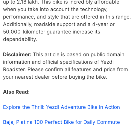
up to 2.18 lakh. This bike is incredibly affordable
when you take into account the technology,
performance, and style that are offered in this range.
Additionally, roadside support and a 4-year or
50,000-kilometer guarantee increase its
dependability.
Disclaimer:
This article is based on public domain
information and official specifications of Yezdi
Roadster. Please confirm all features and price from
your nearest dealer before buying the bike.
Also Read:
Explore the Thrill: Yezdi Adventure Bike in Action
Bajaj Platina 100 Perfect Bike for Daily Commute