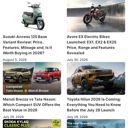
Suzuki Access 125 Base
Avore EX Electric Bikes
Variant Review: Price,
Launched: EX1, EX2 & EX2S
Features, Mileage and, Is It
Price, Range and Features
Worth Buying in 2026?
Revealed
August 5, 2026
July 30, 2026
Maruti Brezza vs Tata Nexon:
Toyota Hilux 2026 Is Coming:
Which Compact SUV Offers the
Everything You Need to Know
Best Value in 2026
Before the July 29 Launch
July 29, 2026
July 28, 2026