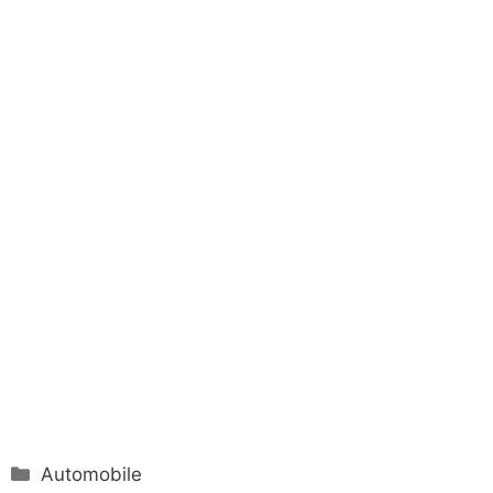
Categories
Automobile