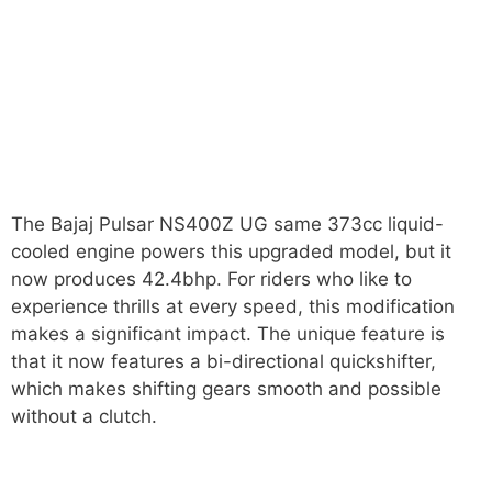
The Bajaj Pulsar NS400Z UG same 373cc liquid-
cooled engine powers this upgraded model, but it
now produces 42.4bhp. For riders who like to
experience thrills at every speed, this modification
makes a significant impact. The unique feature is
that it now features a bi-directional quickshifter,
which makes shifting gears smooth and possible
without a clutch.