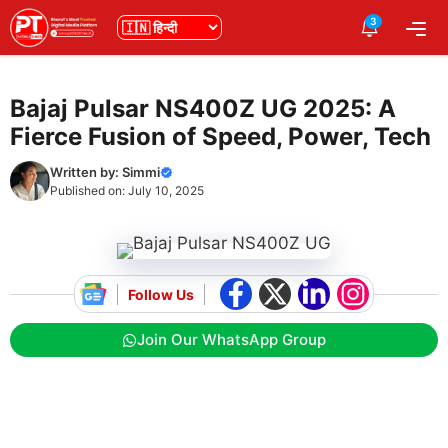
Skip
3
भाषा
Me
to
content
Bajaj Pulsar NS400Z UG 2025: A
Fierce Fusion of Speed, Power, Tech
Written by:
Simmi
Published on:
July 10, 2025
Follow Us
Join Our WhatsApp Group