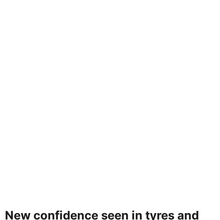
New confidence seen in tyres and