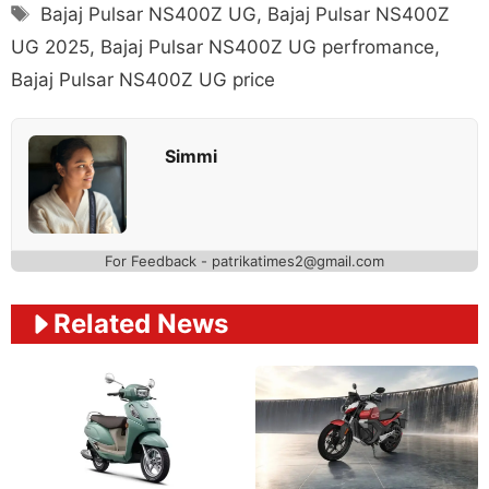
Tags
Bajaj Pulsar NS400Z UG
,
Bajaj Pulsar NS400Z
UG 2025
,
Bajaj Pulsar NS400Z UG perfromance
,
Bajaj Pulsar NS400Z UG price
Simmi
For Feedback - patrikatimes2@gmail.com
Related News