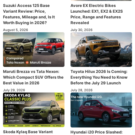
Suzuki Access 125 Base
Avore EX Electric Bikes
Variant Review: Price,
Launched: EX1, EX2 & EX2S
Features, Mileage and, Is It
Price, Range and Features
Worth Buying in 2026?
Revealed
August 5, 2026
July 30, 2026
Maruti Brezza vs Tata Nexon:
Toyota Hilux 2026 Is Coming:
Which Compact SUV Offers the
Everything You Need to Know
Best Value in 2026
Before the July 29 Launch
July 29, 2026
July 28, 2026
Skoda Kylaq Base Variant
Hyundai i20 Price Slashed: