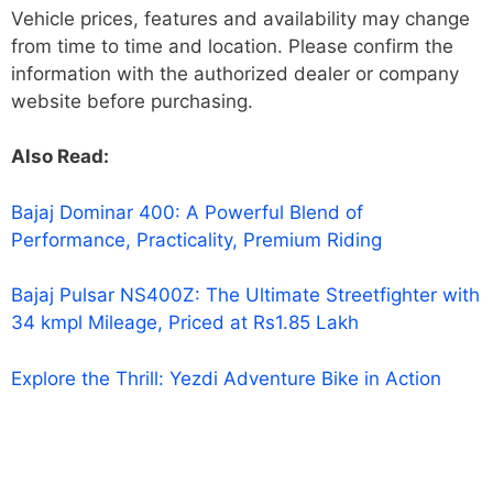
Vehicle prices, features and availability may change
from time to time and location. Please confirm the
information with the authorized dealer or company
website before purchasing.
Also Read:
Bajaj Dominar 400: A Powerful Blend of
Performance, Practicality, Premium Riding
Bajaj Pulsar NS400Z: The Ultimate Streetfighter with
34 kmpl Mileage, Priced at Rs1.85 Lakh
Explore the Thrill: Yezdi Adventure Bike in Action