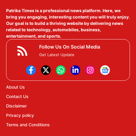
Patrika Times is a professional news platform. Here, we
bring you engaging, interesting content you will truly enjoy.
Our goal is to build a thriving website by delivering news
related to technology, automobiles, business,
entertainment, and sports.
Follow Us On Social Media
Get Latest Update
About Us
Contact Us
Disclaimer
Privacy policy
Terms and Conditions