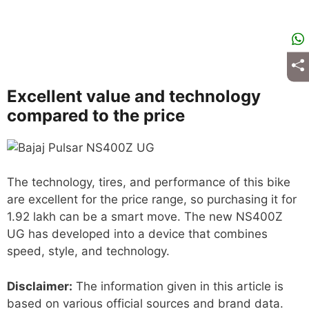
Excellent value and technology
compared to the price
The technology, tires, and performance of this bike
are excellent for the price range, so purchasing it for
1.92 lakh can be a smart move. The new NS400Z
UG has developed into a device that combines
speed, style, and technology.
Disclaimer:
The information given in this article is
based on various official sources and brand data.