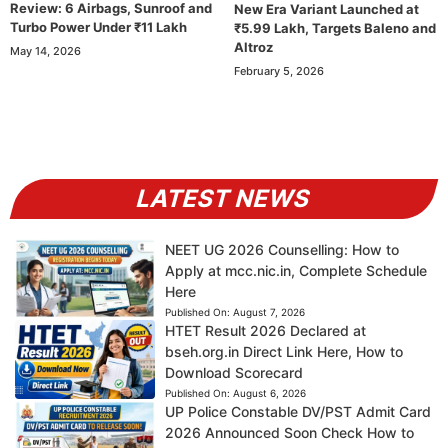
Review: 6 Airbags, Sunroof and
New Era Variant Launched at
Turbo Power Under ₹11 Lakh
₹5.99 Lakh, Targets Baleno and
Altroz
May 14, 2026
February 5, 2026
LATEST NEWS
NEET UG 2026 Counselling: How to
Apply at mcc.nic.in, Complete Schedule
Here
Published On:
August 7, 2026
HTET Result 2026 Declared at
bseh.org.in Direct Link Here, How to
Download Scorecard
Published On:
August 6, 2026
UP Police Constable DV/PST Admit Card
2026 Announced Soon Check How to