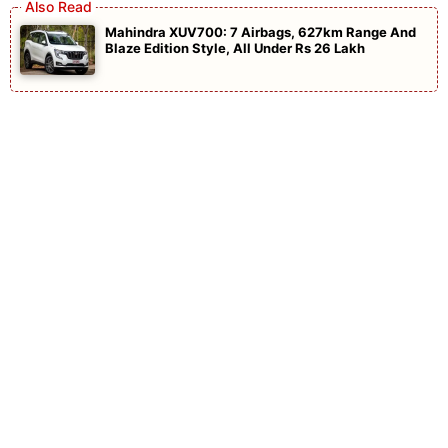
Mahindra XUV700: 7 Airbags, 627km Range And
Blaze Edition Style, All Under Rs 26 Lakh