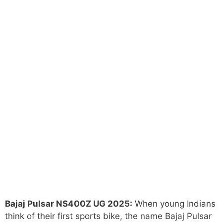
Bajaj Pulsar NS400Z UG 2025:
When young Indians
think of their first sports bike, the name Bajaj Pulsar