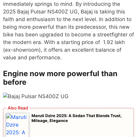
immediately springs to mind. By introducing the
2025 Bajaj Pulsar NS400Z UG, Bajaj is taking this
faith and enthusiasm to the next level. In addition to
being more powerful than its predecessor, this new
bike has been upgraded to become a streetfighter of
the modern era. With a starting price of 1.92 lakh
(ex-showroom), it offers an excellent balance of
value and performance.
Engine now more powerful than
before
Maruti Dzire 2025: A Sedan That Blends Trust,
Mileage, Elegance