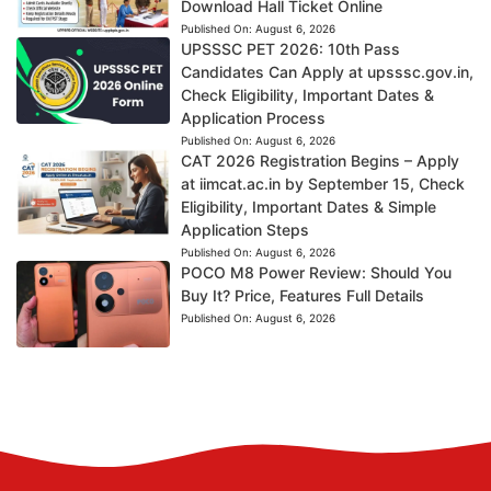
Download Hall Ticket Online
Published On:
August 6, 2026
UPSSSC PET 2026: 10th Pass
Candidates Can Apply at upsssc.gov.in,
Check Eligibility, Important Dates &
Application Process
Published On:
August 6, 2026
CAT 2026 Registration Begins – Apply
at iimcat.ac.in by September 15, Check
Eligibility, Important Dates & Simple
Application Steps
Published On:
August 6, 2026
POCO M8 Power Review: Should You
Buy It? Price, Features Full Details
Published On:
August 6, 2026