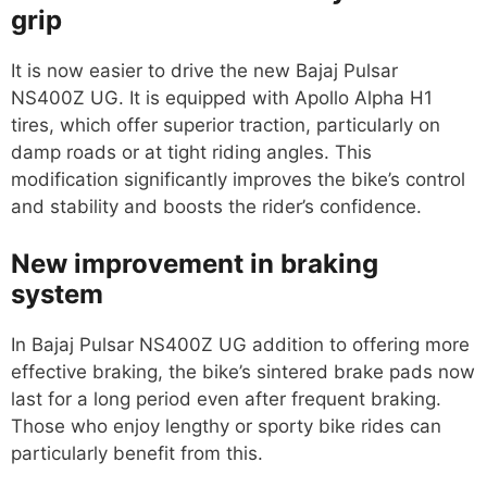
grip
It is now easier to drive the new Bajaj Pulsar
NS400Z UG. It is equipped with Apollo Alpha H1
tires, which offer superior traction, particularly on
damp roads or at tight riding angles. This
modification significantly improves the bike’s control
and stability and boosts the rider’s confidence.
New improvement in braking
system
In Bajaj Pulsar NS400Z UG addition to offering more
effective braking, the bike’s sintered brake pads now
last for a long period even after frequent braking.
Those who enjoy lengthy or sporty bike rides can
particularly benefit from this.