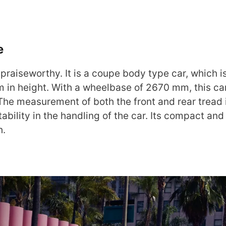
e
praiseworthy. It is a coupe body type car, which 
in height. With a wheelbase of 2670 mm, this ca
 The measurement of both the front and rear tread 
bility in the handling of the car. Its compact and
h.