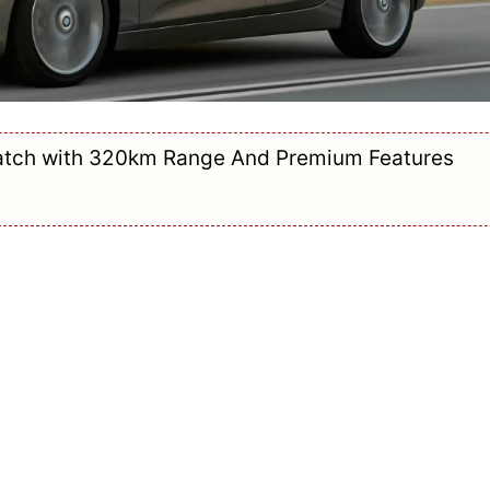
Hatch with 320km Range And Premium Features