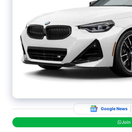
Google News
Join