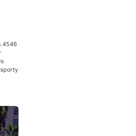
is 4546
r
is
 sporty