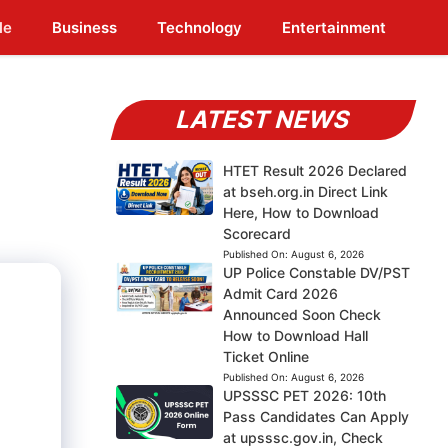
le
Business
Technology
Entertainment
LATEST NEWS
HTET Result 2026 Declared
at bseh.org.in Direct Link
Here, How to Download
Scorecard
Published On:
August 6, 2026
UP Police Constable DV/PST
Admit Card 2026
Announced Soon Check
How to Download Hall
Ticket Online
Published On:
August 6, 2026
UPSSSC PET 2026: 10th
Pass Candidates Can Apply
at upsssc.gov.in, Check