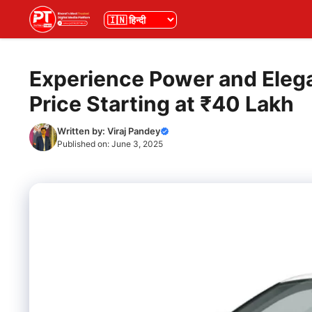
Skip
भाषा
to
content
Experience Power and Eleg
Price Starting at ₹40 Lakh
Written by:
Viraj Pandey
Published on:
June 3, 2025