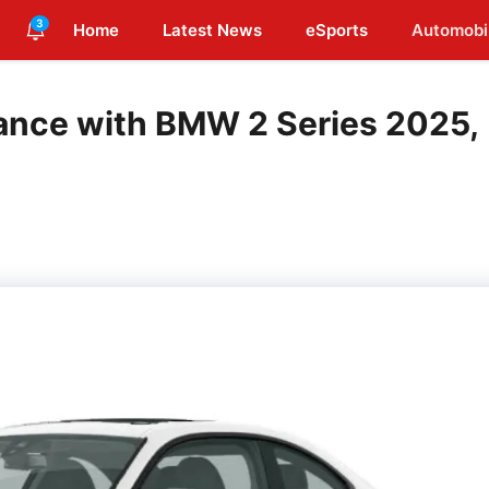
3
Home
Latest News
eSports
Automobi
ance with BMW 2 Series 2025,