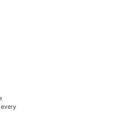
e
 every