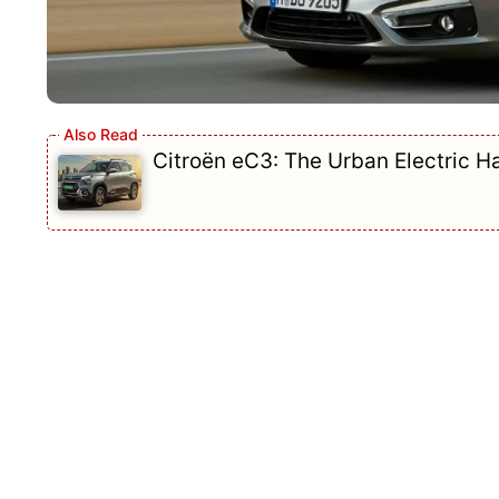
Citroën eC3: The Urban Electric 