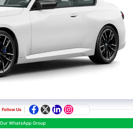
Follow Us
 Our WhatsApp Group