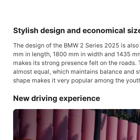
Stylish design and economical siz
The design of the BMW 2 Series 2025 is also 
mm in length, 1800 mm in width and 1435 mm 
makes its strong presence felt on the roads.
almost equal, which maintains balance and sta
shape makes it very popular among the yout
New driving experience