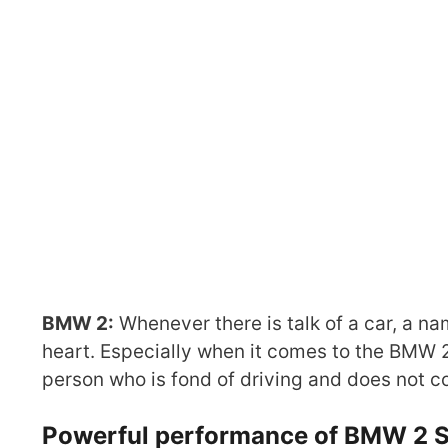
BMW 2:
Whenever there is talk of a car, a n
heart. Especially when it comes to the BMW 2
person who is fond of driving and does not c
Powerful performance of BMW 2 S