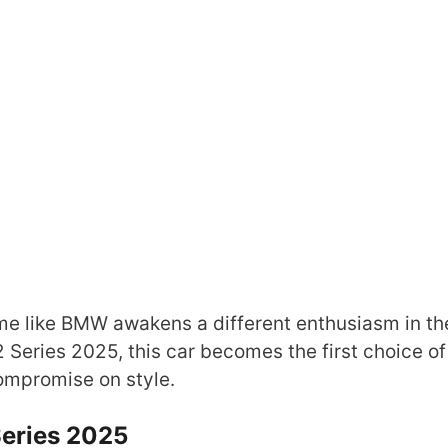
ame like BMW awakens a different enthusiasm in th
 Series 2025, this car becomes the first choice of
ompromise on style.
eries 2025