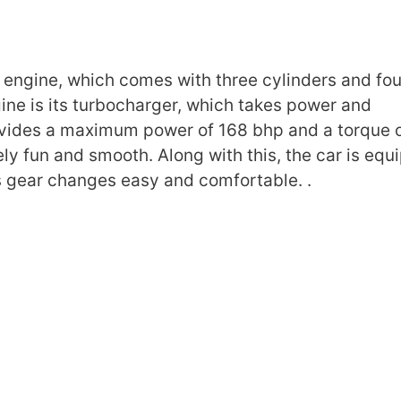
engine, which comes with three cylinders and fou
ngine is its turbocharger, which takes power and
ovides a maximum power of 168 bhp and a torque 
y fun and smooth. Along with this, the car is equ
 gear changes easy and comfortable. .