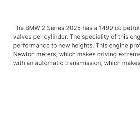
The BMW 2 Series 2025 has a 1499 cc petrol 
valves per cylinder. The speciality of this e
performance to new heights. This engine pr
Newton meters, which makes driving extremel
with an automatic transmission, which makes