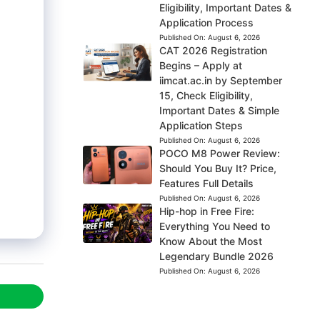
Eligibility, Important Dates &
Application Process
Published On:
August 6, 2026
CAT 2026 Registration
Begins – Apply at
iimcat.ac.in by September
15, Check Eligibility,
Important Dates & Simple
Application Steps
Published On:
August 6, 2026
POCO M8 Power Review:
Should You Buy It? Price,
Features Full Details
Published On:
August 6, 2026
Hip-hop in Free Fire:
Everything You Need to
Know About the Most
Legendary Bundle 2026
Published On:
August 6, 2026