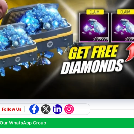
Follow Us
 Our WhatsApp Group