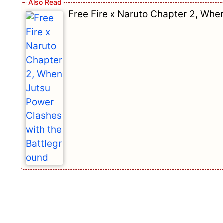
Free Fire x Naruto Chapter 2, Whe