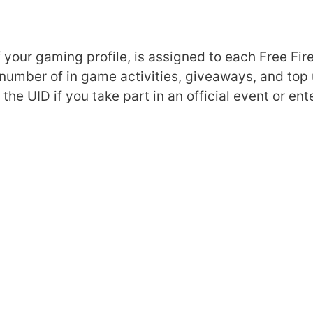
f your gaming profile, is assigned to each Free Fir
 number of in game activities, giveaways, and top
he UID if you take part in an official event or ente