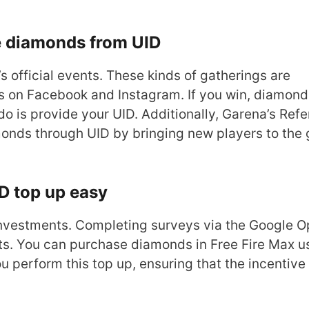
e diamonds from UID
s official events. These kinds of gatherings are
as on Facebook and Instagram. If you win, diamond
do is provide your UID. Additionally, Garena’s Refe
amonds through UID by bringing new players to the
D top up easy
 investments. Completing surveys via the Google O
s. You can purchase diamonds in Free Fire Max u
 perform this top up, ensuring that the incentive