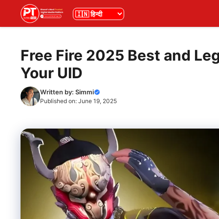
Skip
भाषा
to
content
Free Fire 2025 Best and Le
Your UID
Written by:
Simmi
Published on:
June 19, 2025