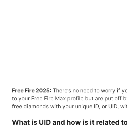
Free Fire 2025:
There’s no need to worry if y
to your Free Fire Max profile but are put off
free diamonds with your unique ID, or UID, wi
What is UID and how is it related 