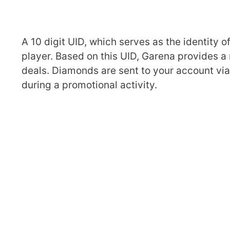
A 10 digit UID, which serves as the identity o
player. Based on this UID, Garena provides a
deals. Diamonds are sent to your account via t
during a promotional activity.