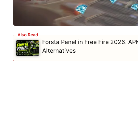
Forsta Panel in Free Fire 2026: AP
Alternatives