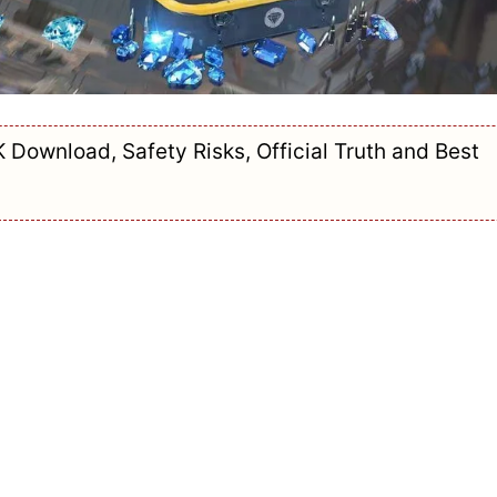
K Download, Safety Risks, Official Truth and Best