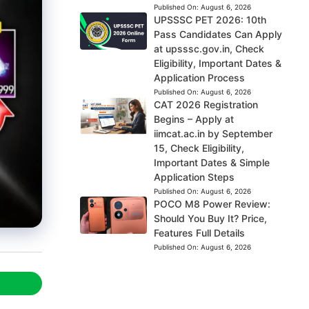
Published On:
August 6, 2026
UPSSSC PET 2026: 10th
Pass Candidates Can Apply
at upsssc.gov.in, Check
Eligibility, Important Dates &
Application Process
Published On:
August 6, 2026
CAT 2026 Registration
Begins – Apply at
iimcat.ac.in by September
15, Check Eligibility,
Important Dates & Simple
Application Steps
Published On:
August 6, 2026
POCO M8 Power Review:
Should You Buy It? Price,
Features Full Details
Published On:
August 6, 2026