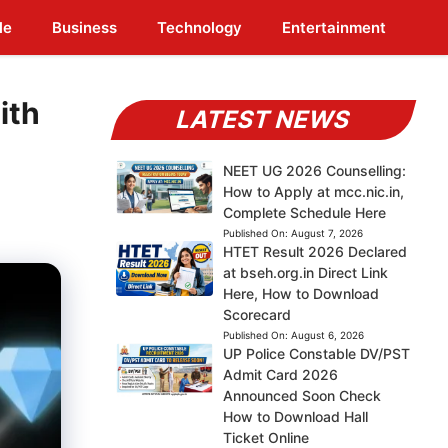
le
Business
Technology
Entertainment
ith
LATEST NEWS
NEET UG 2026 Counselling:
How to Apply at mcc.nic.in,
Complete Schedule Here
Published On:
August 7, 2026
HTET Result 2026 Declared
at bseh.org.in Direct Link
Here, How to Download
Scorecard
Published On:
August 6, 2026
UP Police Constable DV/PST
Admit Card 2026
Announced Soon Check
How to Download Hall
Ticket Online