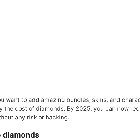
ou want to add amazing bundles, skins, and chara
 by the cost of diamonds. By 2025, you can now re
thout any risk or hacking.
to diamonds