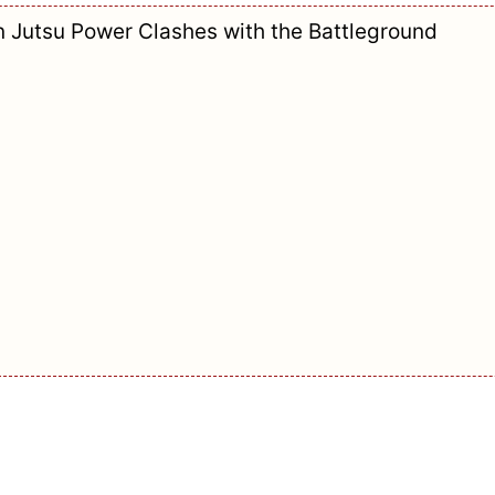
n Jutsu Power Clashes with the Battleground