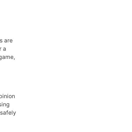
s are
r a
 game,
pinion
sing
 safely