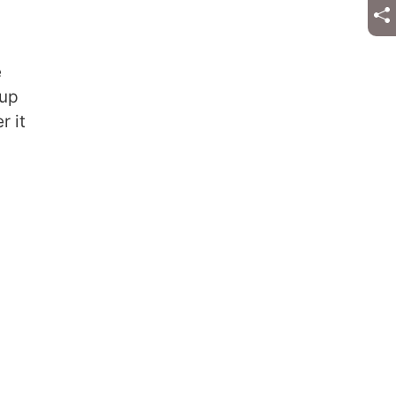
e
 up
r it