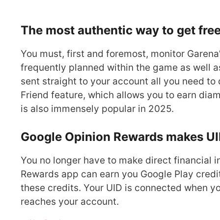
The most authentic way to get fre
You must, first and foremost, monitor Garena’
frequently planned within the game as well 
sent straight to your account all you need to 
Friend feature, which allows you to earn di
is also immensely popular in 2025.
Google Opinion Rewards makes UI
You no longer have to make direct financial
Rewards app can earn you Google Play credit
these credits. Your UID is connected when you
reaches your account.