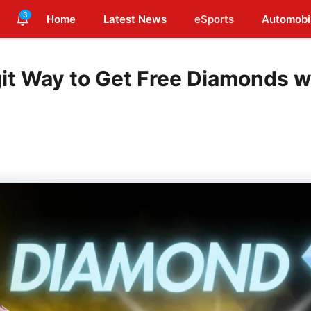
3
Home
Latest News
eSports
Automobi
git Way to Get Free Diamonds w