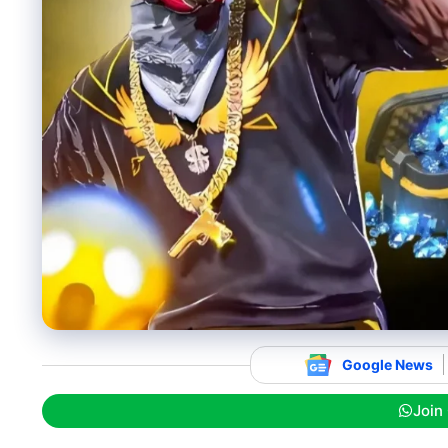
Google News
Join