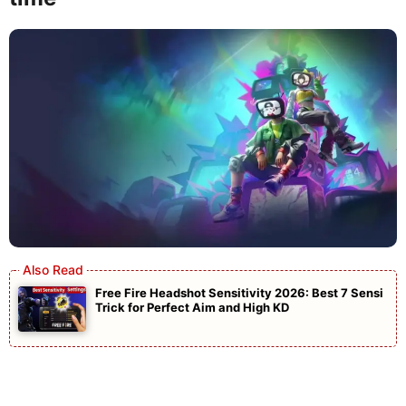
Free Fire Headshot Sensitivity 2026: Best 7 Sensi
Trick for Perfect Aim and High KD