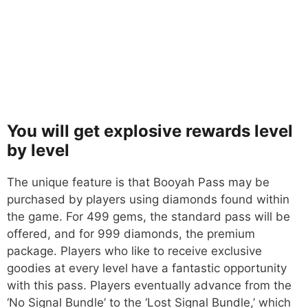
You will get explosive rewards level
by level
The unique feature is that Booyah Pass may be
purchased by players using diamonds found within
the game. For 499 gems, the standard pass will be
offered, and for 999 diamonds, the premium
package. Players who like to receive exclusive
goodies at every level have a fantastic opportunity
with this pass. Players eventually advance from the
‘No Signal Bundle’ to the ‘Lost Signal Bundle,’ which