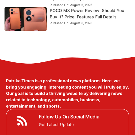
Published On:
August 6, 2026
POCO M8 Power Review: Should You
Buy It? Price, Features Full Details
Published On:
August 6, 2026
Patrika Times is a professional news platform. Here, we
bring you engaging, interesting content you will truly enjoy.
Our goal is to build a thriving website by delivering news
related to technology, automobiles, business,
entertainment, and sports.
Follow Us On Social Media
Get Latest Update