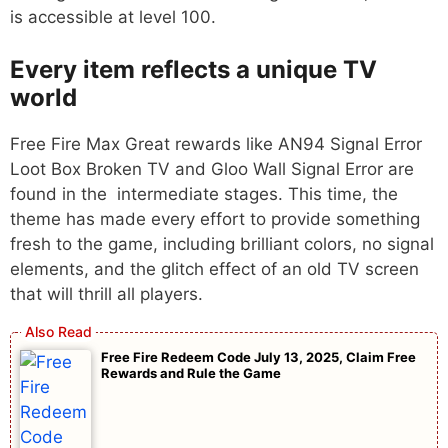
is accessible at level 100.
Every item reflects a unique TV
world
Free Fire Max Great rewards like AN94 Signal Error
Loot Box Broken TV and Gloo Wall Signal Error are
found in the intermediate stages. This time, the
theme has made every effort to provide something
fresh to the game, including brilliant colors, no signal
elements, and the glitch effect of an old TV screen
that will thrill all players.
Free Fire Redeem Code July 13, 2025, Claim Free
Rewards and Rule the Game