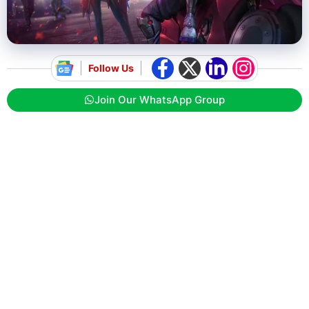
Follow Us
Join Our WhatsApp Group