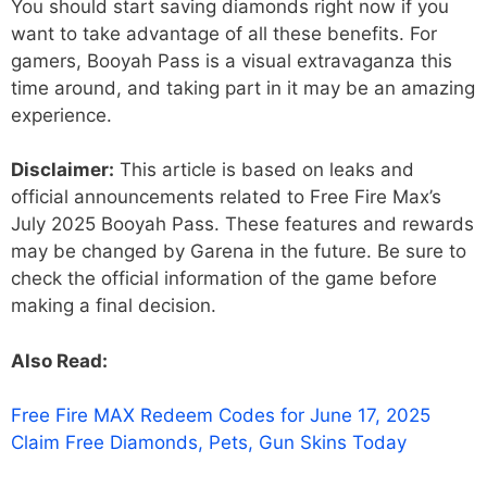
You should start saving diamonds right now if you
want to take advantage of all these benefits. For
gamers, Booyah Pass is a visual extravaganza this
time around, and taking part in it may be an amazing
experience.
Disclaimer:
This article is based on leaks and
official announcements related to Free Fire Max’s
July 2025 Booyah Pass. These features and rewards
may be changed by Garena in the future. Be sure to
check the official information of the game before
making a final decision.
Also Read:
Free Fire MAX Redeem Codes for June 17, 2025
Claim Free Diamonds, Pets, Gun Skins Today