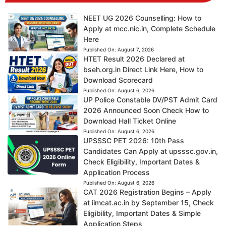
NEET UG 2026 Counselling: How to
Apply at mcc.nic.in, Complete Schedule
Here
Published On:
August 7, 2026
HTET Result 2026 Declared at
bseh.org.in Direct Link Here, How to
Download Scorecard
Published On:
August 6, 2026
UP Police Constable DV/PST Admit Card
2026 Announced Soon Check How to
Download Hall Ticket Online
Published On:
August 6, 2026
UPSSSC PET 2026: 10th Pass
Candidates Can Apply at upsssc.gov.in,
Check Eligibility, Important Dates &
Application Process
Published On:
August 6, 2026
CAT 2026 Registration Begins – Apply
at iimcat.ac.in by September 15, Check
Eligibility, Important Dates & Simple
Application Steps