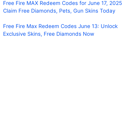
Free Fire MAX Redeem Codes for June 17, 2025
Claim Free Diamonds, Pets, Gun Skins Today
Free Fire Max Redeem Codes June 13: Unlock
Exclusive Skins, Free Diamonds Now