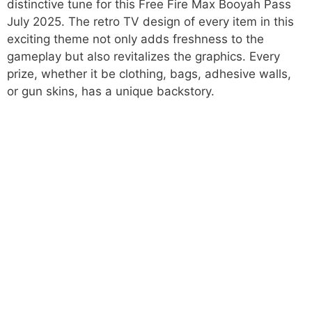
distinctive tune for this Free Fire Max Booyah Pass
July 2025. The retro TV design of every item in this
exciting theme not only adds freshness to the
gameplay but also revitalizes the graphics. Every
prize, whether it be clothing, bags, adhesive walls,
or gun skins, has a unique backstory.