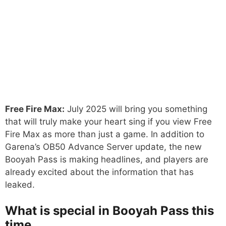
Free Fire Max:
July 2025 will bring you something
that will truly make your heart sing if you view Free
Fire Max as more than just a game. In addition to
Garena’s OB50 Advance Server update, the new
Booyah Pass is making headlines, and players are
already excited about the information that has
leaked.
What is special in Booyah Pass this
time