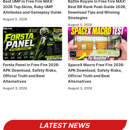
Best UMP in Free Fire MAX:
Battle Royale in Free Fire MAX:
2026 Top Skins, Ruby UMP
Best BR Rank Push Guide 2026,
Attributes and Gameplay Guide
Download Tips and Winning
Strategies
August 5, 2026
August 5, 2026
Forsta Panel in Free Fire 2026:
SpaceX Macro Free Fire 2026:
APK Download, Safety Risks,
APK Download, Safety Risks,
Official Truth and Best
Official Truth and Best
Alternatives
Alternatives
August 3, 2026
August 3, 2026
LATEST NEWS