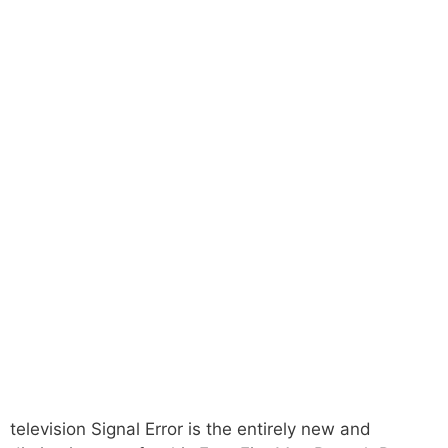
television Signal Error is the entirely new and