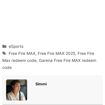
Categories
eSports
Tags
Free Fire MAX
,
Free Fire MAX 2025
,
Free Fire
Max redeem code
,
Garena Free Fire MAX redeem
code
Simmi