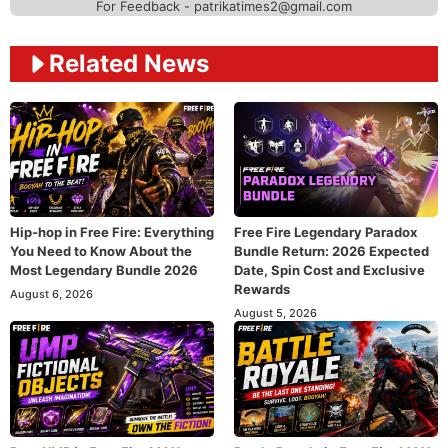
For Feedback - patrikatimes2@gmail.com
Related News
Hip-hop in Free Fire: Everything
Free Fire Legendary Paradox
You Need to Know About the
Bundle Return: 2026 Expected
Most Legendary Bundle 2026
Date, Spin Cost and Exclusive
Rewards
August 6, 2026
August 5, 2026