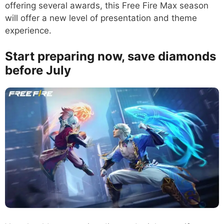
offering several awards, this Free Fire Max season
will offer a new level of presentation and theme
experience.
Start preparing now, save diamonds
before July