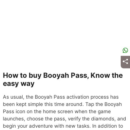
How to buy Booyah Pass, Know the
easy way
As usual, the Booyah Pass activation process has
been kept simple this time around. Tap the Booyah
Pass icon on the home screen when the game
launches, choose the pass, verify the diamonds, and
begin your adventure with new tasks. In addition to