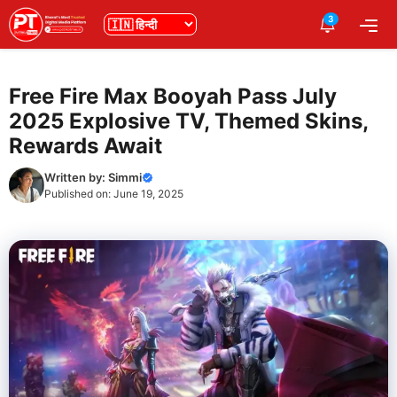
Skip
3
भाषा
Me
to
content
Free Fire Max Booyah Pass July
2025 Explosive TV, Themed Skins,
Rewards Await
Written by:
Simmi
Published on:
June 19, 2025