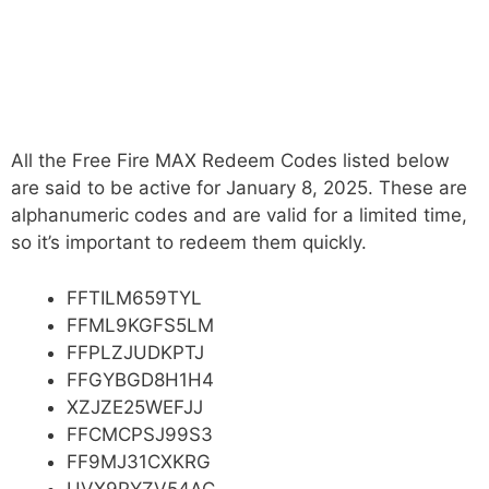
All the Free Fire MAX Redeem Codes listed below
are said to be active for January 8, 2025. These are
alphanumeric codes and are valid for a limited time,
so it’s important to redeem them quickly.
FFTILM659TYL
FFML9KGFS5LM
FFPLZJUDKPTJ
FFGYBGD8H1H4
XZJZE25WEFJJ
FFCMCPSJ99S3
FF9MJ31CXKRG
UVX9PYZV54AC