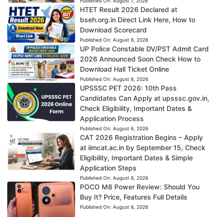
Published On:
August 7, 2026
HTET Result 2026 Declared at
bseh.org.in Direct Link Here, How to
Download Scorecard
Published On:
August 6, 2026
UP Police Constable DV/PST Admit Card
2026 Announced Soon Check How to
Download Hall Ticket Online
Published On:
August 6, 2026
UPSSSC PET 2026: 10th Pass
Candidates Can Apply at upsssc.gov.in,
Check Eligibility, Important Dates &
Application Process
Published On:
August 6, 2026
CAT 2026 Registration Begins – Apply
at iimcat.ac.in by September 15, Check
Eligibility, Important Dates & Simple
Application Steps
Published On:
August 6, 2026
POCO M8 Power Review: Should You
Buy It? Price, Features Full Details
Published On:
August 6, 2026