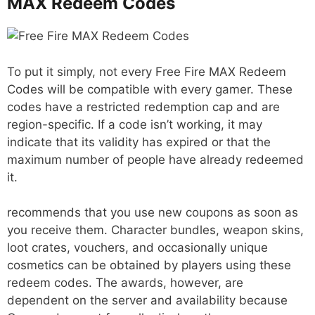
MAX Redeem Codes
To put it simply, not every Free Fire MAX Redeem
Codes will be compatible with every gamer. These
codes have a restricted redemption cap and are
region-specific. If a code isn’t working, it may
indicate that its validity has expired or that the
maximum number of people have already redeemed
it.
recommends that you use new coupons as soon as
you receive them. Character bundles, weapon skins,
loot crates, vouchers, and occasionally unique
cosmetics can be obtained by players using these
redeem codes. The awards, however, are
dependent on the server and availability because