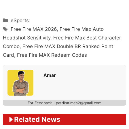
Categories
eSports
Tags
Free Fire MAX 2026
,
Free Fire Max Auto
Headshot Sensitivity
,
Free Fire Max Best Character
Combo
,
Free Fire MAX Double BR Ranked Point
Card
,
Free Fire MAX Redeem Codes
Amar
For Feedback - patrikatimes2@gmail.com
Related News