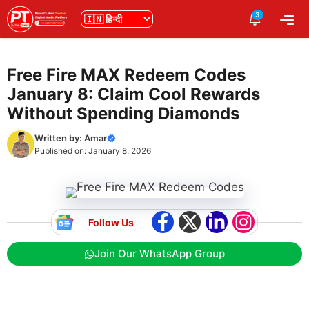
Skip
3
भाषा
Me
to
content
Free Fire MAX Redeem Codes
January 8: Claim Cool Rewards
Without Spending Diamonds
Written by:
Amar
Published on:
January 8, 2026
Follow Us
Join Our WhatsApp Group