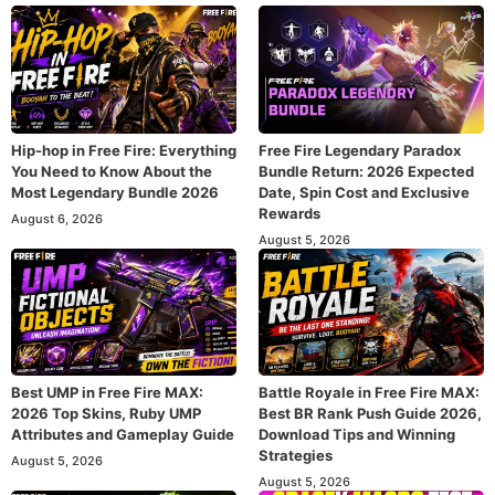
Hip-hop in Free Fire: Everything
Free Fire Legendary Paradox
You Need to Know About the
Bundle Return: 2026 Expected
Most Legendary Bundle 2026
Date, Spin Cost and Exclusive
Rewards
August 6, 2026
August 5, 2026
Best UMP in Free Fire MAX:
Battle Royale in Free Fire MAX:
2026 Top Skins, Ruby UMP
Best BR Rank Push Guide 2026,
Attributes and Gameplay Guide
Download Tips and Winning
Strategies
August 5, 2026
August 5, 2026