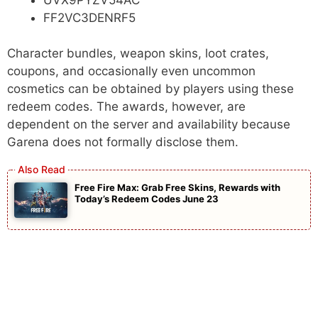
FF2VC3DENRF5
Character bundles, weapon skins, loot crates,
coupons, and occasionally even uncommon
cosmetics can be obtained by players using these
redeem codes. The awards, however, are
dependent on the server and availability because
Garena does not formally disclose them.
Free Fire Max: Grab Free Skins, Rewards with
Today’s Redeem Codes June 23