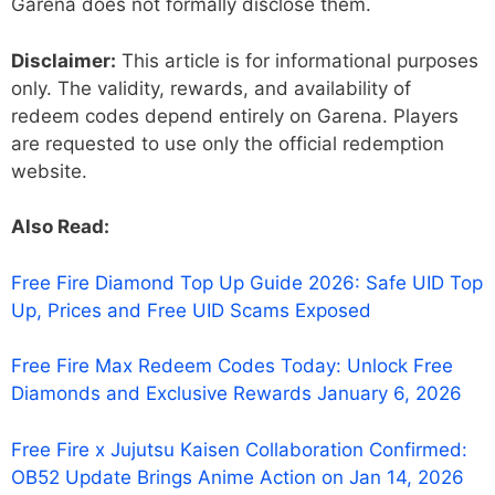
Garena does not formally disclose them.
Disclaimer:
This article is for informational purposes
only. The validity, rewards, and availability of
redeem codes depend entirely on Garena. Players
are requested to use only the official redemption
website.
Also Read:
Free Fire Diamond Top Up Guide 2026: Safe UID Top
Up, Prices and Free UID Scams Exposed
Free Fire Max Redeem Codes Today: Unlock Free
Diamonds and Exclusive Rewards January 6, 2026
Free Fire x Jujutsu Kaisen Collaboration Confirmed:
OB52 Update Brings Anime Action on Jan 14, 2026