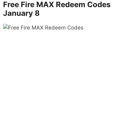
Free Fire MAX Redeem Codes
January 8