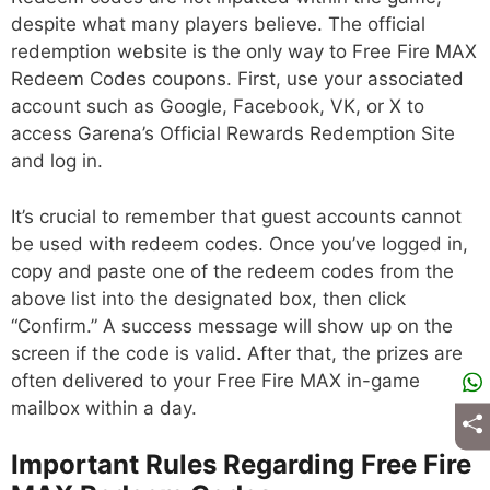
despite what many players believe. The official
redemption website is the only way to Free Fire MAX
Redeem Codes coupons. First, use your associated
account such as Google, Facebook, VK, or X to
access Garena’s Official Rewards Redemption Site
and log in.
It’s crucial to remember that guest accounts cannot
be used with redeem codes. Once you’ve logged in,
copy and paste one of the redeem codes from the
above list into the designated box, then click
“Confirm.” A success message will show up on the
screen if the code is valid. After that, the prizes are
often delivered to your Free Fire MAX in-game
mailbox within a day.
Important Rules Regarding Free Fire