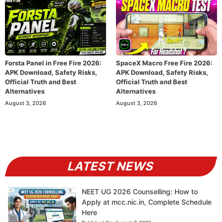
Forsta Panel in Free Fire 2026:
SpaceX Macro Free Fire 2026:
APK Download, Safety Risks,
APK Download, Safety Risks,
Official Truth and Best
Official Truth and Best
Alternatives
Alternatives
August 3, 2026
August 3, 2026
LATEST NEWS
NEET UG 2026 Counselling: How to
Apply at mcc.nic.in, Complete Schedule
Here