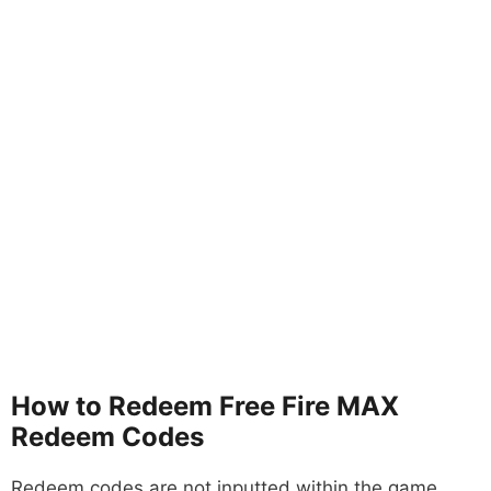
How to Redeem Free Fire MAX
Redeem Codes
Redeem codes are not inputted within the game,