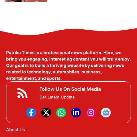
Patrika Times is a professional news platform. Here, we
bring you engaging, interesting content you will truly enjoy.
Our goal is to build a thriving website by delivering news
related to technology, automobiles, business,
entertainment, and sports.
Follow Us On Social Media
Get Latest Update
About Us