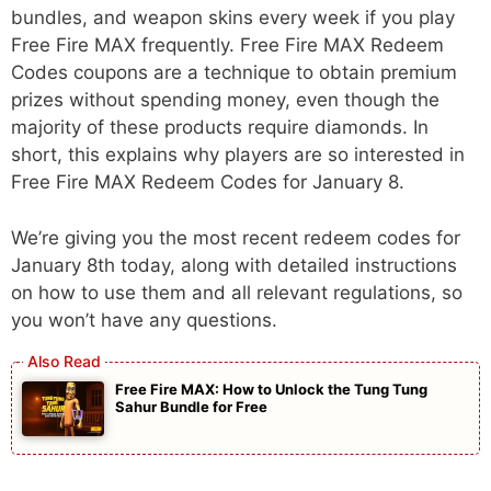
bundles, and weapon skins every week if you play
Free Fire MAX frequently. Free Fire MAX Redeem
Codes coupons are a technique to obtain premium
prizes without spending money, even though the
majority of these products require diamonds. In
short, this explains why players are so interested in
Free Fire MAX Redeem Codes for January 8.
We’re giving you the most recent redeem codes for
January 8th today, along with detailed instructions
on how to use them and all relevant regulations, so
you won’t have any questions.
Free Fire MAX: How to Unlock the Tung Tung
Sahur Bundle for Free