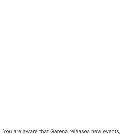
You are aware that Garena releases new events,