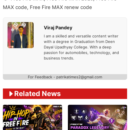
MAX code
,
Free Fire MAX renew code
Viraj Pandey
I am a skilled and versatile content writer
with a degree in Graduation from Deen
Dayal Upadhyay College. With a deep
passion for automobiles, technology, and
business trends.
For Feedback - patrikatimes2@gmail.com
Related News