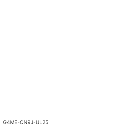
G4ME-ON9J-UL25