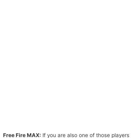
Free Fire MAX:
If you are also one of those players