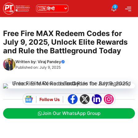
Skip
3
भाषा
Me
to
content
Free Fire MAX Redeem Codes for
July 9, 2025, Unlock Elite Rewards
and Rule the Battleground Today
Written by:
Viraj Pandey
Published on:
July 9, 2025
Follow Us
Join Our WhatsApp Group