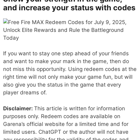
and increase your status with codes
If you want to stay one step ahead of your friends
and want to make your mark in the game, then do
not miss this opportunity. Using redeem codes at the
right time will not only make your game fun, but will
also give you the status in the game that every
player dreams of.
Disclaimer:
This article is written for information
purposes only. Redeem codes are available on
Garena’s official website for a limited time and for
limited users. ChatGPT or the author will not have
any responsibility for the validity of the codes and