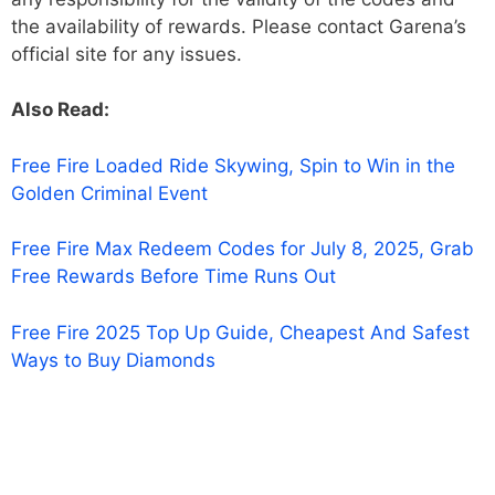
the availability of rewards. Please contact Garena’s
official site for any issues.
Also Read:
Free Fire Loaded Ride Skywing, Spin to Win in the
Golden Criminal Event
Free Fire Max Redeem Codes for July 8, 2025, Grab
Free Rewards Before Time Runs Out
Free Fire 2025 Top Up Guide, Cheapest And Safest
Ways to Buy Diamonds