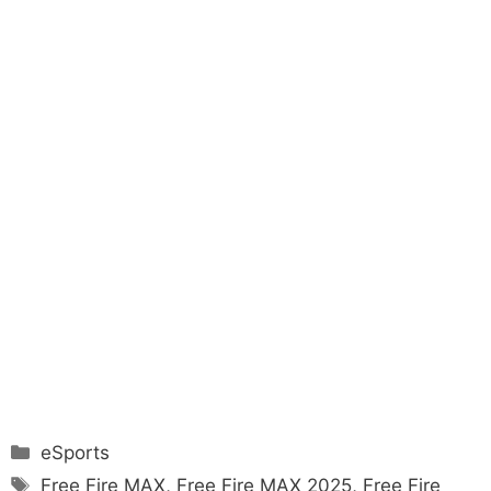
Categories
eSports
Tags
Free Fire MAX
,
Free Fire MAX 2025
,
Free Fire