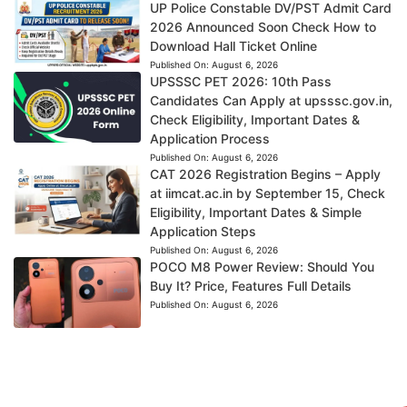
UP Police Constable DV/PST Admit Card
2026 Announced Soon Check How to
Download Hall Ticket Online
Published On:
August 6, 2026
UPSSSC PET 2026: 10th Pass
Candidates Can Apply at upsssc.gov.in,
Check Eligibility, Important Dates &
Application Process
Published On:
August 6, 2026
CAT 2026 Registration Begins – Apply
at iimcat.ac.in by September 15, Check
Eligibility, Important Dates & Simple
Application Steps
Published On:
August 6, 2026
POCO M8 Power Review: Should You
Buy It? Price, Features Full Details
Published On:
August 6, 2026