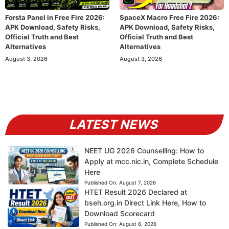
Forsta Panel in Free Fire 2026:
SpaceX Macro Free Fire 2026:
APK Download, Safety Risks,
APK Download, Safety Risks,
Official Truth and Best
Official Truth and Best
Alternatives
Alternatives
August 3, 2026
August 3, 2026
LATEST NEWS
NEET UG 2026 Counselling: How to
Apply at mcc.nic.in, Complete Schedule
Here
Published On:
August 7, 2026
HTET Result 2026 Declared at
bseh.org.in Direct Link Here, How to
Download Scorecard
Published On:
August 6, 2026