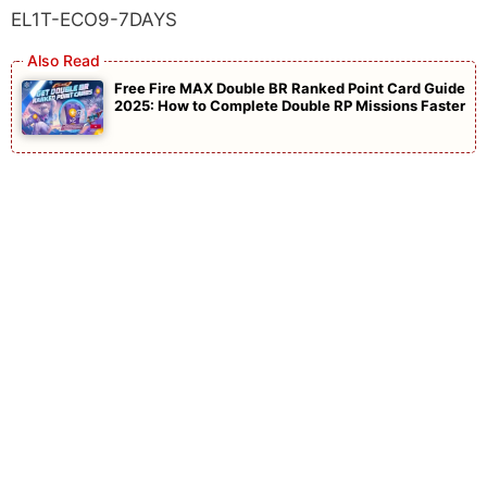
EL1T-ECO9-7DAYS
Free Fire MAX Double BR Ranked Point Card Guide
2025: How to Complete Double RP Missions Faster