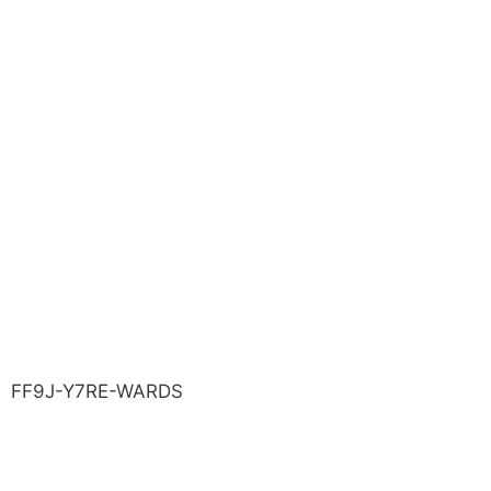
FF9J-Y7RE-WARDS