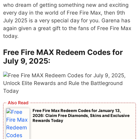
who dream of getting something new and exciting
every day in the world of Free Fire Max, then 9th
July 2025 is a very special day for you. Garena has
again given a great gift to the fans of Free Fire Max
today.
Free Fire MAX Redeem Codes for
July 9, 2025:
Free Fire Max Redeem Codes for January 13,
2026: Claim Free Diamonds, Skins and Exclusive
Rewards Today