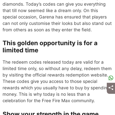
diamonds. Today’s codes can give you everything
that till now seemed like a dream only. On this
special occasion, Garena has ensured that players
can not only customise their looks but also stand out
from others as soon as they enter the field.
This golden opportunity is for a
limited time
The redeem codes released today are valid for a
limited time only, so without any delay, redeem them
by visiting the official rewards redemption website.
These codes give you access to those special
rewards which you usually have to buy by spending
money. This is why today is no less than a
celebration for the Free Fire Max community.
Show your strength in the game,