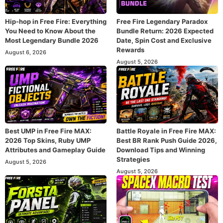
Hip-hop in Free Fire: Everything
Free Fire Legendary Paradox
You Need to Know About the
Bundle Return: 2026 Expected
Most Legendary Bundle 2026
Date, Spin Cost and Exclusive
Rewards
August 6, 2026
August 5, 2026
Best UMP in Free Fire MAX:
Battle Royale in Free Fire MAX:
2026 Top Skins, Ruby UMP
Best BR Rank Push Guide 2026,
Attributes and Gameplay Guide
Download Tips and Winning
Strategies
August 5, 2026
August 5, 2026