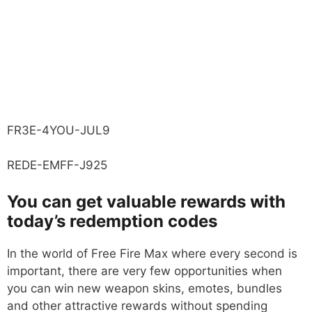
FR3E-4YOU-JUL9
REDE-EMFF-J925
You can get valuable rewards with
today’s redemption codes
In the world of Free Fire Max where every second is
important, there are very few opportunities when
you can win new weapon skins, emotes, bundles
and other attractive rewards without spending