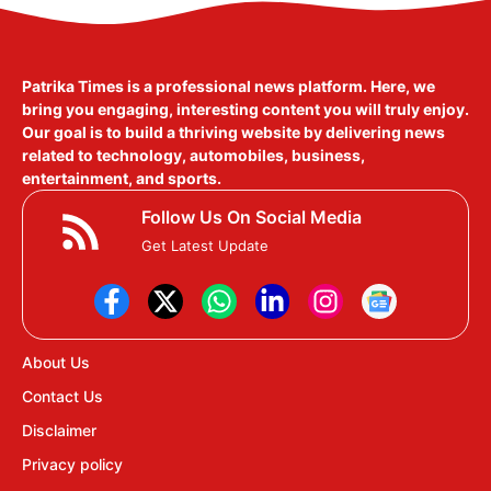
Patrika Times is a professional news platform. Here, we
bring you engaging, interesting content you will truly enjoy.
Our goal is to build a thriving website by delivering news
related to technology, automobiles, business,
entertainment, and sports.
Follow Us On Social Media
Get Latest Update
About Us
Contact Us
Disclaimer
Privacy policy