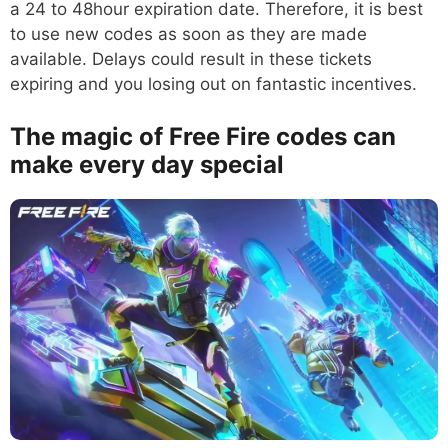
a 24 to 48hour expiration date. Therefore, it is best
to use new codes as soon as they are made
available. Delays could result in these tickets
expiring and you losing out on fantastic incentives.
The magic of Free Fire codes can
make every day special