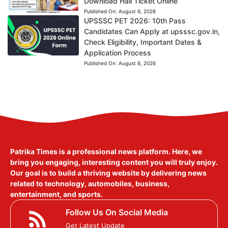
Download Hall Ticket Online
Published On:
August 6, 2026
UPSSSC PET 2026: 10th Pass
Candidates Can Apply at upsssc.gov.in,
Check Eligibility, Important Dates &
Application Process
Published On:
August 6, 2026
Patrika Times is a professional news platform. Here, we
bring you engaging, interesting content you will truly enjoy.
Our goal is to build a thriving website by delivering news
related to technology, automobiles, business,
entertainment, and sports.
Follow Us On Social Media
Get Latest Update