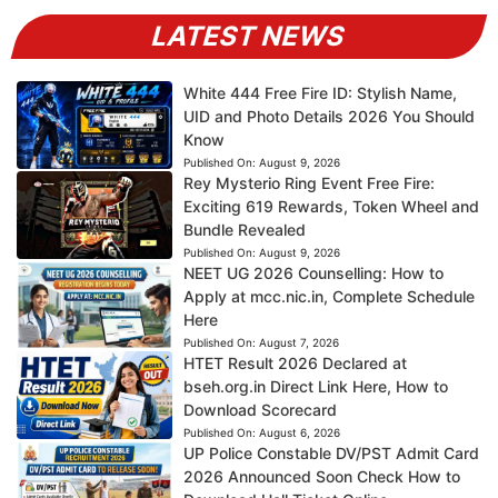
LATEST NEWS
White 444 Free Fire ID: Stylish Name,
UID and Photo Details 2026 You Should
Know
Published On:
August 9, 2026
Rey Mysterio Ring Event Free Fire:
Exciting 619 Rewards, Token Wheel and
Bundle Revealed
Published On:
August 9, 2026
NEET UG 2026 Counselling: How to
Apply at mcc.nic.in, Complete Schedule
Here
Published On:
August 7, 2026
HTET Result 2026 Declared at
bseh.org.in Direct Link Here, How to
Download Scorecard
Published On:
August 6, 2026
UP Police Constable DV/PST Admit Card
2026 Announced Soon Check How to