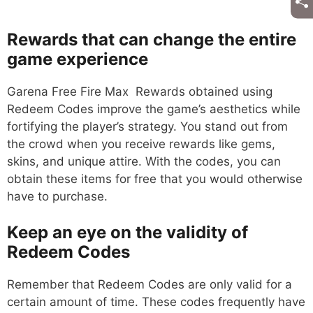
Rewards that can change the entire
game experience
Garena Free Fire Max Rewards obtained using
Redeem Codes improve the game’s aesthetics while
fortifying the player’s strategy. You stand out from
the crowd when you receive rewards like gems,
skins, and unique attire. With the codes, you can
obtain these items for free that you would otherwise
have to purchase.
Keep an eye on the validity of
Redeem Codes
Remember that Redeem Codes are only valid for a
certain amount of time. These codes frequently have