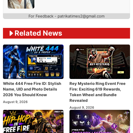
For Feedback - patrikatimes2@gmail.com
Related News
White 444 Free Fire ID: Stylish
Rey Mysterio Ring Event Free
Name, UID and Photo Details
Fire: Exciting 619 Rewards,
2026 You Should Know
Token Wheel and Bundle
Revealed
August 9, 2026
August 9, 2026