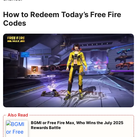
How to Redeem Today’s Free Fire
Codes
BGMI or Free Fire Max, Who Wins the July 2025
Rewards Battle