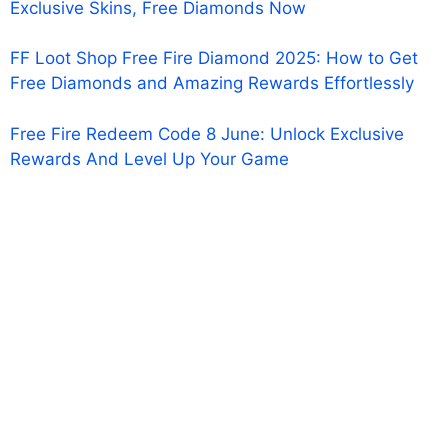
Exclusive Skins, Free Diamonds Now
FF Loot Shop Free Fire Diamond 2025: How to Get
Free Diamonds and Amazing Rewards Effortlessly
Free Fire Redeem Code 8 June: Unlock Exclusive
Rewards And Level Up Your Game