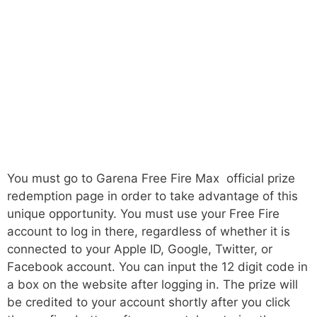
You must go to Garena Free Fire Max official prize
redemption page in order to take advantage of this
unique opportunity. You must use your Free Fire
account to log in there, regardless of whether it is
connected to your Apple ID, Google, Twitter, or
Facebook account. You can input the 12 digit code in
a box on the website after logging in. The prize will
be credited to your account shortly after you click