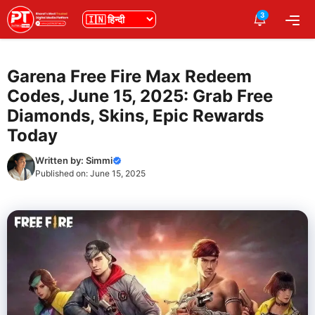
Skip
3
भाषा
Me
to
content
Garena Free Fire Max Redeem
Codes, June 15, 2025: Grab Free
Diamonds, Skins, Epic Rewards
Today
Written by:
Simmi
Published on:
June 15, 2025