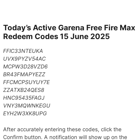
Today’s Active Garena Free Fire Max
Redeem Codes 15 June 2025
FFIC33NTEUKA
UVX9PYZV54AC
MCPW3D28VZD6
BR43FMAPYEZZ
FFCMCPSUYUY7E
ZZATXB24QES8
HNC95435FAGJ
VNY3MQWNKEGU
EYH2W3XK8UPG
After accurately entering these codes, click the
Confirm button. A notification will show up on the