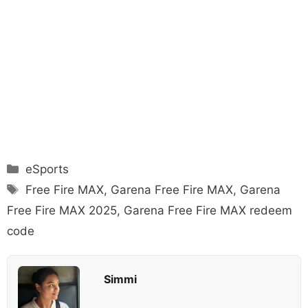
Categories
eSports
Tags
Free Fire MAX
,
Garena Free Fire MAX
,
Garena
Free Fire MAX 2025
,
Garena Free Fire MAX redeem
code
Simmi