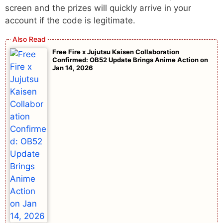
screen and the prizes will quickly arrive in your
account if the code is legitimate.
Free Fire x Jujutsu Kaisen Collaboration
Confirmed: OB52 Update Brings Anime Action on
Jan 14, 2026