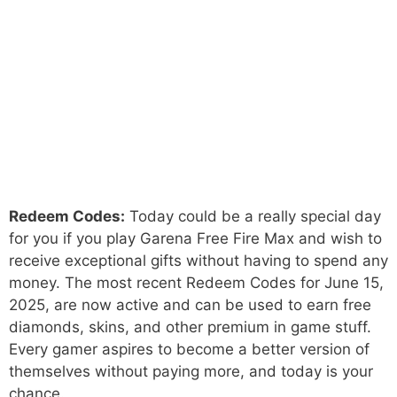
Redeem Codes:
Today could be a really special day
for you if you play Garena Free Fire Max and wish to
receive exceptional gifts without having to spend any
money. The most recent Redeem Codes for June 15,
2025, are now active and can be used to earn free
diamonds, skins, and other premium in game stuff.
Every gamer aspires to become a better version of
themselves without paying more, and today is your
chance.