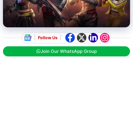
Follow Us
Join Our WhatsApp Group