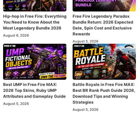
Hip-hop in Free Fire: Everything
Free Fire Legendary Paradox
You Need to Know About the
Bundle Return: 2026 Expected
Most Legendary Bundle 2026
Date, Spin Cost and Exclusive
Rewards
August 6, 2026
August 5, 2026
Best UMP in Free Fire MAX:
Battle Royale in Free Fire MAX:
2026 Top Skins, Ruby UMP
Best BR Rank Push Guide 2026,
Attributes and Gameplay Guide
Download Tips and Winning
Strategies
August 5, 2026
August 5, 2026