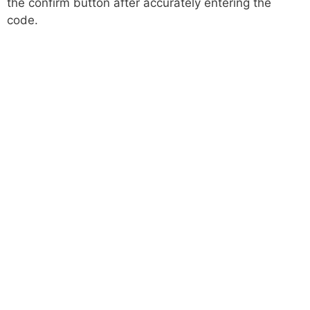
the confirm button after accurately entering the
code.