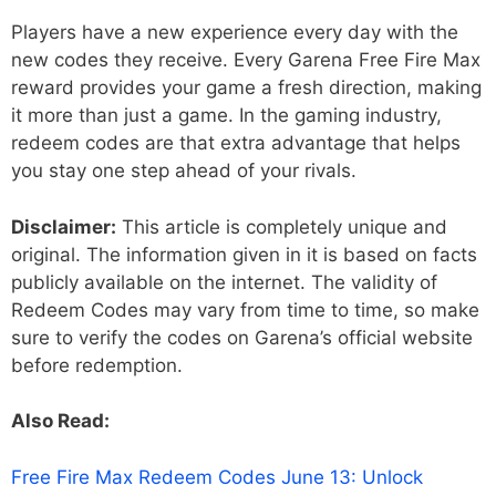
Players have a new experience every day with the
new codes they receive. Every Garena Free Fire Max
reward provides your game a fresh direction, making
it more than just a game. In the gaming industry,
redeem codes are that extra advantage that helps
you stay one step ahead of your rivals.
Disclaimer:
This article is completely unique and
original. The information given in it is based on facts
publicly available on the internet. The validity of
Redeem Codes may vary from time to time, so make
sure to verify the codes on Garena’s official website
before redemption.
Also Read:
Free Fire Max Redeem Codes June 13: Unlock