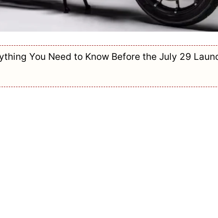
rything You Need to Know Before the July 29 Laun