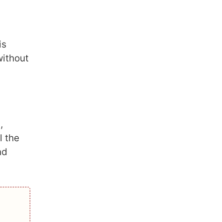
is
without
,
l the
nd