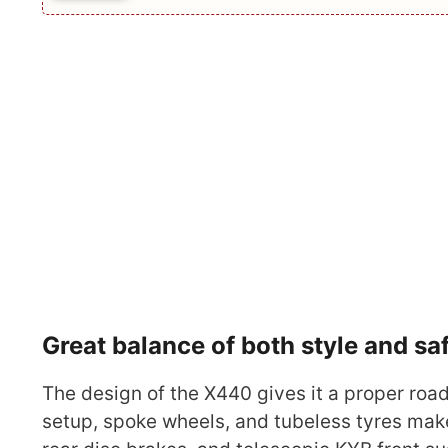
Great balance of both style and sa
The design of the X440 gives it a proper road
setup, spoke wheels, and tubeless tyres make 