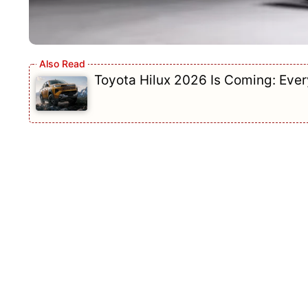
Toyota Hilux 2026 Is Coming: Eve