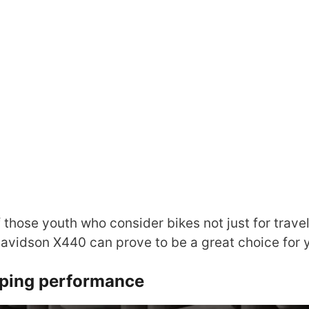
f those youth who consider bikes not just for travel
Davidson X440 can prove to be a great choice for 
ping performance