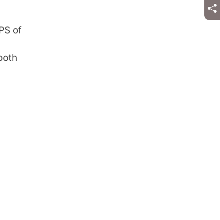
PS of
both