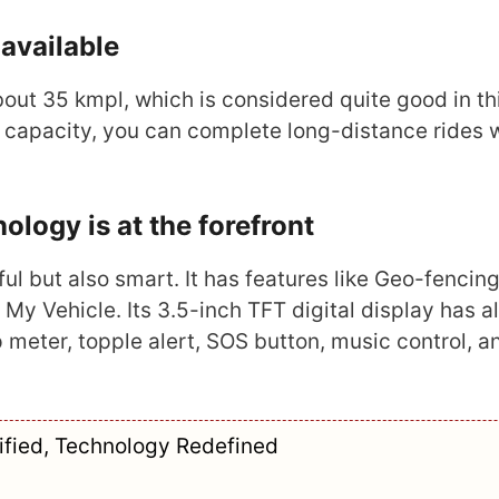
available
bout 35 kmpl, which is considered quite good in th
ank capacity, you can complete long-distance rides 
ogy is at the forefront
l but also smart. It has features like Geo-fencing
My Vehicle. Its 3.5-inch TFT digital display has al
 meter, topple alert, SOS button, music control, a
rified, Technology Redefined