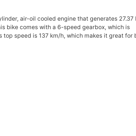
nder, air-oil cooled engine that generates 27.37 
is bike comes with a 6-speed gearbox, which is
ts top speed is 137 km/h, which makes it great for 