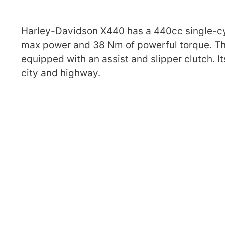
Harley-Davidson X440 has a 440cc single-cyli
max power and 38 Nm of powerful torque. Th
equipped with an assist and slipper clutch. I
city and highway.