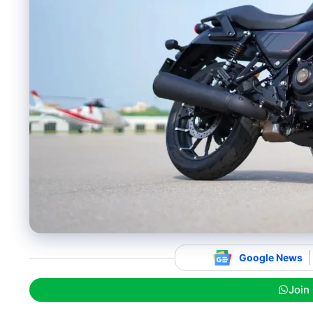
Google News
Join