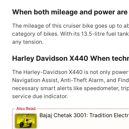
When both mileage and power are 
The mileage of this cruiser bike goes up to a
category of bikes. With its 13.5-litre fuel t
any tension.
Harley Davidson X440 When technol
The Harley-Davidson X440 is not only powerfu
Navigation Assist, Anti-Theft Alarm, and Find 
necessary smart alerts like speedometer, trip
service due indicator.
Bajaj Chetak 3001: Tradition Elect