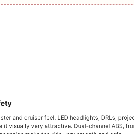
fety
ster and cruiser feel. LED headlights, DRLs, proje
it visually very attractive. Dual-channel ABS, fr