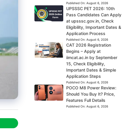
Published On:
August 6, 2026
UPSSSC PET 2026: 10th
Pass Candidates Can Apply
at upsssc.gov.in, Check
Eligibility, Important Dates &
Application Process
Published On:
August 6, 2026
CAT 2026 Registration
Begins – Apply at
iimcat.ac.in by September
15, Check Eligibility,
Important Dates & Simple
Application Steps
Published On:
August 6, 2026
POCO M8 Power Review:
Should You Buy It? Price,
Features Full Details
Published On:
August 6, 2026