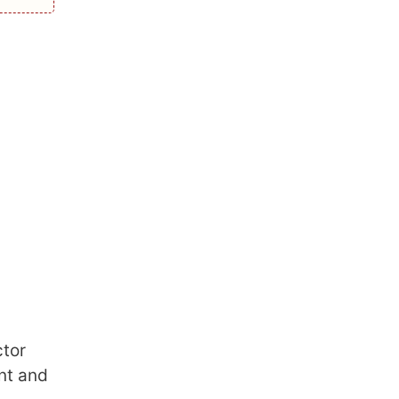
ctor
ont and