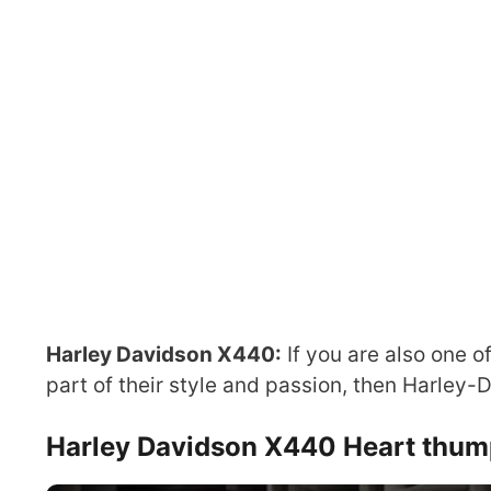
Harley Davidson X440:
If you are also one o
part of their style and passion, then Harley-
Harley Davidson X440 Heart thum