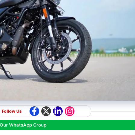
Follow Us
 Our WhatsApp Group