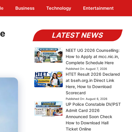
le
Business
Technology
Entertainment
ge
LATEST NEWS
NEET UG 2026 Counselling:
How to Apply at mcc.nic.in,
Complete Schedule Here
Published On:
August 7, 2026
HTET Result 2026 Declared
at bseh.org.in Direct Link
Here, How to Download
Scorecard
Published On:
August 6, 2026
UP Police Constable DV/PST
Admit Card 2026
Announced Soon Check
How to Download Hall
Ticket Online