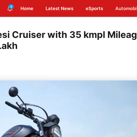
3
Home
Latest News
eSports
Automobi
si Cruiser with 35 kmpl Milea
Lakh