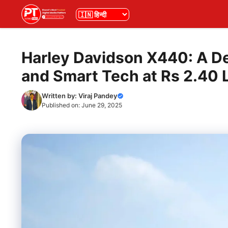
Skip
भाषा
to
content
Harley Davidson X440: A De
and Smart Tech at Rs 2.40 
Written by:
Viraj Pandey
Published on:
June 29, 2025