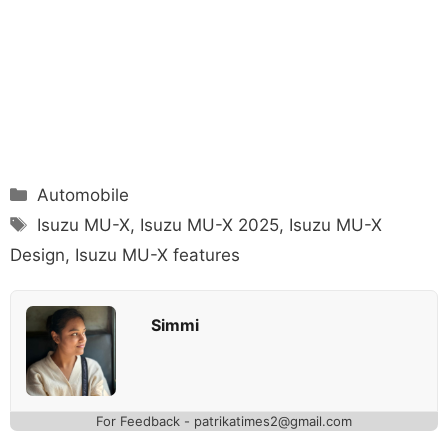
Categories
Automobile
Tags
Isuzu MU-X
,
Isuzu MU-X 2025
,
Isuzu MU-X
Design
,
Isuzu MU-X features
Simmi
For Feedback - patrikatimes2@gmail.com