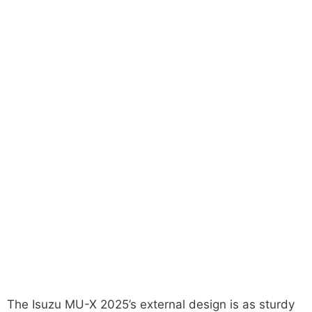
The Isuzu MU-X 2025’s external design is as sturdy