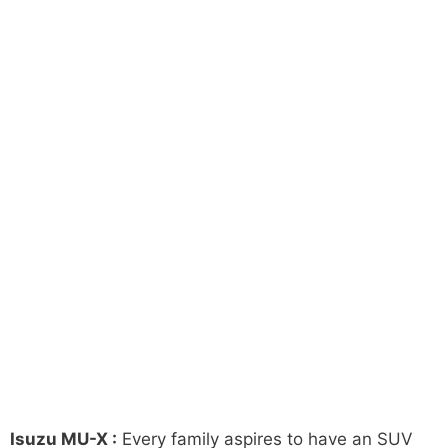
Isuzu MU-X :
Every family aspires to have an SUV