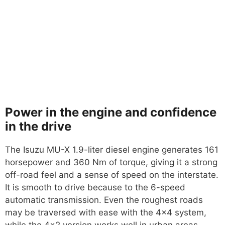
Power in the engine and confidence
in the drive
The Isuzu MU-X 1.9-liter diesel engine generates 161
horsepower and 360 Nm of torque, giving it a strong
off-road feel and a sense of speed on the interstate.
It is smooth to drive because to the 6-speed
automatic transmission. Even the roughest roads
may be traversed with ease with the 4×4 system,