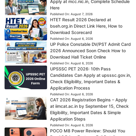
Apply at mcc.nic.in, Complete Schedule
Here
Published On:
August 7, 2026
HTET Result 2026 Declared at
bseh.org.in Direct Link Here, How to
Download Scorecard
Published On:
August 6, 2026
UP Police Constable DV/PST Admit Card
2026 Announced Soon Check How to
Download Hall Ticket Online
Published On:
August 6, 2026
UPSSSC PET 2026: 10th Pass
Candidates Can Apply at upsssc.gov.in,
Check Eligibility, Important Dates &
Application Process
Published On:
August 6, 2026
CAT 2026 Registration Begins – Apply
at iimcat.ac.in by September 15, Check
Eligibility, Important Dates & Simple
Application Steps
Published On:
August 6, 2026
POCO M8 Power Review: Should You