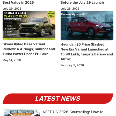
Best Value in 2026
Before the July 29 Launch
July 29, 2026
July 28, 2026
Skoda Kylaq Base Variant
Hyundai i20 Price Slashed:
Review: 6 Airbags, Sunroof and
New Era Variant Launched at
Turbo Power Under ₹11 Lakh
₹5.99 Lakh, Targets Baleno and
Altroz
May 14, 2026
February 5, 2026
LATEST NEWS
NEET UG 2026 Counselling: How to