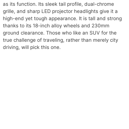
as its function. Its sleek tail profile, dual-chrome
grille, and sharp LED projector headlights give it a
high-end yet tough appearance. It is tall and strong
thanks to its 18-inch alloy wheels and 230mm
ground clearance. Those who like an SUV for the
true challenge of traveling, rather than merely city
driving, will pick this one.