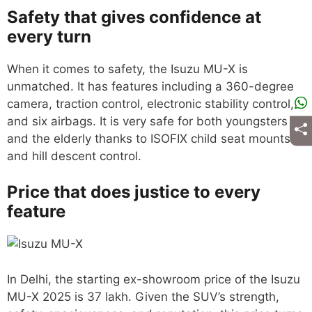
Safety that gives confidence at
every turn
When it comes to safety, the Isuzu MU-X is
unmatched. It has features including a 360-degree
camera, traction control, electronic stability control,
and six airbags. It is very safe for both youngsters
and the elderly thanks to ISOFIX child seat mounts
and hill descent control.
Price that does justice to every
feature
In Delhi, the starting ex-showroom price of the Isuzu
MU-X 2025 is 37 lakh. Given the SUV’s strength,