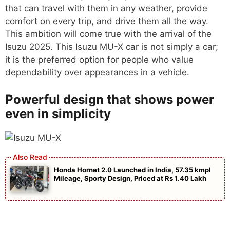
that can travel with them in any weather, provide
comfort on every trip, and drive them all the way.
This ambition will come true with the arrival of the
Isuzu 2025. This Isuzu MU-X car is not simply a car;
it is the preferred option for people who value
dependability over appearances in a vehicle.
Powerful design that shows power
even in simplicity
Honda Hornet 2.0 Launched in India, 57.35 kmpl
Mileage, Sporty Design, Priced at Rs 1.40 Lakh