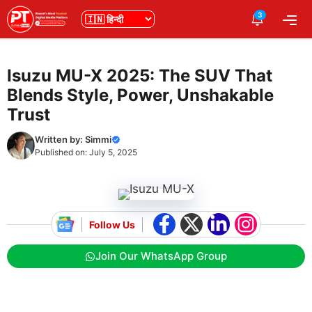
Skip
3
भाषा
Me
to
content
Isuzu MU-X 2025: The SUV That
Blends Style, Power, Unshakable
Trust
Written by:
Simmi
Published on:
July 5, 2025
Follow Us
Join Our WhatsApp Group