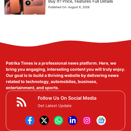
Buy It? Price, Features Full Details
Published On:
August 6, 2026
Patrika Times is a professional news platform. Here, we
bring you engaging, interesting content you will truly enjoy.
Our goal is to build a thriving website by delivering news
related to technology, automobiles, business,
entertainment, and sports.
Follow Us On Social Media
Get Latest Update