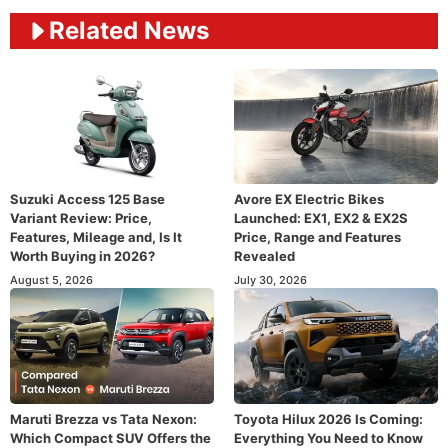
Related News
Suzuki Access 125 Base
Avore EX Electric Bikes
Variant Review: Price,
Launched: EX1, EX2 & EX2S
Features, Mileage and, Is It
Price, Range and Features
Worth Buying in 2026?
Revealed
August 5, 2026
July 30, 2026
Maruti Brezza vs Tata Nexon:
Toyota Hilux 2026 Is Coming:
Which Compact SUV Offers the
Everything You Need to Know