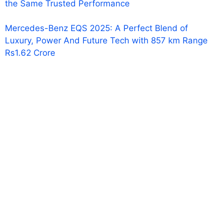
the Same Trusted Performance
Mercedes-Benz EQS 2025: A Perfect Blend of
Luxury, Power And Future Tech with 857 km Range
Rs1.62 Crore