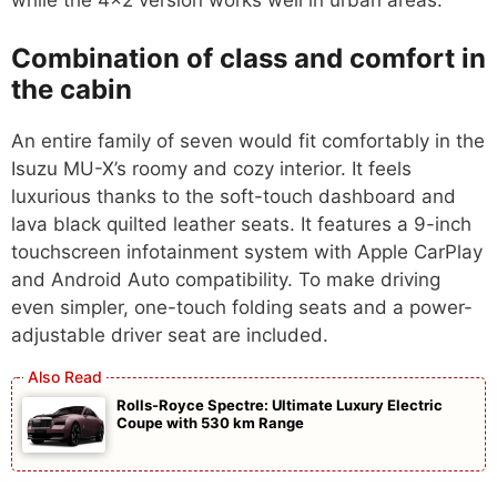
while the 4×2 version works well in urban areas.
Combination of class and comfort in
the cabin
An entire family of seven would fit comfortably in the
Isuzu MU-X’s roomy and cozy interior. It feels
luxurious thanks to the soft-touch dashboard and
lava black quilted leather seats. It features a 9-inch
touchscreen infotainment system with Apple CarPlay
and Android Auto compatibility. To make driving
even simpler, one-touch folding seats and a power-
adjustable driver seat are included.
Rolls-Royce Spectre: Ultimate Luxury Electric
Coupe with 530 km Range