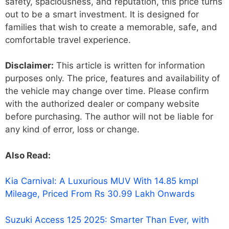
safety, spaciousness, and reputation, this price turns
out to be a smart investment. It is designed for
families that wish to create a memorable, safe, and
comfortable travel experience.
Disclaimer:
This article is written for information
purposes only. The price, features and availability of
the vehicle may change over time. Please confirm
with the authorized dealer or company website
before purchasing. The author will not be liable for
any kind of error, loss or change.
Also Read:
Kia Carnival: A Luxurious MUV With 14.85 kmpl
Mileage, Priced From Rs 30.99 Lakh Onwards
Suzuki Access 125 2025: Smarter Than Ever, with