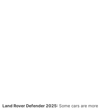
Land Rover Defender 2025:
Some cars are more