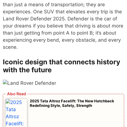
than just a means of transportation; they are
experiences. One SUV that elevates every trip is the
Land Rover Defender 2025. Defender is the car of
your dreams if you believe that driving is about more
than just getting from point A to point B; it’s about
experiencing every bend, every obstacle, and every
scene.
Iconic design that connects history
with the future
2025 Tata Altroz Facelift: The New Hatchback
Redefining Style, Safety, Strength