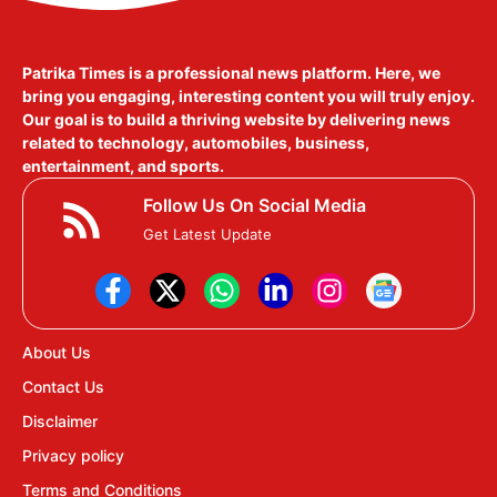
Patrika Times is a professional news platform. Here, we
bring you engaging, interesting content you will truly enjoy.
Our goal is to build a thriving website by delivering news
related to technology, automobiles, business,
entertainment, and sports.
Follow Us On Social Media
Get Latest Update
About Us
Contact Us
Disclaimer
Privacy policy
Terms and Conditions