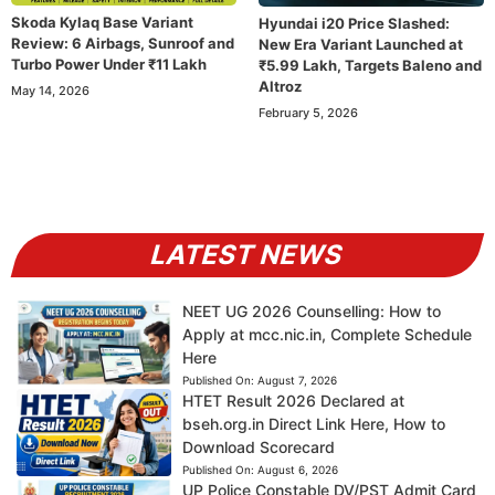
Skoda Kylaq Base Variant
Hyundai i20 Price Slashed:
Review: 6 Airbags, Sunroof and
New Era Variant Launched at
Turbo Power Under ₹11 Lakh
₹5.99 Lakh, Targets Baleno and
Altroz
May 14, 2026
February 5, 2026
LATEST NEWS
NEET UG 2026 Counselling: How to
Apply at mcc.nic.in, Complete Schedule
Here
Published On:
August 7, 2026
HTET Result 2026 Declared at
bseh.org.in Direct Link Here, How to
Download Scorecard
Published On:
August 6, 2026
UP Police Constable DV/PST Admit Card