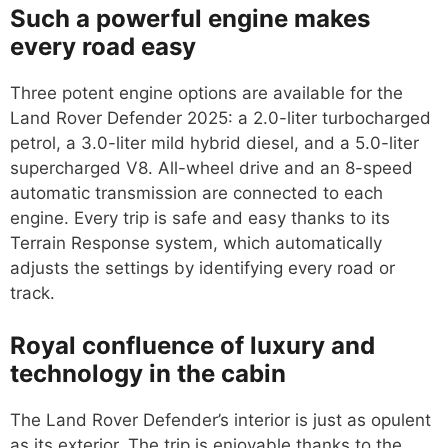
Such a powerful engine makes
every road easy
Three potent engine options are available for the
Land Rover Defender 2025: a 2.0-liter turbocharged
petrol, a 3.0-liter mild hybrid diesel, and a 5.0-liter
supercharged V8. All-wheel drive and an 8-speed
automatic transmission are connected to each
engine. Every trip is safe and easy thanks to its
Terrain Response system, which automatically
adjusts the settings by identifying every road or
track.
Royal confluence of luxury and
technology in the cabin
The Land Rover Defender’s interior is just as opulent
as its exterior. The trip is enjoyable thanks to the