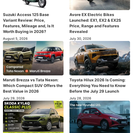
Suzuki Access 125 Base
Avore EX Electric Bikes
Variant Review: Price,
Launched: EX1, EX2 & EX2S
Features, Mileage and, Is It
Price, Range and Features
Worth Buying in 2026?
Revealed
August 5, 2026
July 30, 2026
Maruti Brezza vs Tata Nexon:
Toyota Hilux 2026 Is Coming:
Which Compact SUV Offers the
Everything You Need to Know
Best Value in 2026
Before the July 29 Launch
July 29, 2026
July 28, 2026