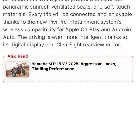
panoramic sunroof, ventilated seats, and soft-touch
materials. Every trip will be connected and enjoyable
thanks to the new Pivi Pro infotainment system’s
wireless compatibility for Apple CarPlay and Android
Auto. The driving is even more intelligent thanks to
its digital display and ClearSight rearview mirror.
Yamaha MT-15 V2 2025: Aggressive Looks,
Thrilling Performance