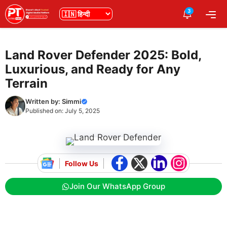
Skip
3
भाषा
Me
to
content
Land Rover Defender 2025: Bold,
Luxurious, and Ready for Any
Terrain
Written by:
Simmi
Published on:
July 5, 2025
Follow Us
Join Our WhatsApp Group