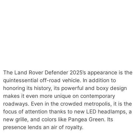
The Land Rover Defender 2025’s appearance is the
quintessential off-road vehicle. In addition to
honoring its history, its powerful and boxy design
makes it even more unique on contemporary
roadways. Even in the crowded metropolis, it is the
focus of attention thanks to new LED headlamps, a
new grille, and colors like Pangea Green. Its
presence lends an air of royalty.