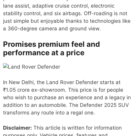
lane assist, adaptive cruise control, electronic
stability control, and six airbags. Off-roading is not
just simple but enjoyable thanks to technologies like
a 360-degree camera and ground view.
Promises premium feel and
performance at a price
In New Delhi, the Land Rover Defender starts at
₹1.05 crore ex-showroom. This price is for people
who wish to purchase an experience and a legacy in
addition to an automobile. The Defender 2025 SUV
transforms any route into a regal one.
Disclaimer:
This article is written for information
purposes only. Vehicle prices, features and