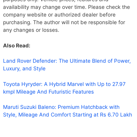
availability may change over time. Please check the
company website or authorized dealer before
purchasing. The author will not be responsible for
any changes or losses.
Also Read:
Land Rover Defender: The Ultimate Blend of Power,
Luxury, and Style
Toyota Hyryder: A Hybrid Marvel with Up to 27.97
kmpl Mileage And Futuristic Features
Maruti Suzuki Baleno: Premium Hatchback with
Style, Mileage And Comfort Starting at Rs 6.70 Lakh