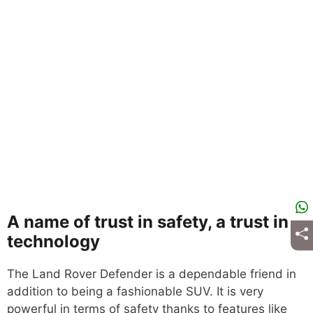
A name of trust in safety, a trust in
technology
The Land Rover Defender is a dependable friend in
addition to being a fashionable SUV. It is very
powerful in terms of safety thanks to features like