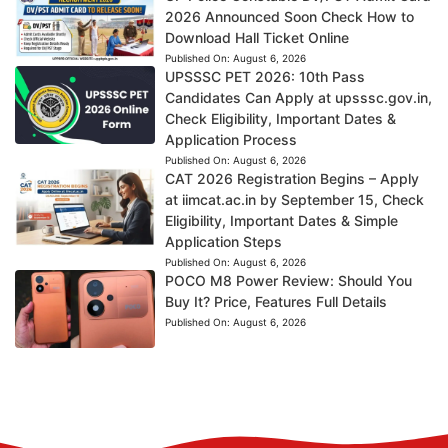
2026 Announced Soon Check How to
Download Hall Ticket Online
Published On:
August 6, 2026
UPSSSC PET 2026: 10th Pass
Candidates Can Apply at upsssc.gov.in,
Check Eligibility, Important Dates &
Application Process
Published On:
August 6, 2026
CAT 2026 Registration Begins – Apply
at iimcat.ac.in by September 15, Check
Eligibility, Important Dates & Simple
Application Steps
Published On:
August 6, 2026
POCO M8 Power Review: Should You
Buy It? Price, Features Full Details
Published On:
August 6, 2026