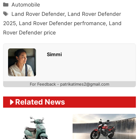
Categories
Automobile
Tags
Land Rover Defender
,
Land Rover Defender
2025
,
Land Rover Defender perfromance
,
Land
Rover Defender price
Simmi
For Feedback - patrikatimes2@gmail.com
Related News