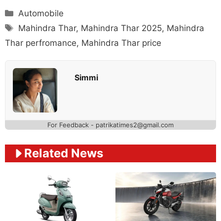
Categories
Automobile
Tags
Mahindra Thar
,
Mahindra Thar 2025
,
Mahindra
Thar perfromance
,
Mahindra Thar price
Simmi
For Feedback - patrikatimes2@gmail.com
Related News