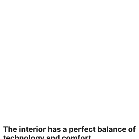
The interior has a perfect balance of
technology and comfort