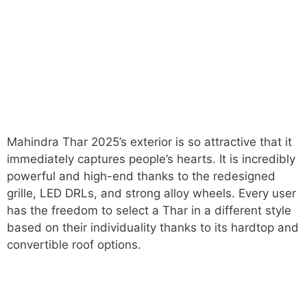
Mahindra Thar 2025’s exterior is so attractive that it
immediately captures people’s hearts. It is incredibly
powerful and high-end thanks to the redesigned
grille, LED DRLs, and strong alloy wheels. Every user
has the freedom to select a Thar in a different style
based on their individuality thanks to its hardtop and
convertible roof options.