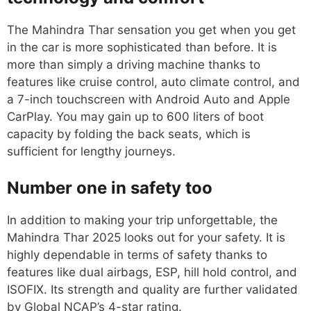
The Mahindra Thar sensation you get when you get
in the car is more sophisticated than before. It is
more than simply a driving machine thanks to
features like cruise control, auto climate control, and
a 7-inch touchscreen with Android Auto and Apple
CarPlay. You may gain up to 600 liters of boot
capacity by folding the back seats, which is
sufficient for lengthy journeys.
Number one in safety too
In addition to making your trip unforgettable, the
Mahindra Thar 2025 looks out for your safety. It is
highly dependable in terms of safety thanks to
features like dual airbags, ESP, hill hold control, and
ISOFIX. Its strength and quality are further validated
by Global NCAP’s 4-star rating.