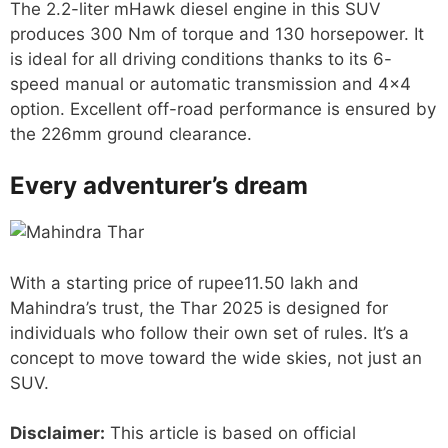
The 2.2-liter mHawk diesel engine in this SUV
produces 300 Nm of torque and 130 horsepower. It
is ideal for all driving conditions thanks to its 6-
speed manual or automatic transmission and 4×4
option. Excellent off-road performance is ensured by
the 226mm ground clearance.
Every adventurer’s dream
With a starting price of rupee11.50 lakh and
Mahindra’s trust, the Thar 2025 is designed for
individuals who follow their own set of rules. It’s a
concept to move toward the wide skies, not just an
SUV.
Disclaimer:
This article is based on official