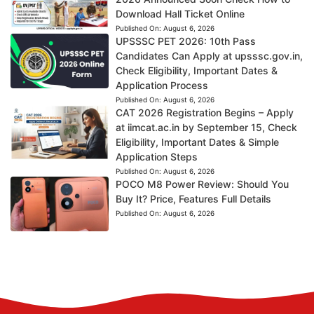
Download Hall Ticket Online
Published On:
August 6, 2026
UPSSSC PET 2026: 10th Pass
Candidates Can Apply at upsssc.gov.in,
Check Eligibility, Important Dates &
Application Process
Published On:
August 6, 2026
CAT 2026 Registration Begins – Apply
at iimcat.ac.in by September 15, Check
Eligibility, Important Dates & Simple
Application Steps
Published On:
August 6, 2026
POCO M8 Power Review: Should You
Buy It? Price, Features Full Details
Published On:
August 6, 2026