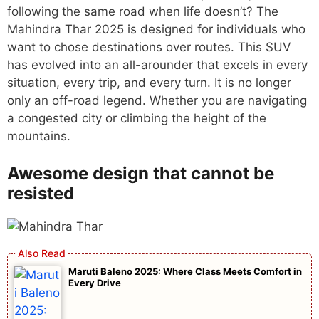
following the same road when life doesn’t? The
Mahindra Thar 2025 is designed for individuals who
want to chose destinations over routes. This SUV
has evolved into an all-arounder that excels in every
situation, every trip, and every turn. It is no longer
only an off-road legend. Whether you are navigating
a congested city or climbing the height of the
mountains.
Awesome design that cannot be
resisted
Maruti Baleno 2025: Where Class Meets Comfort in
Every Drive