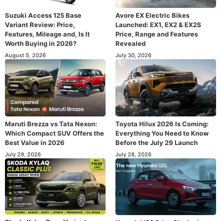
Suzuki Access 125 Base
Avore EX Electric Bikes
Variant Review: Price,
Launched: EX1, EX2 & EX2S
Features, Mileage and, Is It
Price, Range and Features
Worth Buying in 2026?
Revealed
August 5, 2026
July 30, 2026
Maruti Brezza vs Tata Nexon:
Toyota Hilux 2026 Is Coming:
Which Compact SUV Offers the
Everything You Need to Know
Best Value in 2026
Before the July 29 Launch
July 29, 2026
July 28, 2026