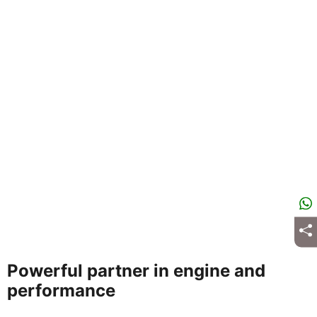
Powerful partner in engine and
performance