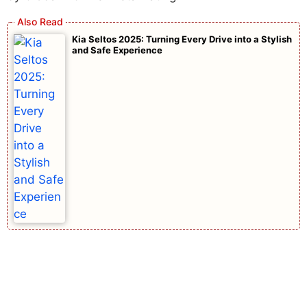
Kia Seltos 2025: Turning Every Drive into a Stylish
and Safe Experience