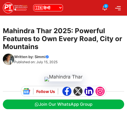
Skip
3
भाषा
Me
to
content
Mahindra Thar 2025: Powerful
Features to Own Every Road, City or
Mountains
Written by:
Simmi
Published on:
July 15, 2025
Follow Us
Join Our WhatsApp Group