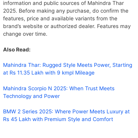
information and public sources of Mahindra Thar
2025. Before making any purchase, do confirm the
features, price and available variants from the
brand’s website or authorized dealer. Features may
change over time.
Also Read:
Mahindra Thar: Rugged Style Meets Power, Starting
at Rs 11.35 Lakh with 9 kmpl Mileage
Mahindra Scorpio N 2025: When Trust Meets
Technology and Power
BMW 2 Series 2025: Where Power Meets Luxury at
Rs 45 Lakh with Premium Style and Comfort