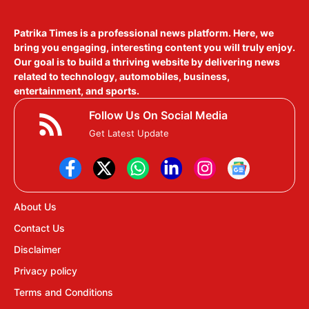
Patrika Times is a professional news platform. Here, we
bring you engaging, interesting content you will truly enjoy.
Our goal is to build a thriving website by delivering news
related to technology, automobiles, business,
entertainment, and sports.
Follow Us On Social Media
Get Latest Update
About Us
Contact Us
Disclaimer
Privacy policy
Terms and Conditions