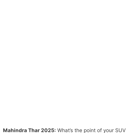
Mahindra Thar 2025:
What’s the point of your SUV