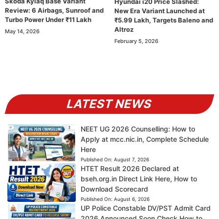
Skoda Kylaq Base Variant
Hyundai i20 Price Slashed:
Review: 6 Airbags, Sunroof and
New Era Variant Launched at
Turbo Power Under ₹11 Lakh
₹5.99 Lakh, Targets Baleno and
Altroz
May 14, 2026
February 5, 2026
LATEST NEWS
NEET UG 2026 Counselling: How to
Apply at mcc.nic.in, Complete Schedule
Here
Published On:
August 7, 2026
HTET Result 2026 Declared at
bseh.org.in Direct Link Here, How to
Download Scorecard
Published On:
August 6, 2026
UP Police Constable DV/PST Admit Card
2026 Announced Soon Check How to