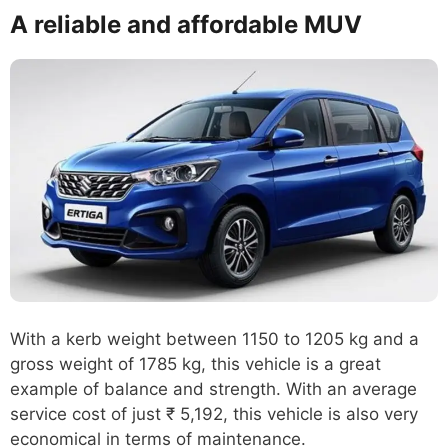
A reliable and affordable MUV
With a kerb weight between 1150 to 1205 kg and a
gross weight of 1785 kg, this vehicle is a great
example of balance and strength. With an average
service cost of just ₹ 5,192, this vehicle is also very
economical in terms of maintenance.