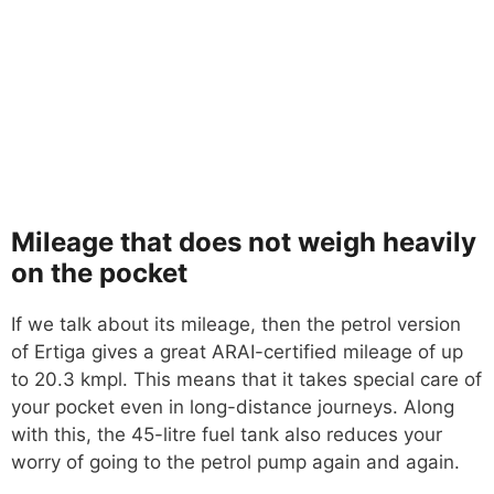
Mileage that does not weigh heavily
on the pocket
If we talk about its mileage, then the petrol version
of Ertiga gives a great ARAI-certified mileage of up
to 20.3 kmpl. This means that it takes special care of
your pocket even in long-distance journeys. Along
with this, the 45-litre fuel tank also reduces your
worry of going to the petrol pump again and again.