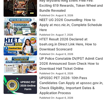
Rey Mysterio Ring Event Free Fire:
Exciting 619 Rewards, Token Wheel and
Bundle Revealed
Published On:
August 9, 2026
NEET UG 2026 Counselling: How to
Apply at mcc.nic.in, Complete Schedule
Here
Published On:
August 7, 2026
HTET Result 2026 Declared at
bseh.org.in Direct Link Here, How to
Download Scorecard
Published On:
August 6, 2026
UP Police Constable DV/PST Admit Card
2026 Announced Soon Check How to
Download Hall Ticket Online
Published On:
August 6, 2026
UPSSSC PET 2026: 10th Pass
Candidates Can Apply at upsssc.gov.in,
Check Eligibility, Important Dates &
Application Process
Published On:
August 6, 2026