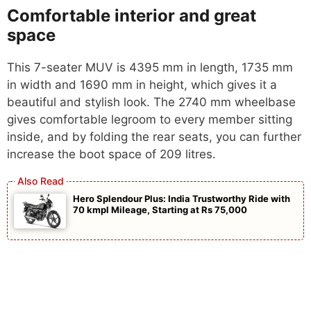
Comfortable interior and great
space
This 7-seater MUV is 4395 mm in length, 1735 mm
in width and 1690 mm in height, which gives it a
beautiful and stylish look. The 2740 mm wheelbase
gives comfortable legroom to every member sitting
inside, and by folding the rear seats, you can further
increase the boot space of 209 litres.
Hero Splendour Plus: India Trustworthy Ride with
70 kmpl Mileage, Starting at Rs 75,000