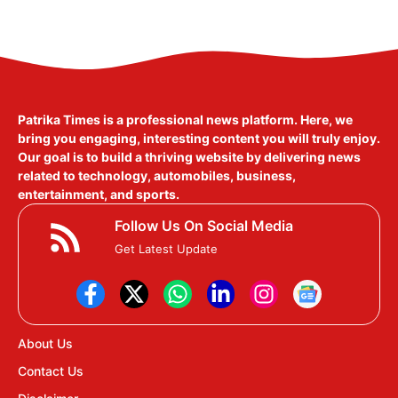
Patrika Times is a professional news platform. Here, we
bring you engaging, interesting content you will truly enjoy.
Our goal is to build a thriving website by delivering news
related to technology, automobiles, business,
entertainment, and sports.
Follow Us On Social Media
Get Latest Update
About Us
Contact Us