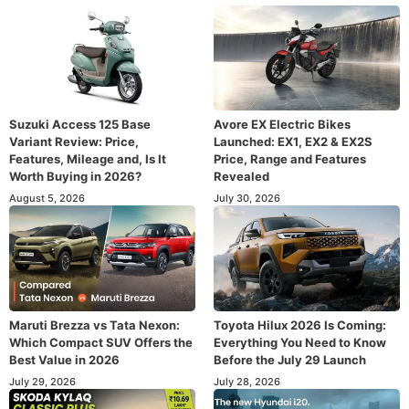
Suzuki Access 125 Base
Avore EX Electric Bikes
Variant Review: Price,
Launched: EX1, EX2 & EX2S
Features, Mileage and, Is It
Price, Range and Features
Worth Buying in 2026?
Revealed
August 5, 2026
July 30, 2026
Maruti Brezza vs Tata Nexon:
Toyota Hilux 2026 Is Coming:
Which Compact SUV Offers the
Everything You Need to Know
Best Value in 2026
Before the July 29 Launch
July 29, 2026
July 28, 2026