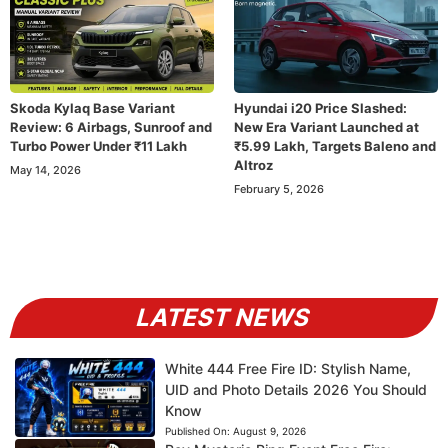
Skoda Kylaq Base Variant
Hyundai i20 Price Slashed:
Review: 6 Airbags, Sunroof and
New Era Variant Launched at
Turbo Power Under ₹11 Lakh
₹5.99 Lakh, Targets Baleno and
Altroz
May 14, 2026
February 5, 2026
LATEST NEWS
White 444 Free Fire ID: Stylish Name,
UID and Photo Details 2026 You Should
Know
Published On:
August 9, 2026