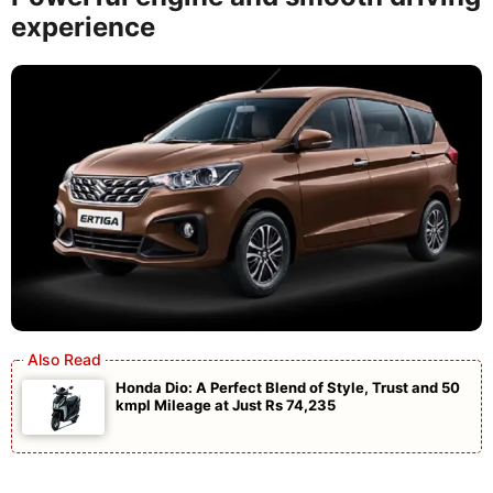
experience
Honda Dio: A Perfect Blend of Style, Trust and 50
kmpl Mileage at Just Rs 74,235