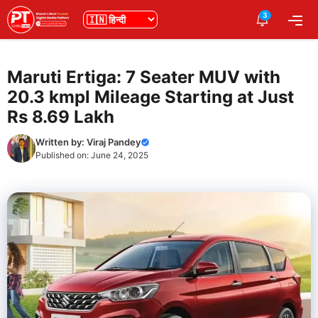
Skip
3
भाषा
Me
to
content
Maruti Ertiga: 7 Seater MUV with
20.3 kmpl Mileage Starting at Just
Rs 8.69 Lakh
Written by:
Viraj Pandey
Published on:
June 24, 2025