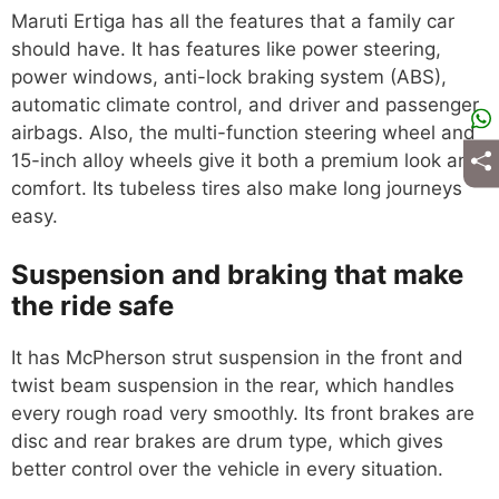
Maruti Ertiga has all the features that a family car
should have. It has features like power steering,
power windows, anti-lock braking system (ABS),
automatic climate control, and driver and passenger
airbags. Also, the multi-function steering wheel and
15-inch alloy wheels give it both a premium look and
comfort. Its tubeless tires also make long journeys
easy.
Suspension and braking that make
the ride safe
It has McPherson strut suspension in the front and
twist beam suspension in the rear, which handles
every rough road very smoothly. Its front brakes are
disc and rear brakes are drum type, which gives
better control over the vehicle in every situation.