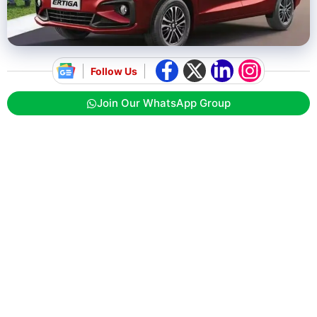
Follow Us
Join Our WhatsApp Group