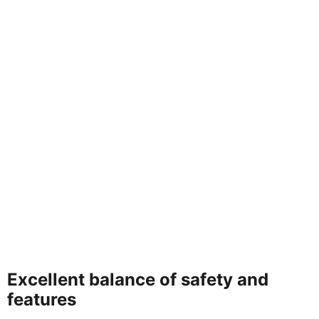
Excellent balance of safety and
features