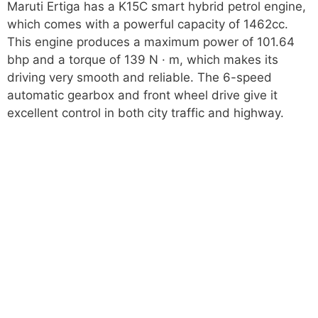
Maruti Ertiga has a K15C smart hybrid petrol engine,
which comes with a powerful capacity of 1462cc.
This engine produces a maximum power of 101.64
bhp and a torque of 139 N · m, which makes its
driving very smooth and reliable. The 6-speed
automatic gearbox and front wheel drive give it
excellent control in both city traffic and highway.