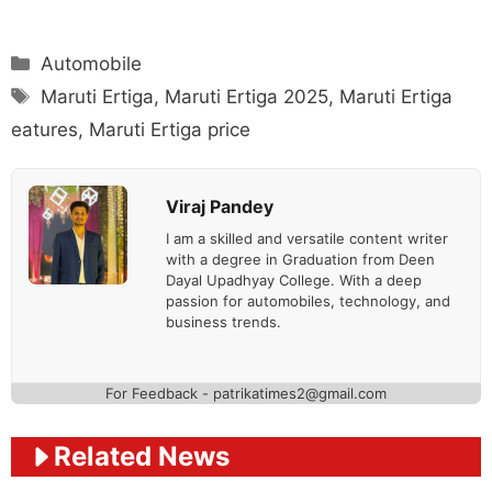
Categories
Automobile
Tags
Maruti Ertiga
,
Maruti Ertiga 2025
,
Maruti Ertiga
eatures
,
Maruti Ertiga price
Viraj Pandey
I am a skilled and versatile content writer
with a degree in Graduation from Deen
Dayal Upadhyay College. With a deep
passion for automobiles, technology, and
business trends.
For Feedback - patrikatimes2@gmail.com
Related News