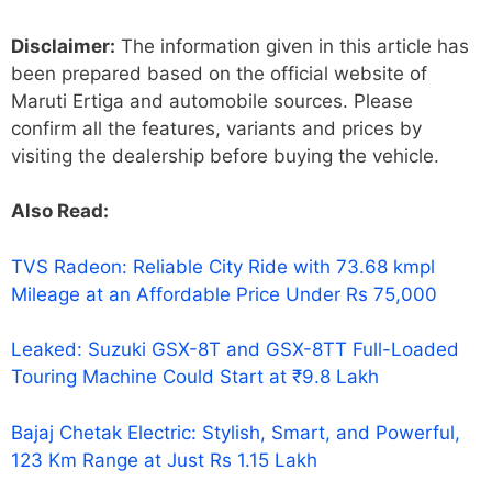
Disclaimer:
The information given in this article has
been prepared based on the official website of
Maruti Ertiga and automobile sources. Please
confirm all the features, variants and prices by
visiting the dealership before buying the vehicle.
Also Read:
TVS Radeon: Reliable City Ride with 73.68 kmpl
Mileage at an Affordable Price Under Rs 75,000
Leaked: Suzuki GSX-8T and GSX-8TT Full-Loaded
Touring Machine Could Start at ₹9.8 Lakh
Bajaj Chetak Electric: Stylish, Smart, and Powerful,
123 Km Range at Just Rs 1.15 Lakh