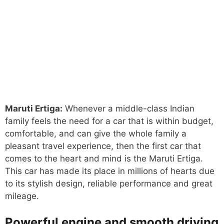
Maruti Ertiga:
Whenever a middle-class Indian
family feels the need for a car that is within budget,
comfortable, and can give the whole family a
pleasant travel experience, then the first car that
comes to the heart and mind is the Maruti Ertiga.
This car has made its place in millions of hearts due
to its stylish design, reliable performance and great
mileage.
Powerful engine and smooth driving