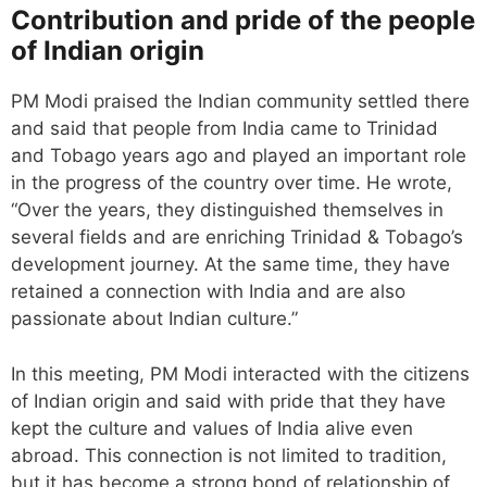
Contribution and pride of the people
of Indian origin
PM Modi praised the Indian community settled there
and said that people from India came to Trinidad
and Tobago years ago and played an important role
in the progress of the country over time. He wrote,
“Over the years, they distinguished themselves in
several fields and are enriching Trinidad & Tobago’s
development journey. At the same time, they have
retained a connection with India and are also
passionate about Indian culture.”
In this meeting, PM Modi interacted with the citizens
of Indian origin and said with pride that they have
kept the culture and values ​​of India alive even
abroad. This connection is not limited to tradition,
but it has become a strong bond of relationship of