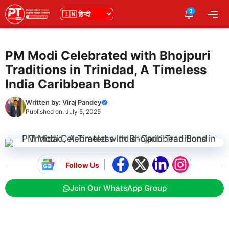
Skip
3
भाषा
Me
to
content
PM Modi Celebrated with Bhojpuri
Traditions in Trinidad, A Timeless
India Caribbean Bond
Written by:
Viraj Pandey
Published on:
July 5, 2025
Follow Us
Join Our WhatsApp Group