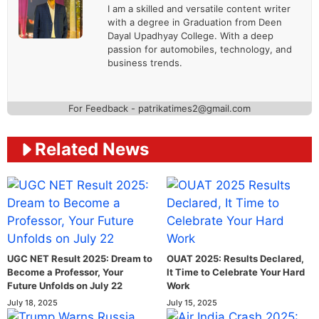
I am a skilled and versatile content writer
with a degree in Graduation from Deen
Dayal Upadhyay College. With a deep
passion for automobiles, technology, and
business trends.
For Feedback - patrikatimes2@gmail.com
Related News
UGC NET Result 2025: Dream to
OUAT 2025: Results Declared,
Become a Professor, Your
It Time to Celebrate Your Hard
Future Unfolds on July 22
Work
July 18, 2025
July 15, 2025