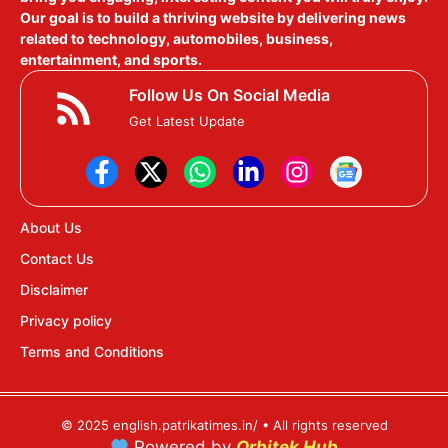
Our goal is to build a thriving website by delivering news
related to technology, automobiles, business,
entertainment, and sports.
Follow Us On Social Media
Get Latest Update
About Us
Contact Us
Disclaimer
Privacy policy
Terms and Conditions
© 2025 english.patrikatimes.in/ • All rights reserved
Powered by
Orbitek Hub