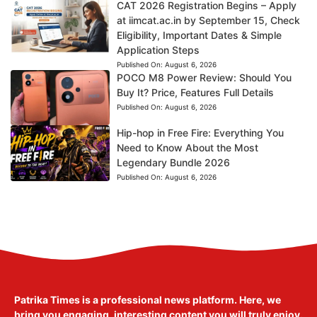
CAT 2026 Registration Begins – Apply
at iimcat.ac.in by September 15, Check
Eligibility, Important Dates & Simple
Application Steps
Published On:
August 6, 2026
POCO M8 Power Review: Should You
Buy It? Price, Features Full Details
Published On:
August 6, 2026
Hip-hop in Free Fire: Everything You
Need to Know About the Most
Legendary Bundle 2026
Published On:
August 6, 2026
Patrika Times is a professional news platform. Here, we
bring you engaging, interesting content you will truly enjoy.