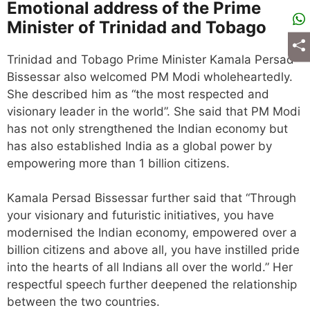
Emotional address of the Prime
Minister of Trinidad and Tobago
Trinidad and Tobago Prime Minister Kamala Persad
Bissessar also welcomed PM Modi wholeheartedly.
She described him as “the most respected and
visionary leader in the world”. She said that PM Modi
has not only strengthened the Indian economy but
has also established India as a global power by
empowering more than 1 billion citizens.
Kamala Persad Bissessar further said that “Through
your visionary and futuristic initiatives, you have
modernised the Indian economy, empowered over a
billion citizens and above all, you have instilled pride
into the hearts of all Indians all over the world.” Her
respectful speech further deepened the relationship
between the two countries.