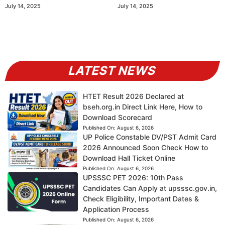
July 14, 2025
July 14, 2025
LATEST NEWS
HTET Result 2026 Declared at
bseh.org.in Direct Link Here, How to
Download Scorecard
Published On:
August 6, 2026
UP Police Constable DV/PST Admit Card
2026 Announced Soon Check How to
Download Hall Ticket Online
Published On:
August 6, 2026
UPSSSC PET 2026: 10th Pass
Candidates Can Apply at upsssc.gov.in,
Check Eligibility, Important Dates &
Application Process
Published On:
August 6, 2026