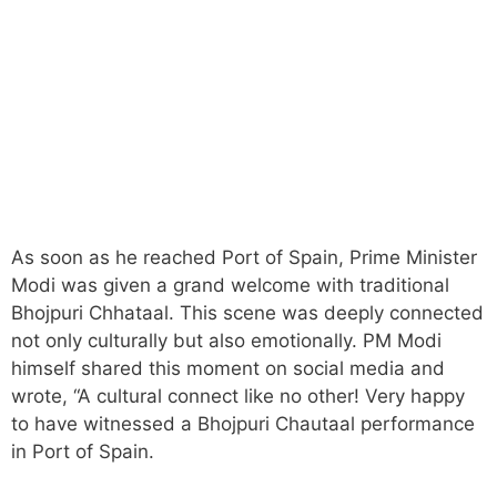
As soon as he reached Port of Spain, Prime Minister
Modi was given a grand welcome with traditional
Bhojpuri Chhataal. This scene was deeply connected
not only culturally but also emotionally. PM Modi
himself shared this moment on social media and
wrote, “A cultural connect like no other! Very happy
to have witnessed a Bhojpuri Chautaal performance
in Port of Spain.