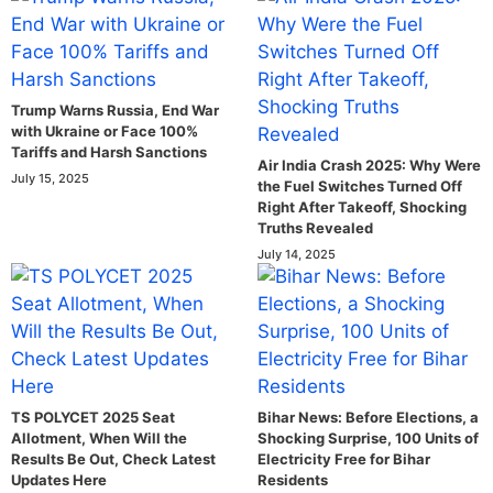
Trump Warns Russia, End War
with Ukraine or Face 100%
Tariffs and Harsh Sanctions
Air India Crash 2025: Why Were
July 15, 2025
the Fuel Switches Turned Off
Right After Takeoff, Shocking
Truths Revealed
July 14, 2025
TS POLYCET 2025 Seat
Bihar News: Before Elections, a
Allotment, When Will the
Shocking Surprise, 100 Units of
Results Be Out, Check Latest
Electricity Free for Bihar
Updates Here
Residents