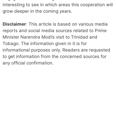
interesting to see in which areas this cooperation will
grow deeper in the coming years.
Disclaimer
: This article is based on various media
reports and social media sources related to Prime
Minister Narendra Modi’s visit to Trinidad and
Tobago. The information given in it is for
informational purposes only. Readers are requested
to get information from the concerned sources for
any official confirmation.