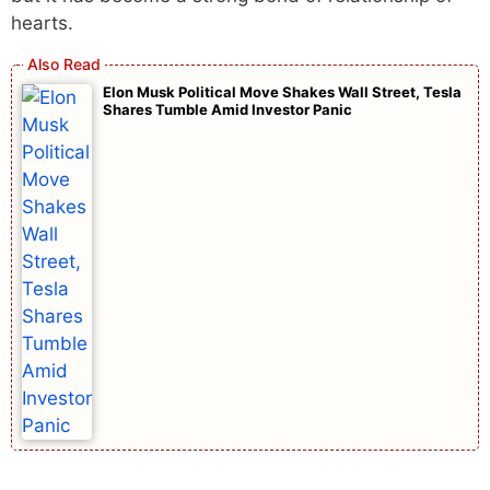
hearts.
Elon Musk Political Move Shakes Wall Street, Tesla
Shares Tumble Amid Investor Panic