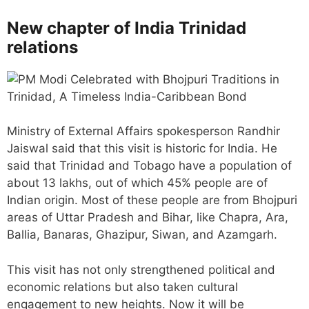
New chapter of India Trinidad
relations
Ministry of External Affairs spokesperson Randhir
Jaiswal said that this visit is historic for India. He
said that Trinidad and Tobago have a population of
about 13 lakhs, out of which 45% people are of
Indian origin. Most of these people are from Bhojpuri
areas of Uttar Pradesh and Bihar, like Chapra, Ara,
Ballia, Banaras, Ghazipur, Siwan, and Azamgarh.
This visit has not only strengthened political and
economic relations but also taken cultural
engagement to new heights. Now it will be