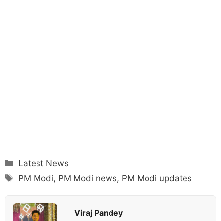
Categories
Latest News
Tags
PM Modi
,
PM Modi news
,
PM Modi updates
Viraj Pandey