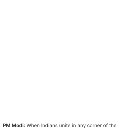
PM Modi:
When Indians unite in any corner of the