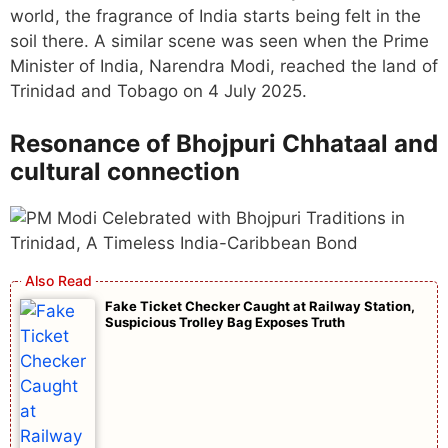
world, the fragrance of India starts being felt in the
soil there. A similar scene was seen when the Prime
Minister of India, Narendra Modi, reached the land of
Trinidad and Tobago on 4 July 2025.
Resonance of Bhojpuri Chhataal and
cultural connection
Fake Ticket Checker Caught at Railway Station,
Suspicious Trolley Bag Exposes Truth