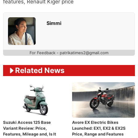
features
,
Renault Kiger price
Simmi
For Feedback - patrikatimes2@gmail.com
Related News
Suzuki Access 125 Base
Avore EX Electric Bikes
Variant Review: Price,
Launched: EX1, EX2 & EX2S
Features, Mileage and, Is It
Price, Range and Features