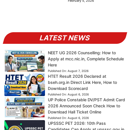
February 5, 2026
LATEST NEWS
NEET UG 2026 Counselling: How to
Apply at mcc.nic.in, Complete Schedule
Here
Published On:
August 7, 2026
HTET Result 2026 Declared at
bseh.org.in Direct Link Here, How to
Download Scorecard
Published On:
August 6, 2026
UP Police Constable DV/PST Admit Card
2026 Announced Soon Check How to
Download Hall Ticket Online
Published On:
August 6, 2026
UPSSSC PET 2026: 10th Pass
Candidates Can Apply at upsssc.gov.in,