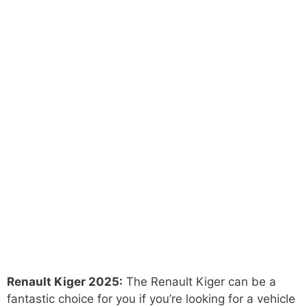
Renault Kiger 2025:
The Renault Kiger can be a
fantastic choice for you if you’re looking for a vehicle