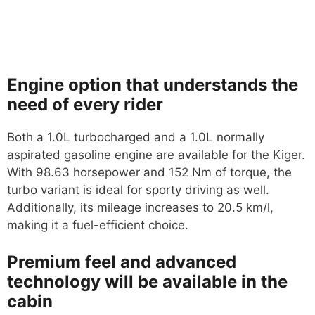
Engine option that understands the
need of every rider
Both a 1.0L turbocharged and a 1.0L normally
aspirated gasoline engine are available for the Kiger.
With 98.63 horsepower and 152 Nm of torque, the
turbo variant is ideal for sporty driving as well.
Additionally, its mileage increases to 20.5 km/l,
making it a fuel-efficient choice.
Premium feel and advanced
technology will be available in the
cabin