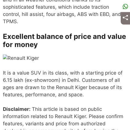
sophisticated features, which include traction
control, hill assist, four airbags, ABS with EBD, and
TPMS.
Excellent balance of price and value
for money
It is a value SUV in its class, with a starting price of
6.15 lakh (ex-showroom) in Delhi. Customers of all
ages are drawn to the Renault Kiger because of its
features, performance, and space.
Disclaimer:
This article is based on public
information related to Renault Kiger. Please confirm
features, variants and price from authorized