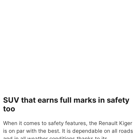
SUV that earns full marks in safety
too
When it comes to safety features, the Renault Kiger
is on par with the best. It is dependable on all roads
and in all weather conditions thanks to its