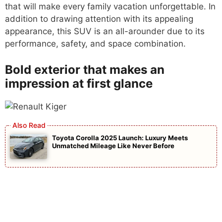
that will make every family vacation unforgettable. In
addition to drawing attention with its appealing
appearance, this SUV is an all-arounder due to its
performance, safety, and space combination.
Bold exterior that makes an
impression at first glance
Toyota Corolla 2025 Launch: Luxury Meets
Unmatched Mileage Like Never Before