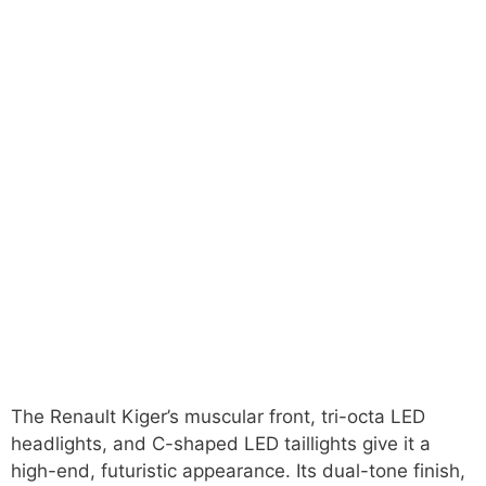
The Renault Kiger’s muscular front, tri-octa LED
headlights, and C-shaped LED taillights give it a
high-end, futuristic appearance. Its dual-tone finish,