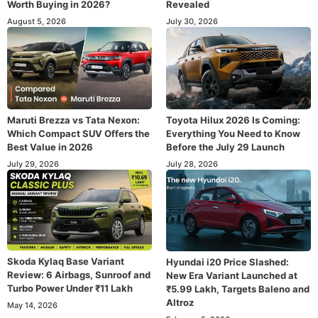
Worth Buying in 2026?
Revealed
August 5, 2026
July 30, 2026
Maruti Brezza vs Tata Nexon:
Toyota Hilux 2026 Is Coming:
Which Compact SUV Offers the
Everything You Need to Know
Best Value in 2026
Before the July 29 Launch
July 29, 2026
July 28, 2026
Skoda Kylaq Base Variant
Hyundai i20 Price Slashed:
Review: 6 Airbags, Sunroof and
New Era Variant Launched at
Turbo Power Under ₹11 Lakh
₹5.99 Lakh, Targets Baleno and
Altroz
May 14, 2026