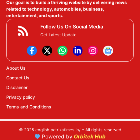
Our goal is to build a thriving website by delivering news
related to technology, automobiles, business,
entertainment, and sports.
Follow Us On Social Media
Get Latest Update
About Us
Contact Us
Disclaimer
Privacy policy
Terms and Conditions
© 2025 english.patrikatimes.in/ • All rights reserved
Powered by
Orbitek Hub