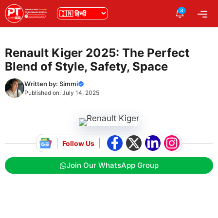
Skip
3
भाषा
Me
to
content
Renault Kiger 2025: The Perfect
Blend of Style, Safety, Space
Written by:
Simmi
Published on:
July 14, 2025
Follow Us
Join Our WhatsApp Group