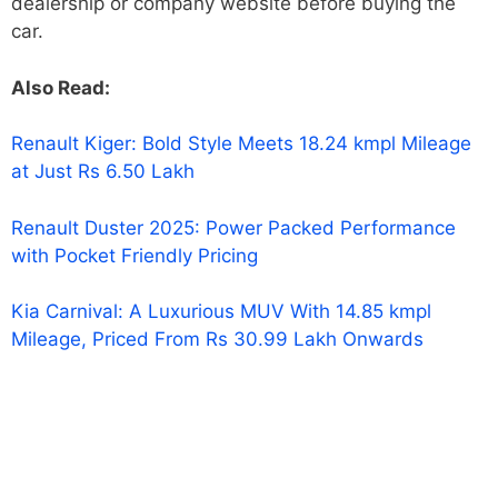
dealership or company website before buying the
car.
Also Read:
Renault Kiger: Bold Style Meets 18.24 kmpl Mileage
at Just Rs 6.50 Lakh
Renault Duster 2025: Power Packed Performance
with Pocket Friendly Pricing
Kia Carnival: A Luxurious MUV With 14.85 kmpl
Mileage, Priced From Rs 30.99 Lakh Onwards