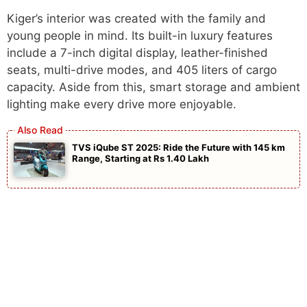
Kiger’s interior was created with the family and
young people in mind. Its built-in luxury features
include a 7-inch digital display, leather-finished
seats, multi-drive modes, and 405 liters of cargo
capacity. Aside from this, smart storage and ambient
lighting make every drive more enjoyable.
TVS iQube ST 2025: Ride the Future with 145 km
Range, Starting at Rs 1.40 Lakh