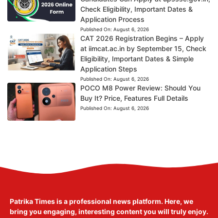
Check Eligibility, Important Dates &
Application Process
Published On:
August 6, 2026
CAT 2026 Registration Begins – Apply
at iimcat.ac.in by September 15, Check
Eligibility, Important Dates & Simple
Application Steps
Published On:
August 6, 2026
POCO M8 Power Review: Should You
Buy It? Price, Features Full Details
Published On:
August 6, 2026
Patrika Times is a professional news platform. Here, we
bring you engaging, interesting content you will truly enjoy.