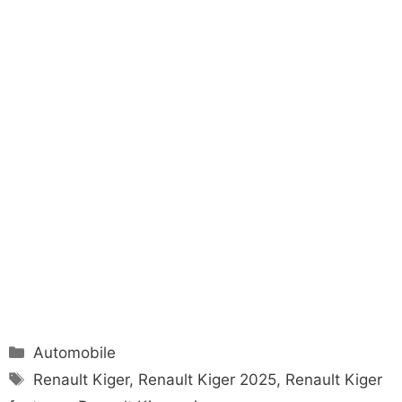
Categories
Automobile
Tags
Renault Kiger
,
Renault Kiger 2025
,
Renault Kiger