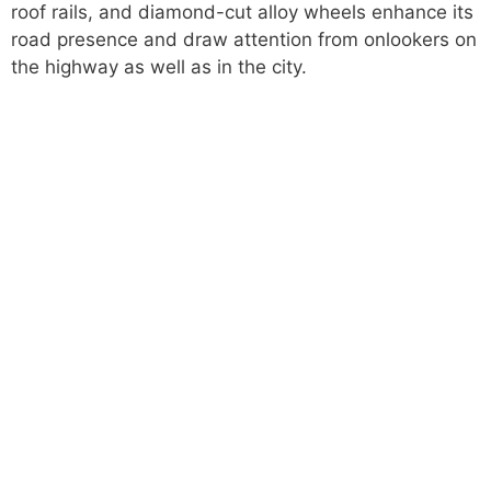
roof rails, and diamond-cut alloy wheels enhance its
road presence and draw attention from onlookers on
the highway as well as in the city.