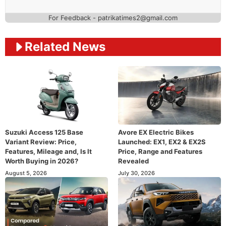
For Feedback - patrikatimes2@gmail.com
Related News
Suzuki Access 125 Base
Avore EX Electric Bikes
Variant Review: Price,
Launched: EX1, EX2 & EX2S
Features, Mileage and, Is It
Price, Range and Features
Worth Buying in 2026?
Revealed
August 5, 2026
July 30, 2026