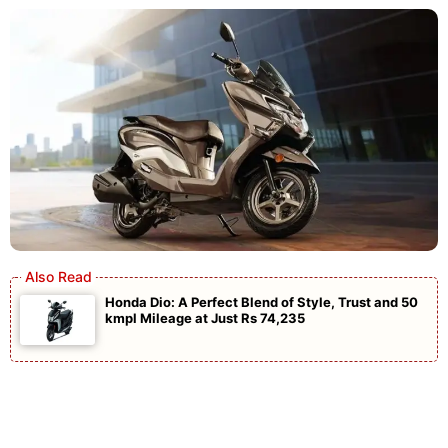
Honda Dio: A Perfect Blend of Style, Trust and 50
kmpl Mileage at Just Rs 74,235