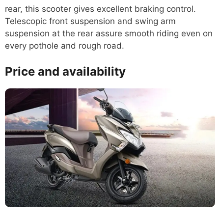
rear, this scooter gives excellent braking control.
Telescopic front suspension and swing arm
suspension at the rear assure smooth riding even on
every pothole and rough road.
Price and availability