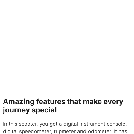
Amazing features that make every
journey special
In this scooter, you get a digital instrument console,
digital speedometer, tripmeter and odometer. It has