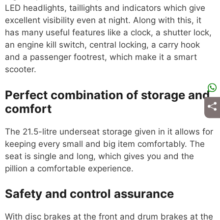
LED headlights, taillights and indicators which give
excellent visibility even at night. Along with this, it
has many useful features like a clock, a shutter lock,
an engine kill switch, central locking, a carry hook
and a passenger footrest, which make it a smart
scooter.
Perfect combination of storage and
comfort
The 21.5-litre underseat storage given in it allows for
keeping every small and big item comfortably. The
seat is single and long, which gives you and the
pillion a comfortable experience.
Safety and control assurance
With disc brakes at the front and drum brakes at the