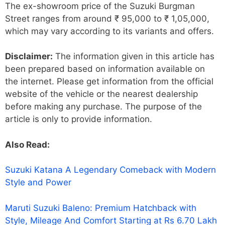
The ex-showroom price of the Suzuki Burgman
Street ranges from around ₹ 95,000 to ₹ 1,05,000,
which may vary according to its variants and offers.
Disclaimer:
The information given in this article has
been prepared based on information available on
the internet. Please get information from the official
website of the vehicle or the nearest dealership
before making any purchase. The purpose of the
article is only to provide information.
Also Read:
Suzuki Katana A Legendary Comeback with Modern
Style and Power
Maruti Suzuki Baleno: Premium Hatchback with
Style, Mileage And Comfort Starting at Rs 6.70 Lakh