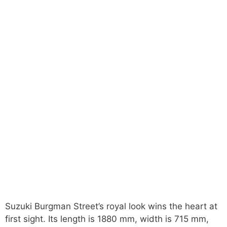
Suzuki Burgman Street’s royal look wins the heart at
first sight. Its length is 1880 mm, width is 715 mm,