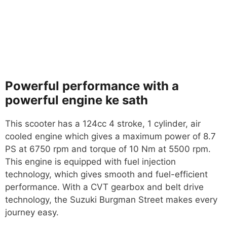
Powerful performance with a
powerful engine ke sath
This scooter has a 124cc 4 stroke, 1 cylinder, air
cooled engine which gives a maximum power of 8.7
PS at 6750 rpm and torque of 10 Nm at 5500 rpm.
This engine is equipped with fuel injection
technology, which gives smooth and fuel-efficient
performance. With a CVT gearbox and belt drive
technology, the Suzuki Burgman Street makes every
journey easy.