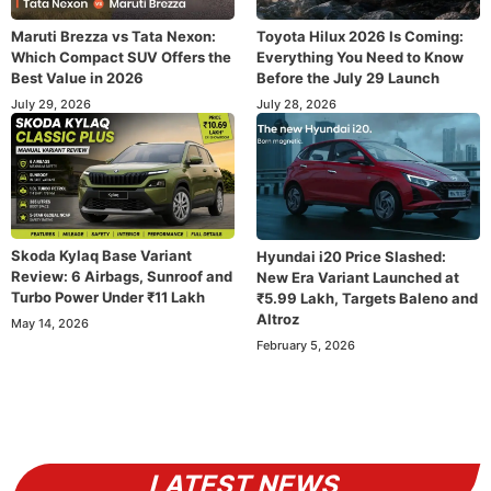
Maruti Brezza vs Tata Nexon:
Toyota Hilux 2026 Is Coming:
Which Compact SUV Offers the
Everything You Need to Know
Best Value in 2026
Before the July 29 Launch
July 29, 2026
July 28, 2026
Skoda Kylaq Base Variant
Hyundai i20 Price Slashed:
Review: 6 Airbags, Sunroof and
New Era Variant Launched at
Turbo Power Under ₹11 Lakh
₹5.99 Lakh, Targets Baleno and
Altroz
May 14, 2026
February 5, 2026
LATEST NEWS