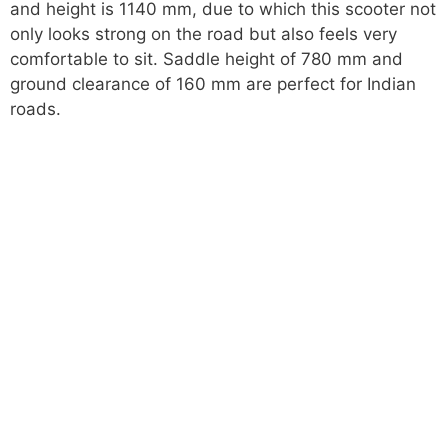
and height is 1140 mm, due to which this scooter not
only looks strong on the road but also feels very
comfortable to sit. Saddle height of 780 mm and
ground clearance of 160 mm are perfect for Indian
roads.