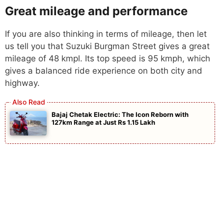
Great mileage and performance
If you are also thinking in terms of mileage, then let
us tell you that Suzuki Burgman Street gives a great
mileage of 48 kmpl. Its top speed is 95 kmph, which
gives a balanced ride experience on both city and
highway.
Bajaj Chetak Electric: The Icon Reborn with
127km Range at Just Rs 1.15 Lakh