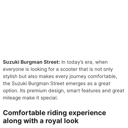
Suzuki Burgman Street:
In today’s era, when
everyone is looking for a scooter that is not only
stylish but also makes every journey comfortable,
the Suzuki Burgman Street emerges as a great
option. Its premium design, smart features and great
mileage make it special.
Comfortable riding experience
along with a royal look