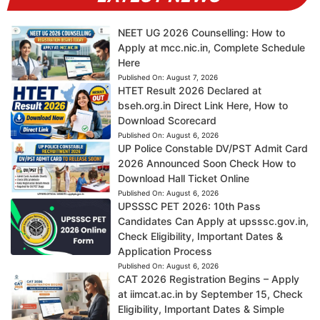
NEET UG 2026 Counselling: How to
Apply at mcc.nic.in, Complete Schedule
Here
Published On:
August 7, 2026
HTET Result 2026 Declared at
bseh.org.in Direct Link Here, How to
Download Scorecard
Published On:
August 6, 2026
UP Police Constable DV/PST Admit Card
2026 Announced Soon Check How to
Download Hall Ticket Online
Published On:
August 6, 2026
UPSSSC PET 2026: 10th Pass
Candidates Can Apply at upsssc.gov.in,
Check Eligibility, Important Dates &
Application Process
Published On:
August 6, 2026
CAT 2026 Registration Begins – Apply
at iimcat.ac.in by September 15, Check
Eligibility, Important Dates & Simple