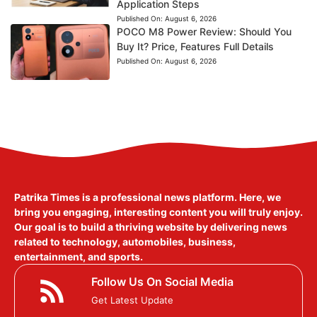
Application Steps
Published On:
August 6, 2026
POCO M8 Power Review: Should You
Buy It? Price, Features Full Details
Published On:
August 6, 2026
Patrika Times is a professional news platform. Here, we
bring you engaging, interesting content you will truly enjoy.
Our goal is to build a thriving website by delivering news
related to technology, automobiles, business,
entertainment, and sports.
Follow Us On Social Media
Get Latest Update