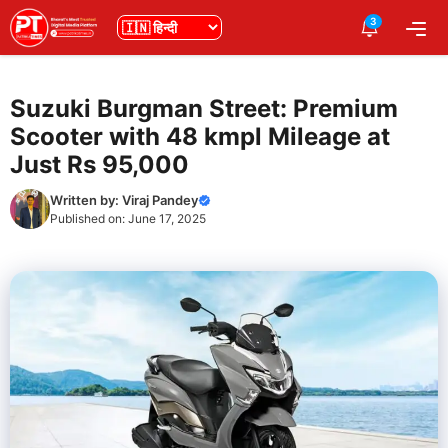
Skip
3
भाषा
Me
to
content
Suzuki Burgman Street: Premium
Scooter with 48 kmpl Mileage at
Just Rs 95,000
Written by:
Viraj Pandey
Published on:
June 17, 2025