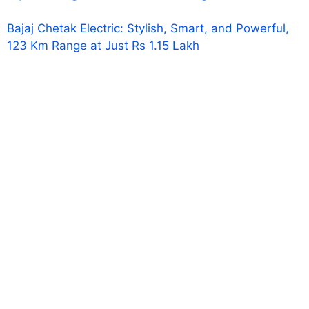
Bajaj Chetak Electric: Stylish, Smart, and Powerful,
123 Km Range at Just Rs 1.15 Lakh