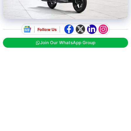
Follow Us
Join Our WhatsApp Group