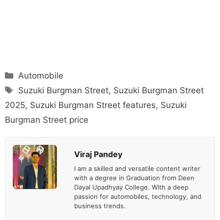
Categories
Automobile
Tags
Suzuki Burgman Street
,
Suzuki Burgman Street
2025
,
Suzuki Burgman Street features
,
Suzuki
Burgman Street price
Viraj Pandey
I am a skilled and versatile content writer
with a degree in Graduation from Deen
Dayal Upadhyay College. With a deep
passion for automobiles, technology, and
business trends.