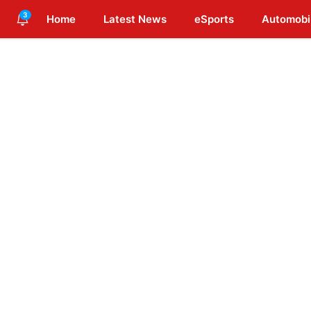
3
Home
Latest News
eSports
Automobi