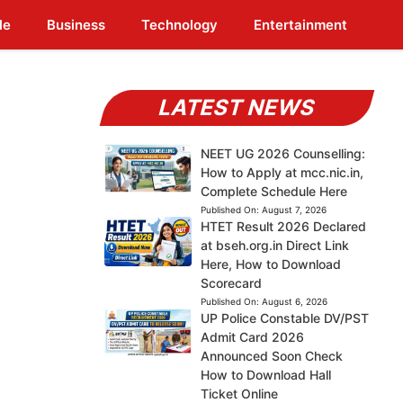
le
Business
Technology
Entertainment
LATEST NEWS
NEET UG 2026 Counselling:
How to Apply at mcc.nic.in,
Complete Schedule Here
Published On:
August 7, 2026
HTET Result 2026 Declared
at bseh.org.in Direct Link
Here, How to Download
Scorecard
Published On:
August 6, 2026
UP Police Constable DV/PST
Admit Card 2026
Announced Soon Check
How to Download Hall
Ticket Online