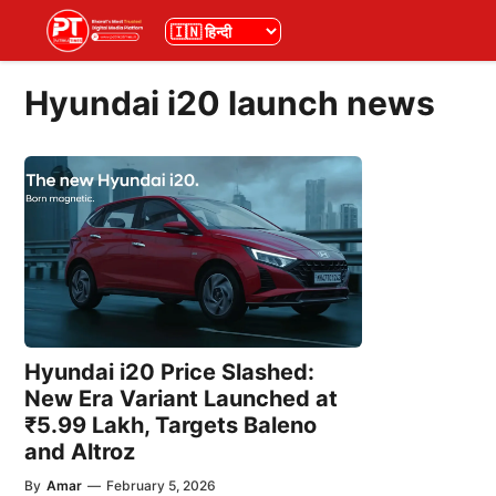
Skip
भाषा
to
content
Hyundai i20 launch news
Hyundai i20 Price Slashed:
New Era Variant Launched at
₹5.99 Lakh, Targets Baleno
and Altroz
By
Amar
—
February 5, 2026