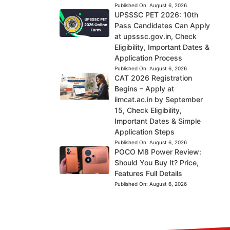
Published On:
August 6, 2026
UPSSSC PET 2026: 10th
Pass Candidates Can Apply
at upsssc.gov.in, Check
Eligibility, Important Dates &
Application Process
Published On:
August 6, 2026
CAT 2026 Registration
Begins – Apply at
iimcat.ac.in by September
15, Check Eligibility,
Important Dates & Simple
Application Steps
Published On:
August 6, 2026
POCO M8 Power Review:
Should You Buy It? Price,
Features Full Details
Published On:
August 6, 2026