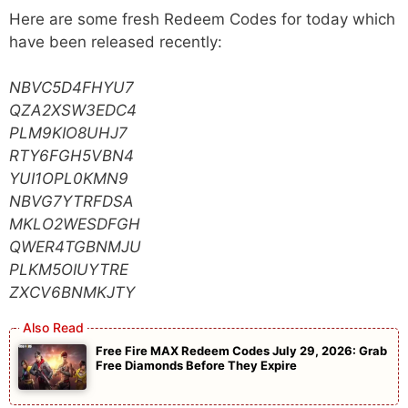
Here are some fresh Redeem Codes for today which
have been released recently:
NBVC5D4FHYU7
QZA2XSW3EDC4
PLM9KIO8UHJ7
RTY6FGH5VBN4
YUI1OPL0KMN9
NBVG7YTRFDSA
MKLO2WESDFGH
QWER4TGBNMJU
PLKM5OIUYTRE
ZXCV6BNMKJTY
Free Fire MAX Redeem Codes July 29, 2026: Grab
Free Diamonds Before They Expire