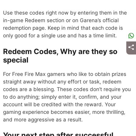
Use these codes right now by entering them in the
in-game Redeem section or on Garena’s official
redemption page. Keep in mind that each code is
only good for a single use and has a time limit.
Redeem Codes, Why are they so
special
For Free Fire Max gamers who like to obtain prizes
straight away without any effort or task, redeem
codes are a blessing. These codes don’t require you
to do anything; simply enter it, confirm, and your
account will be credited with the reward. Your
gaming experience becomes easier, more thrilling,
and more aggressive as a result.
Your next step after successful