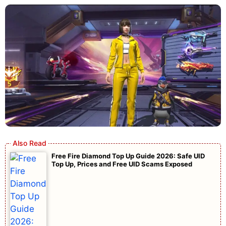
Free Fire Diamond Top Up Guide 2026: Safe UID
Top Up, Prices and Free UID Scams Exposed