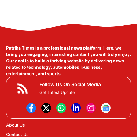
Patrika Times is a professional news platform. Here, we
bring you engaging, interesting content you will truly enjoy.
Our goal is to build a thriving website by delivering news
related to technology, automobiles, business,
entertainment, and sports.
Follow Us On Social Media
Get Latest Update
About Us
Contact Us