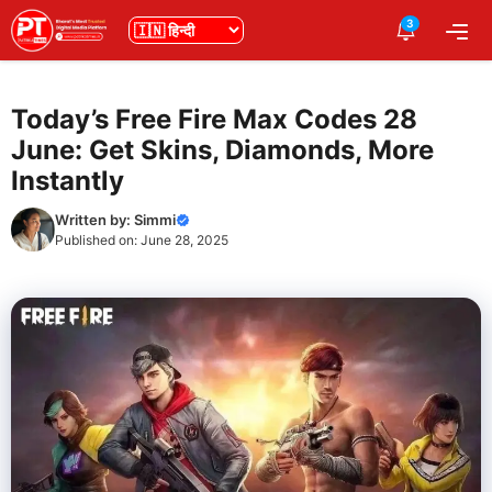
Skip
3
भाषा
Me
to
content
Today’s Free Fire Max Codes 28
June: Get Skins, Diamonds, More
Instantly
Written by:
Simmi
Published on:
June 28, 2025