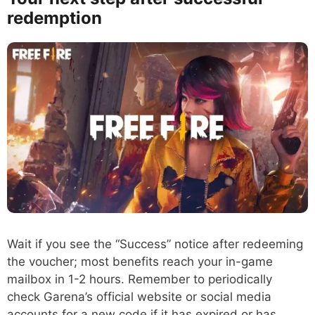
redemption
Wait if you see the “Success” notice after redeeming
the voucher; most benefits reach your in-game
mailbox in 1-2 hours. Remember to periodically
check Garena’s official website or social media
accounts for a new code if it has expired or has