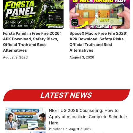
Forsta Panel in Free Fire 2026:
SpaceX Macro Free Fire 2026:
APK Download, Safety Risks,
APK Download, Safety Risks,
Official Truth and Best
Official Truth and Best
Alternatives
Alternatives
August 3, 2026
August 3, 2026
LATEST NEWS
NEET UG 2026 Counselling: How to
Apply at mcc.nic.in, Complete Schedule
Here
Published On:
August 7, 2026