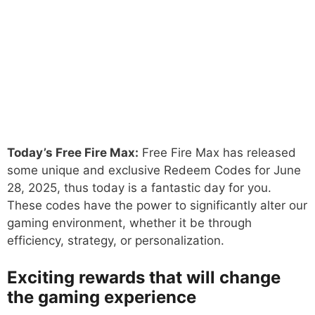
Today’s Free Fire Max:
Free Fire Max has released
some unique and exclusive Redeem Codes for June
28, 2025, thus today is a fantastic day for you.
These codes have the power to significantly alter our
gaming environment, whether it be through
efficiency, strategy, or personalization.
Exciting rewards that will change
the gaming experience