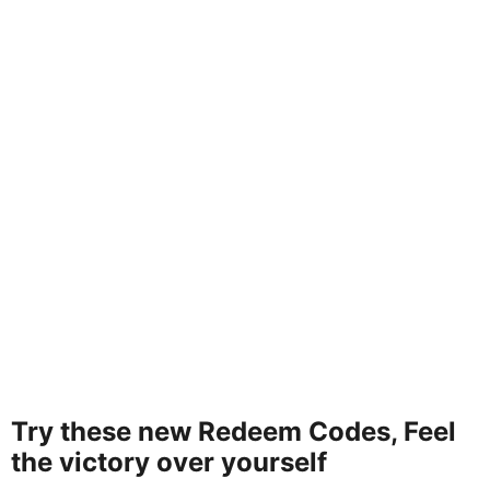
Try these new Redeem Codes, Feel
the victory over yourself