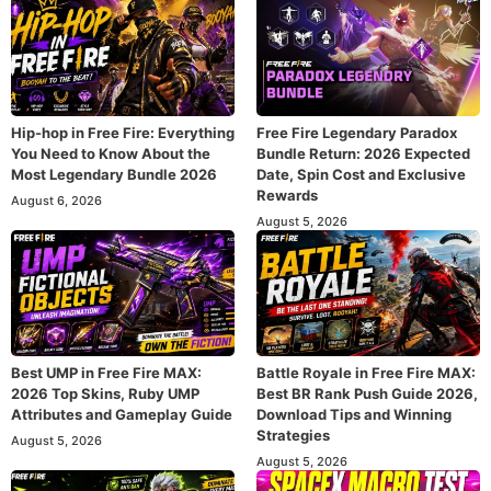
Hip-hop in Free Fire: Everything
Free Fire Legendary Paradox
You Need to Know About the
Bundle Return: 2026 Expected
Most Legendary Bundle 2026
Date, Spin Cost and Exclusive
Rewards
August 6, 2026
August 5, 2026
Best UMP in Free Fire MAX:
Battle Royale in Free Fire MAX:
2026 Top Skins, Ruby UMP
Best BR Rank Push Guide 2026,
Attributes and Gameplay Guide
Download Tips and Winning
Strategies
August 5, 2026
August 5, 2026