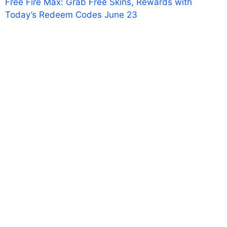
Free Fire Max: Grab Free Skins, Rewards with
Today’s Redeem Codes June 23