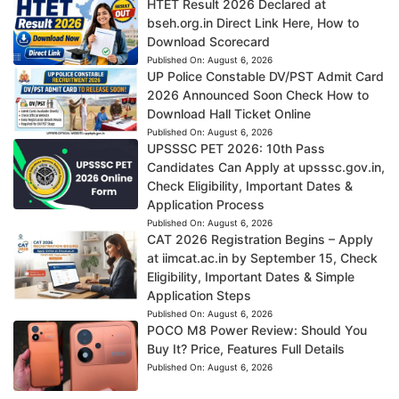
HTET Result 2026 Declared at
bseh.org.in Direct Link Here, How to
Download Scorecard
Published On:
August 6, 2026
UP Police Constable DV/PST Admit Card
2026 Announced Soon Check How to
Download Hall Ticket Online
Published On:
August 6, 2026
UPSSSC PET 2026: 10th Pass
Candidates Can Apply at upsssc.gov.in,
Check Eligibility, Important Dates &
Application Process
Published On:
August 6, 2026
CAT 2026 Registration Begins – Apply
at iimcat.ac.in by September 15, Check
Eligibility, Important Dates & Simple
Application Steps
Published On:
August 6, 2026
POCO M8 Power Review: Should You
Buy It? Price, Features Full Details
Published On:
August 6, 2026