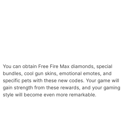
You can obtain Free Fire Max diamonds, special
bundles, cool gun skins, emotional emotes, and
specific pets with these new codes. Your game will
gain strength from these rewards, and your gaming
style will become even more remarkable.