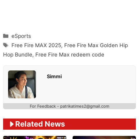
Categories
eSports
Tags
Free Fire MAX 2025
,
Free Fire Max Golden Hip
Hop Bundle
,
Free Fire Max redeem code
Simmi
For Feedback - patrikatimes2@gmail.com
Related News