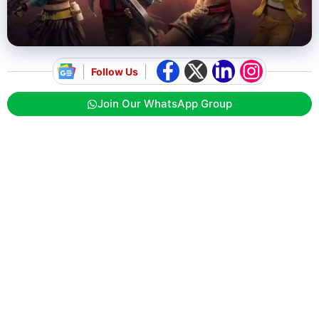
Follow Us
Join Our WhatsApp Group