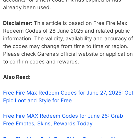
already been used.
Disclaimer:
This article is based on Free Fire Max
Redeem Codes of 28 June 2025 and related public
information. The validity, availability and accuracy of
the codes may change from time to time or region.
Please check Garena’s official website or application
to confirm codes and rewards.
Also Read:
Free Fire Max Redeem Codes for June 27, 2025: Get
Epic Loot and Style for Free
Free Fire MAX Redeem Codes for June 26: Grab
Free Emotes, Skins, Rewards Today