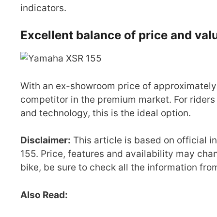
indicators.
Excellent balance of price and va
With an ex-showroom price of approximately 
competitor in the premium market. For riders
and technology, this is the ideal option.
Disclaimer:
This article is based on official
155. Price, features and availability may cha
bike, be sure to check all the information fr
Also Read: