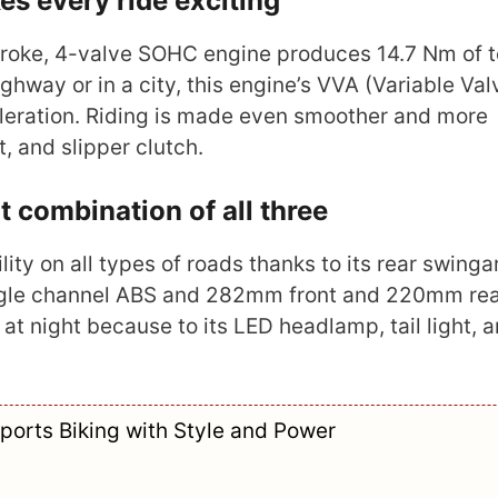
s every ride exciting
stroke, 4-valve SOHC engine produces 14.7 Nm of 
ghway or in a city, this engine’s VVA (Variable Val
leration. Riding is made even smoother and more
, and slipper clutch.
t combination of all three
ty on all types of roads thanks to its rear swing
single channel ABS and 282mm front and 220mm rea
ng at night because to its LED headlamp, tail light, 
ports Biking with Style and Power