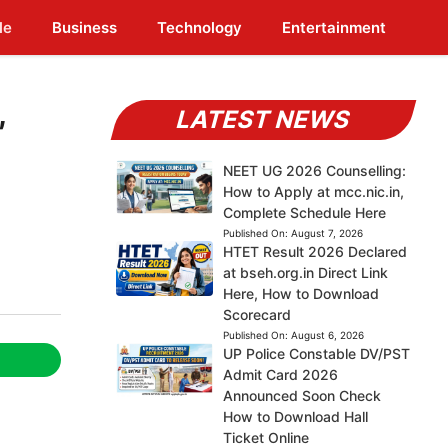
le
Business
Technology
Entertainment
,
LATEST NEWS
NEET UG 2026 Counselling:
How to Apply at mcc.nic.in,
Complete Schedule Here
Published On:
August 7, 2026
HTET Result 2026 Declared
at bseh.org.in Direct Link
Here, How to Download
Scorecard
Published On:
August 6, 2026
UP Police Constable DV/PST
Admit Card 2026
Announced Soon Check
How to Download Hall
Ticket Online