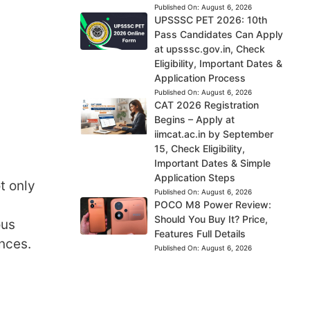
Published On:
August 6, 2026
UPSSSC PET 2026: 10th
Pass Candidates Can Apply
at upsssc.gov.in, Check
Eligibility, Important Dates &
Application Process
Published On:
August 6, 2026
CAT 2026 Registration
Begins – Apply at
iimcat.ac.in by September
15, Check Eligibility,
Important Dates & Simple
Application Steps
t only
Published On:
August 6, 2026
POCO M8 Power Review:
Should You Buy It? Price,
ous
Features Full Details
nces.
Published On:
August 6, 2026