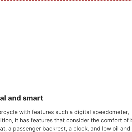
tal and smart
cycle with features such a digital speedometer,
tion, it has features that consider the comfort of 
eat, a passenger backrest, a clock, and low oil and 