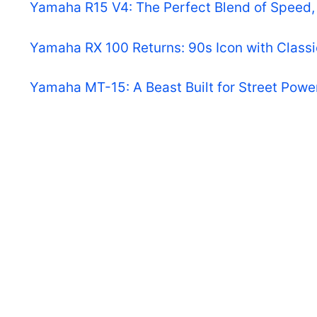
Yamaha R15 V4: The Perfect Blend of Speed, 
Yamaha RX 100 Returns: 90s Icon with Class
Yamaha MT-15: A Beast Built for Street Powe