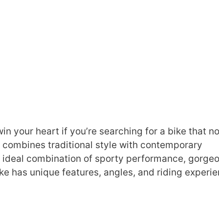
your heart if you’re searching for a bike that no
ly combines traditional style with contemporary
he ideal combination of sporty performance, gorge
ke has unique features, angles, and riding experie