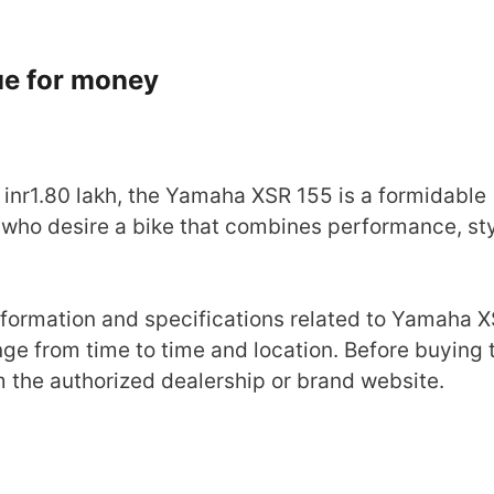
lue for money
inr1.80 lakh, the Yamaha XSR 155 is a formidable
 who desire a bike that combines performance, sty
 information and specifications related to Yamaha 
nge from time to time and location. Before buying 
om the authorized dealership or brand website.