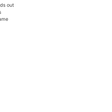
nds out
s
rame