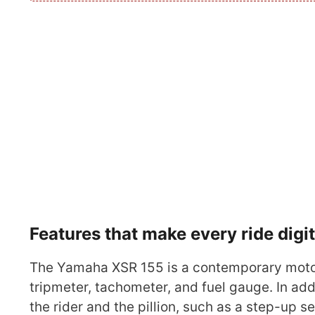
Features that make every ride digi
The Yamaha XSR 155 is a contemporary motor
tripmeter, tachometer, and fuel gauge. In addi
the rider and the pillion, such as a step-up s