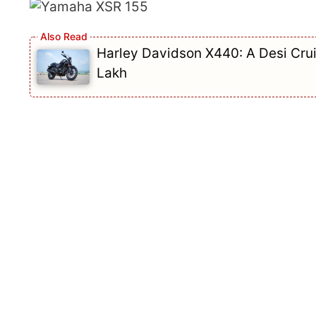
Harley Davidson X440: A Desi Crui
Lakh