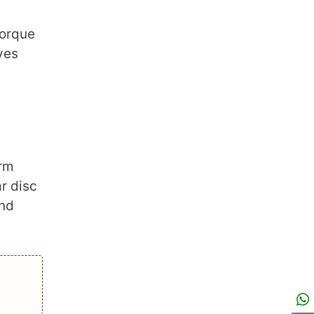
torque
ves
arm
r disc
and