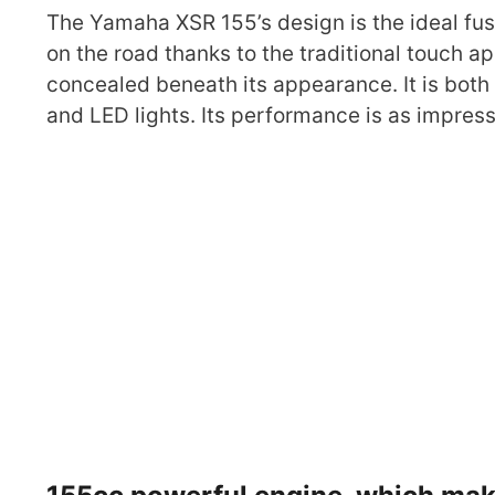
The Yamaha XSR 155’s design is the ideal fus
on the road thanks to the traditional touch ap
concealed beneath its appearance. It is both
and LED lights. Its performance is as impres