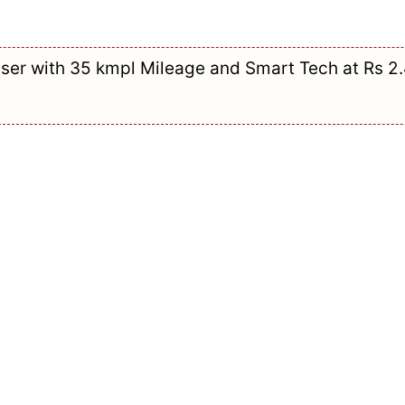
ser with 35 kmpl Mileage and Smart Tech at Rs 2