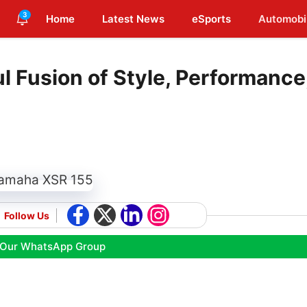
3
Home
Latest News
eSports
Automobi
 Fusion of Style, Performance
Follow Us
 Our WhatsApp Group