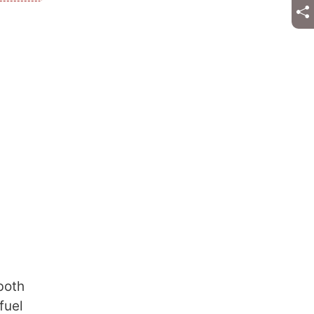
both
fuel