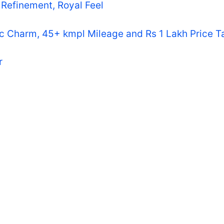
Refinement, Royal Feel
ic Charm, 45+ kmpl Mileage and Rs 1 Lakh Price T
r