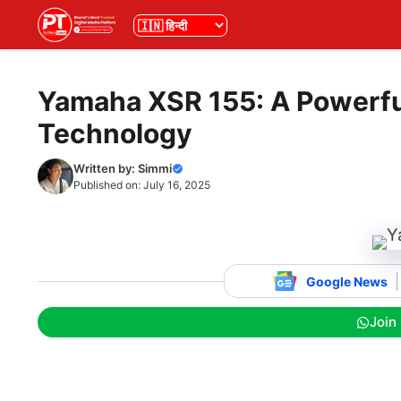
Skip
भाषा
to
content
Yamaha XSR 155: A Powerful
Technology
Written by:
Simmi
Published on:
July 16, 2025
Google News
Join