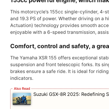
155cc powerful engine, which make
This motorcycle’s 155cc single-cylinder, 4-
and 19.3 PS of power. Whether driving on a hi
Actuation) technology provides smooth acce
enjoyable with a 6-speed transmission, assist
Comfort, control and safety, a grea
The Yamaha XSR 155 offers exceptional stabili
suspension and front telescopic forks. Its 
brakes ensure a safe ride. It is ideal for ridi
indicators.
Suzuki GSX-8R 2025: Redefining S