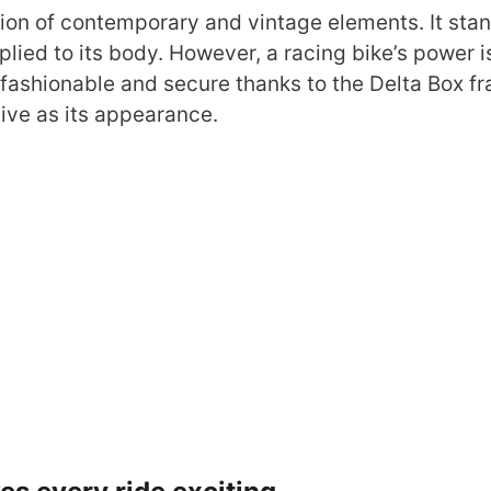
ion of contemporary and vintage elements. It sta
plied to its body. However, a racing bike’s power i
 fashionable and secure thanks to the Delta Box f
sive as its appearance.