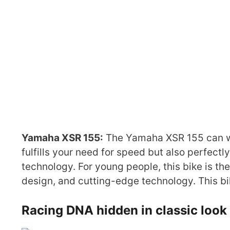
Yamaha XSR 155:
The Yamaha XSR 155 can win 
fulfills your need for speed but also perfect
technology. For young people, this bike is t
design, and cutting-edge technology. This bi
Racing DNA hidden in classic look