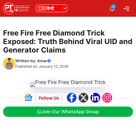
Skip
3
भाषा
Me
to
content
Free Fire Free Diamond Trick
Exposed: Truth Behind Viral UID and
Generator Claims
Written by:
Amar
Published on:
January 12, 2026
Follow Us
Join Our WhatsApp Group