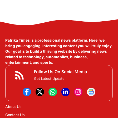
Patrika Times is a professional news platform. Here, we
bring you engaging, interesting content you will truly enjoy.
Our goal is to build a thriving website by delivering news
related to technology, automobiles, business,
entertainment, and sports.
Follow Us On Social Media
Get Latest Update
About Us
Contact Us