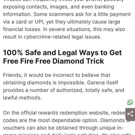
exposing contacts, images, and even banking
information. Some scammers ask for a little payment
via a card or UPI, yet they ultimately cause large
financial losses. In severe situations, this may also
result in cybercrime-related legal issues.
100% Safe and Legal Ways to Get
Free Fire Free Diamond Trick
Friends, it would be incorrect to believe that
obtaining diamonds is impossible. Garena itself
provides a number of authorized, totally safe, and
lawful methods.
On the official rewards redemption website, redeem
codes are the most dependable option. Diamonds or
vouchers can also be obtained through unique in-