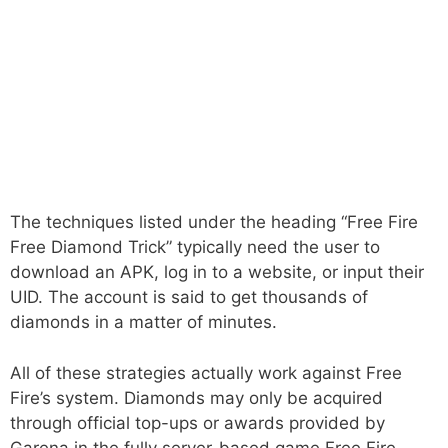
The techniques listed under the heading “Free Fire
Free Diamond Trick” typically need the user to
download an APK, log in to a website, or input their
UID. The account is said to get thousands of
diamonds in a matter of minutes.
All of these strategies actually work against Free
Fire’s system. Diamonds may only be acquired
through official top-ups or awards provided by
Garena in the fully server-based game Free Fire.