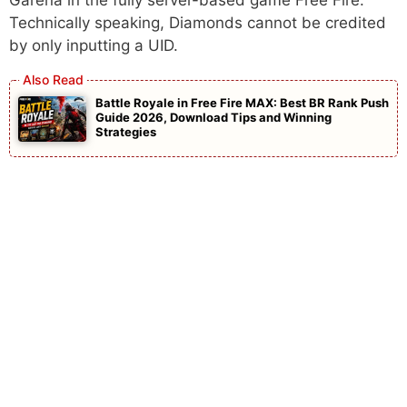
Technically speaking, Diamonds cannot be credited
by only inputting a UID.
Battle Royale in Free Fire MAX: Best BR Rank Push
Guide 2026, Download Tips and Winning
Strategies