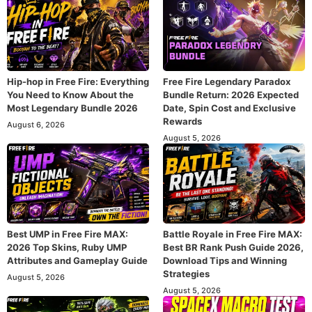
Hip-hop in Free Fire: Everything
Free Fire Legendary Paradox
You Need to Know About the
Bundle Return: 2026 Expected
Most Legendary Bundle 2026
Date, Spin Cost and Exclusive
Rewards
August 6, 2026
August 5, 2026
Best UMP in Free Fire MAX:
Battle Royale in Free Fire MAX:
2026 Top Skins, Ruby UMP
Best BR Rank Push Guide 2026,
Attributes and Gameplay Guide
Download Tips and Winning
Strategies
August 5, 2026
August 5, 2026