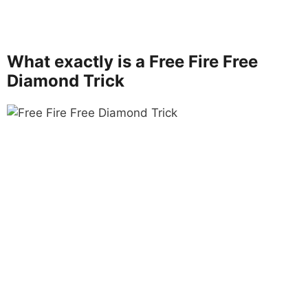
What exactly is a Free Fire Free
Diamond Trick