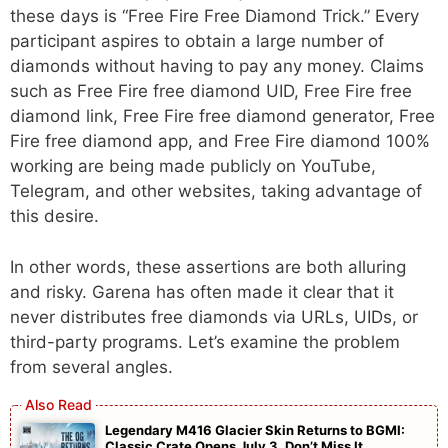
these days is “Free Fire Free Diamond Trick.” Every
participant aspires to obtain a large number of
diamonds without having to pay any money. Claims
such as Free Fire free diamond UID, Free Fire free
diamond link, Free Fire free diamond generator, Free
Fire free diamond app, and Free Fire diamond 100%
working are being made publicly on YouTube,
Telegram, and other websites, taking advantage of
this desire.
In other words, these assertions are both alluring
and risky. Garena has often made it clear that it
never distributes free diamonds via URLs, UIDs, or
third-party programs. Let’s examine the problem
from several angles.
Legendary M416 Glacier Skin Returns to BGMI:
Classic Crate Opens July 3, Don’t Miss It