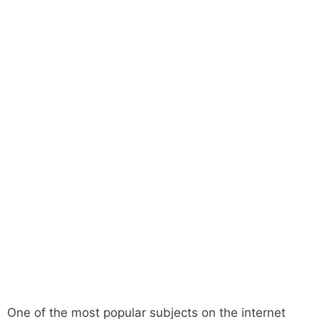
One of the most popular subjects on the internet