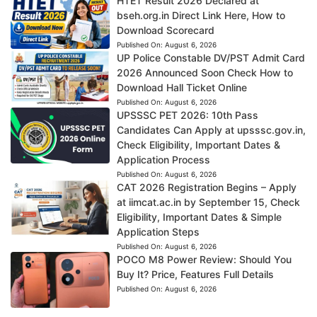
HTET Result 2026 Declared at
bseh.org.in Direct Link Here, How to
Download Scorecard
Published On:
August 6, 2026
UP Police Constable DV/PST Admit Card
2026 Announced Soon Check How to
Download Hall Ticket Online
Published On:
August 6, 2026
UPSSSC PET 2026: 10th Pass
Candidates Can Apply at upsssc.gov.in,
Check Eligibility, Important Dates &
Application Process
Published On:
August 6, 2026
CAT 2026 Registration Begins – Apply
at iimcat.ac.in by September 15, Check
Eligibility, Important Dates & Simple
Application Steps
Published On:
August 6, 2026
POCO M8 Power Review: Should You
Buy It? Price, Features Full Details
Published On:
August 6, 2026