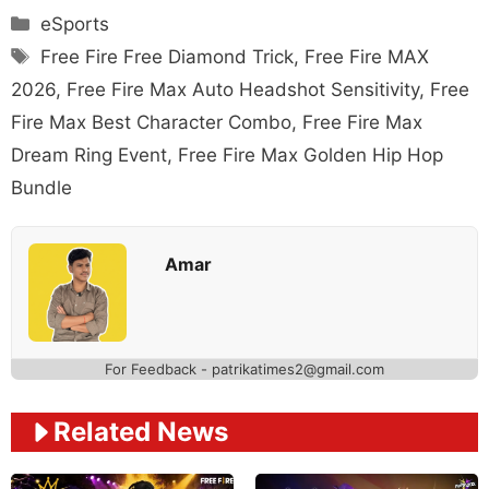
Categories
eSports
Tags
Free Fire Free Diamond Trick
,
Free Fire MAX
2026
,
Free Fire Max Auto Headshot Sensitivity
,
Free
Fire Max Best Character Combo
,
Free Fire Max
Dream Ring Event
,
Free Fire Max Golden Hip Hop
Bundle
Amar
For Feedback - patrikatimes2@gmail.com
Related News