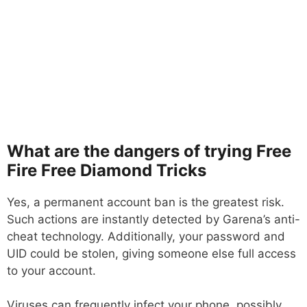
What are the dangers of trying Free
Fire Free Diamond Tricks
Yes, a permanent account ban is the greatest risk.
Such actions are instantly detected by Garena’s anti-
cheat technology. Additionally, your password and
UID could be stolen, giving someone else full access
to your account.
Viruses can frequently infect your phone, possibly