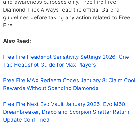
and awareness purposes only. Free Fire Free
Diamond Trick Always read the official Garena
guidelines before taking any action related to Free
Fire.
Also Read:
Free Fire Headshot Sensitivity Settings 2026: One
Tap Headshot Guide for Max Players
Free Fire MAX Redeem Codes January 8: Claim Cool
Rewards Without Spending Diamonds
Free Fire Next Evo Vault January 2026: Evo M60
Dreambreaker, Draco and Scorpion Shatter Return
Update Confirmed