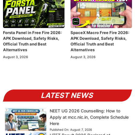
Forsta Panel in Free Fire 2026:
SpaceX Macro Free Fire 2026:
APK Download, Safety Risks,
APK Download, Safety Risks,
Official Truth and Best
Official Truth and Best
Alternatives
Alternatives
August 3, 2026
August 3, 2026
LATEST NEWS
NEET UG 2026 Counselling: How to
Apply at mcc.nic.in, Complete Schedule
Here
Published On:
August 7, 2026