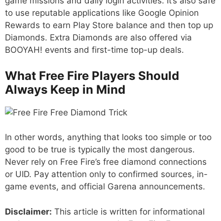
game missions and daily login activities. It’s also safe
to use reputable applications like Google Opinion
Rewards to earn Play Store balance and then top up
Diamonds. Extra Diamonds are also offered via
BOOYAH! events and first-time top-up deals.
What Free Fire Players Should
Always Keep in Mind
In other words, anything that looks too simple or too
good to be true is typically the most dangerous.
Never rely on Free Fire’s free diamond connections
or UID. Pay attention only to confirmed sources, in-
game events, and official Garena announcements.
Disclaimer:
This article is written for informational