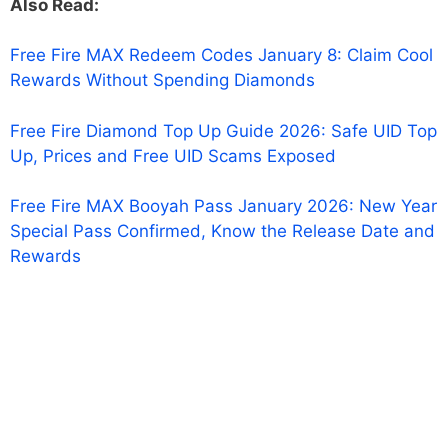
Also Read:
Free Fire MAX Redeem Codes January 8: Claim Cool
Rewards Without Spending Diamonds
Free Fire Diamond Top Up Guide 2026: Safe UID Top
Up, Prices and Free UID Scams Exposed
Free Fire MAX Booyah Pass January 2026: New Year
Special Pass Confirmed, Know the Release Date and
Rewards