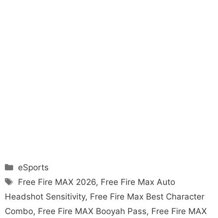
Categories
eSports
Tags
Free Fire MAX 2026
,
Free Fire Max Auto
Headshot Sensitivity
,
Free Fire Max Best Character
Combo
,
Free Fire MAX Booyah Pass
,
Free Fire MAX