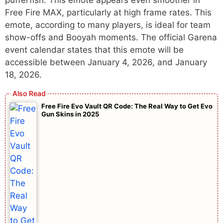
Free Fire MAX, particularly at high frame rates. This
emote, according to many players, is ideal for team
show-offs and Booyah moments. The official Garena
event calendar states that this emote will be
accessible between January 4, 2026, and January
18, 2026.
Free Fire Evo Vault QR Code: The Real Way to Get Evo
Gun Skins in 2025