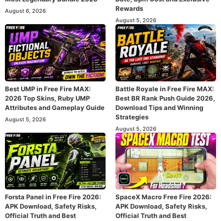
Rewards
August 6, 2026
August 5, 2026
Best UMP in Free Fire MAX:
Battle Royale in Free Fire MAX:
2026 Top Skins, Ruby UMP
Best BR Rank Push Guide 2026,
Attributes and Gameplay Guide
Download Tips and Winning
Strategies
August 5, 2026
August 5, 2026
Forsta Panel in Free Fire 2026:
SpaceX Macro Free Fire 2026:
APK Download, Safety Risks,
APK Download, Safety Risks,
Official Truth and Best
Official Truth and Best