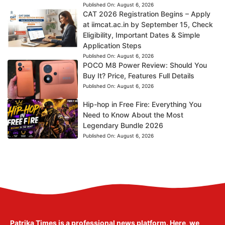
Published On:
August 6, 2026
CAT 2026 Registration Begins – Apply
at iimcat.ac.in by September 15, Check
Eligibility, Important Dates & Simple
Application Steps
Published On:
August 6, 2026
POCO M8 Power Review: Should You
Buy It? Price, Features Full Details
Published On:
August 6, 2026
Hip-hop in Free Fire: Everything You
Need to Know About the Most
Legendary Bundle 2026
Published On:
August 6, 2026
Patrika Times is a professional news platform. Here, we