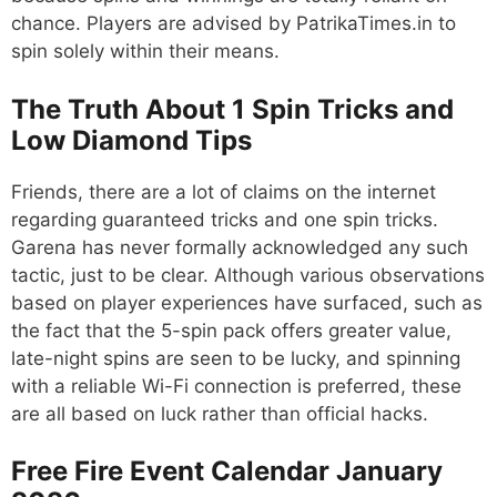
chance. Players are advised by PatrikaTimes.in to
spin solely within their means.
The Truth About 1 Spin Tricks and
Low Diamond Tips
Friends, there are a lot of claims on the internet
regarding guaranteed tricks and one spin tricks.
Garena has never formally acknowledged any such
tactic, just to be clear. Although various observations
based on player experiences have surfaced, such as
the fact that the 5-spin pack offers greater value,
late-night spins are seen to be lucky, and spinning
with a reliable Wi-Fi connection is preferred, these
are all based on luck rather than official hacks.
Free Fire Event Calendar January