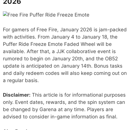
2026
For gamers of Free Fire, January 2026 is jam-packed
with activities. From January 4 to January 18, the
Puffer Ride Freeze Emote Faded Wheel will be
available. After that, a JJK collaborative event is
rumored to begin on January 20th, and the OB52
update is anticipated on January 14th. Bonus tasks
and daily redeem codes will also keep coming out on
a regular basis.
Disclaimer:
This article is for informational purposes
only. Event dates, rewards, and the spin system can
be changed by Garena at any time. Players are
advised to consider in-game information as final.