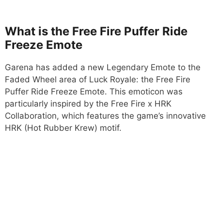
What is the Free Fire Puffer Ride
Freeze Emote
Garena has added a new Legendary Emote to the
Faded Wheel area of Luck Royale: the Free Fire
Puffer Ride Freeze Emote. This emoticon was
particularly inspired by the Free Fire x HRK
Collaboration, which features the game’s innovative
HRK (Hot Rubber Krew) motif.