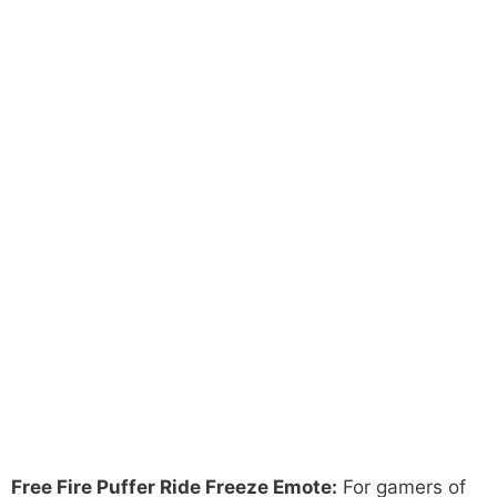
Free Fire Puffer Ride Freeze Emote:
For gamers of