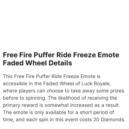
Free Fire Puffer Ride Freeze Emote
Faded Wheel Details
This Free Fire Puffer Ride Freeze Emote is
accessible in the Faded Wheel of Luck Royale,
where players can choose to take away some prizes
before to spinning. The likelihood of receiving the
primary reward is somewhat increased as a result.
The emote is only available for a short period of
time, and each spin in this event costs 20 Diamonds.