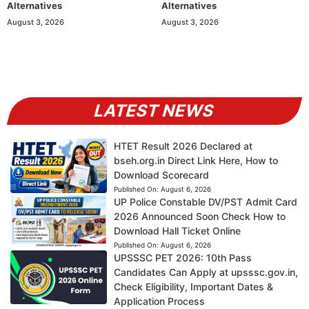
Alternatives
Alternatives
August 3, 2026
August 3, 2026
LATEST NEWS
HTET Result 2026 Declared at
bseh.org.in Direct Link Here, How to
Download Scorecard
Published On:
August 6, 2026
UP Police Constable DV/PST Admit Card
2026 Announced Soon Check How to
Download Hall Ticket Online
Published On:
August 6, 2026
UPSSSC PET 2026: 10th Pass
Candidates Can Apply at upsssc.gov.in,
Check Eligibility, Important Dates &
Application Process