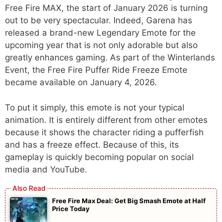
Free Fire MAX, the start of January 2026 is turning
out to be very spectacular. Indeed, Garena has
released a brand-new Legendary Emote for the
upcoming year that is not only adorable but also
greatly enhances gaming. As part of the Winterlands
Event, the Free Fire Puffer Ride Freeze Emote
became available on January 4, 2026.
To put it simply, this emote is not your typical
animation. It is entirely different from other emotes
because it shows the character riding a pufferfish
and has a freeze effect. Because of this, its
gameplay is quickly becoming popular on social
media and YouTube.
Free Fire Max Deal: Get Big Smash Emote at Half
Price Today