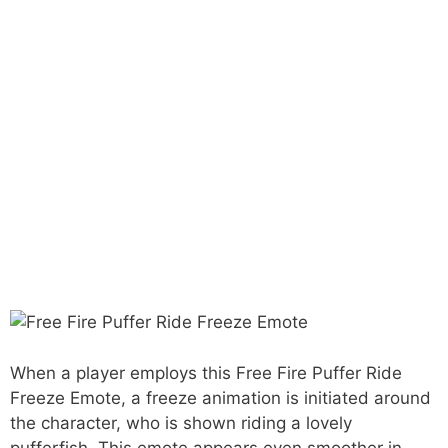
When a player employs this Free Fire Puffer Ride
Freeze Emote, a freeze animation is initiated around
the character, who is shown riding a lovely
pufferfish. This emote appears even smoother in