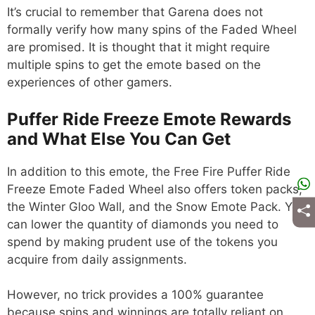
It’s crucial to remember that Garena does not
formally verify how many spins of the Faded Wheel
are promised. It is thought that it might require
multiple spins to get the emote based on the
experiences of other gamers.
Puffer Ride Freeze Emote Rewards
and What Else You Can Get
In addition to this emote, the Free Fire Puffer Ride
Freeze Emote Faded Wheel also offers token packs,
the Winter Gloo Wall, and the Snow Emote Pack. You
can lower the quantity of diamonds you need to
spend by making prudent use of the tokens you
acquire from daily assignments.
However, no trick provides a 100% guarantee
because spins and winnings are totally reliant on