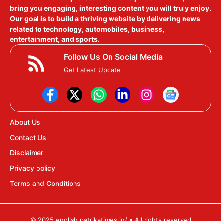
bring you engaging, interesting content you will truly enjoy.
Our goal is to build a thriving website by delivering news
related to technology, automobiles, business,
entertainment, and sports.
Follow Us On Social Media
Get Latest Update
About Us
Contact Us
Disclaimer
Privacy policy
Terms and Conditions
© 2025 english.patrikatimes.in/ • All rights reserved