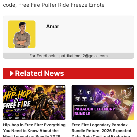
code
,
Free Fire Puffer Ride Freeze Emote
Amar
For Feedback - patrikatimes2@gmail.com
Related News
Hip-hop in Free Fire: Everything
Free Fire Legendary Paradox
You Need to Know About the
Bundle Return: 2026 Expected
Most Legendary Bundle 2026
Date, Spin Cost and Exclusive