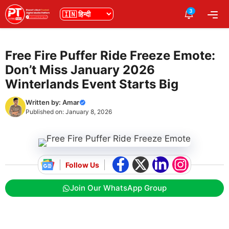
Skip
3
भाषा
Me
to
content
Free Fire Puffer Ride Freeze Emote:
Don’t Miss January 2026
Winterlands Event Starts Big
Written by:
Amar
Published on:
January 8, 2026
Follow Us
Join Our WhatsApp Group