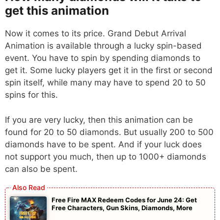
get this animation
Now it comes to its price. Grand Debut Arrival
Animation is available through a lucky spin-based
event. You have to spin by spending diamonds to
get it. Some lucky players get it in the first or second
spin itself, while many may have to spend 20 to 50
spins for this.
If you are very lucky, then this animation can be
found for 20 to 50 diamonds. But usually 200 to 500
diamonds have to be spent. And if your luck does
not support you much, then up to 1000+ diamonds
can also be spent.
Free Fire MAX Redeem Codes for June 24: Get
Free Characters, Gun Skins, Diamonds, More