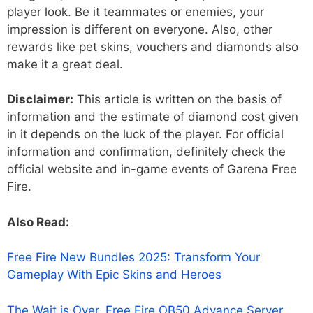
player look. Be it teammates or enemies, your
impression is different on everyone. Also, other
rewards like pet skins, vouchers and diamonds also
make it a great deal.
Disclaimer:
This article is written on the basis of
information and the estimate of diamond cost given
in it depends on the luck of the player. For official
information and confirmation, definitely check the
official website and in-game events of Garena Free
Fire.
Also Read:
Free Fire New Bundles 2025: Transform Your
Gameplay With Epic Skins and Heroes
The Wait is Over, Free Fire OB50 Advance Server