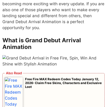
becoming more exciting with every update. If you are
also one of those players who want to make every
landing special and different from others, then
Grand Debut Arrival Animation is a perfect
opportunity for you.
What is Grand Debut Arrival
Animation
Free Fire MAX Redeem Codes Today January 12,
2026: Claim Free Skins, Characters and Exclusive
Loot