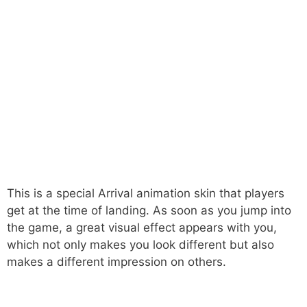
This is a special Arrival animation skin that players
get at the time of landing. As soon as you jump into
the game, a great visual effect appears with you,
which not only makes you look different but also
makes a different impression on others.