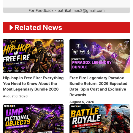
For Feedback - patrikatimes2@gmail.com
Related News
Hip-hop in Free Fire: Everything
Free Fire Legendary Paradox
You Need to Know About the
Bundle Return: 2026 Expected
Most Legendary Bundle 2026
Date, Spin Cost and Exclusive
Rewards
August 6, 2026
August 5, 2026