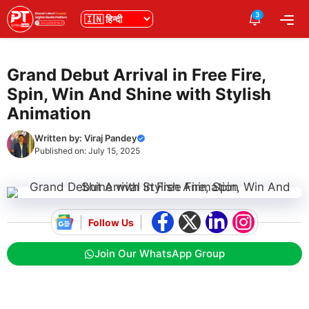
Skip
3
भाषा
Me
to
content
Grand Debut Arrival in Free Fire,
Spin, Win And Shine with Stylish
Animation
Written by:
Viraj Pandey
Published on:
July 15, 2025
Follow Us
Join Our WhatsApp Group