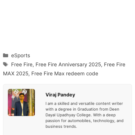
Categories
eSports
Tags
Free Fire
,
Free Fire Anniversary 2025
,
Free Fire
MAX 2025
,
Free Fire Max redeem code
Viraj Pandey
I am a skilled and versatile content writer
with a degree in Graduation from Deen
Dayal Upadhyay College. With a deep
passion for automobiles, technology, and
business trends.