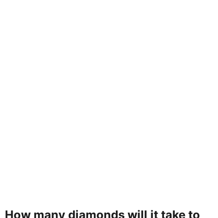
How many diamonds will it take to