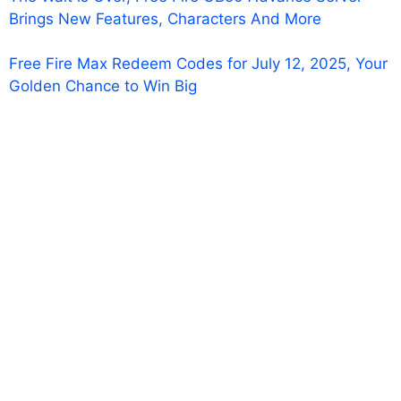
Brings New Features, Characters And More
Free Fire Max Redeem Codes for July 12, 2025, Your
Golden Chance to Win Big