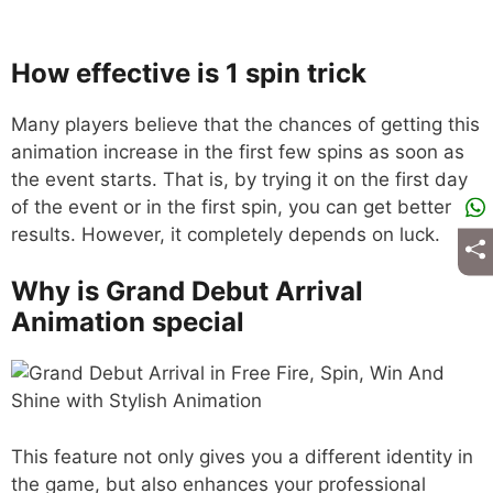
How effective is 1 spin trick
Many players believe that the chances of getting this
animation increase in the first few spins as soon as
the event starts. That is, by trying it on the first day
of the event or in the first spin, you can get better
results. However, it completely depends on luck.
Why is Grand Debut Arrival
Animation special
This feature not only gives you a different identity in
the game, but also enhances your professional