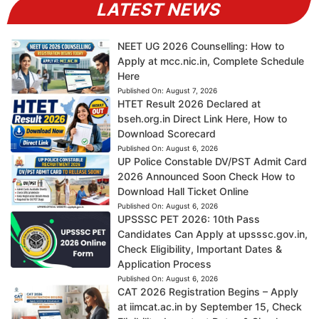
LATEST NEWS
NEET UG 2026 Counselling: How to
Apply at mcc.nic.in, Complete Schedule
Here
Published On:
August 7, 2026
HTET Result 2026 Declared at
bseh.org.in Direct Link Here, How to
Download Scorecard
Published On:
August 6, 2026
UP Police Constable DV/PST Admit Card
2026 Announced Soon Check How to
Download Hall Ticket Online
Published On:
August 6, 2026
UPSSSC PET 2026: 10th Pass
Candidates Can Apply at upsssc.gov.in,
Check Eligibility, Important Dates &
Application Process
Published On:
August 6, 2026
CAT 2026 Registration Begins – Apply
at iimcat.ac.in by September 15, Check