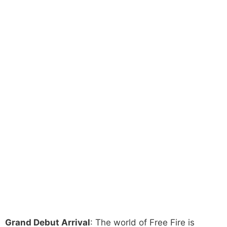
Grand Debut Arrival
: The world of Free Fire is