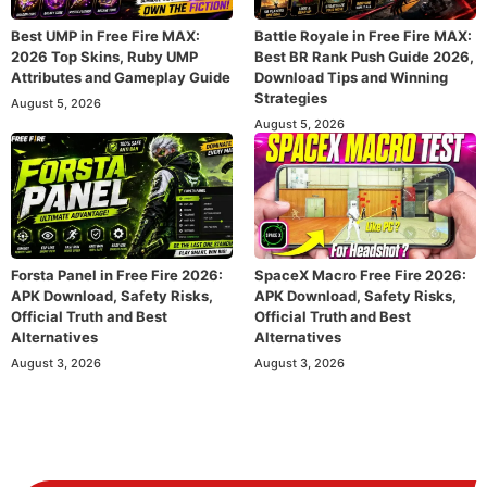
Best UMP in Free Fire MAX:
Battle Royale in Free Fire MAX:
2026 Top Skins, Ruby UMP
Best BR Rank Push Guide 2026,
Attributes and Gameplay Guide
Download Tips and Winning
Strategies
August 5, 2026
August 5, 2026
Forsta Panel in Free Fire 2026:
SpaceX Macro Free Fire 2026:
APK Download, Safety Risks,
APK Download, Safety Risks,
Official Truth and Best
Official Truth and Best
Alternatives
Alternatives
August 3, 2026
August 3, 2026