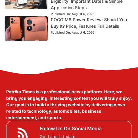
Eligibility, Important Dates & Simple
Application Steps
Published On:
August 6, 2026
POCO M8 Power Review: Should You
Buy It? Price, Features Full Details
Published On:
August 6, 2026
Patrika Times is a professional news platform. Here, we
bring you engaging, interesting content you will truly enjoy.
Our goal is to build a thriving website by delivering news
related to technology, automobiles, business,
entertainment, and sports.
Follow Us On Social Media
Get Latest Update