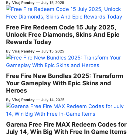
By
Viraj Pandey
—
July 15, 2025
Free Fire Redeem Code 15 July 2025,
Unlock Free Diamonds, Skins And Epic
Rewards Today
By
Viraj Pandey
—
July 15, 2025
Free Fire New Bundles 2025: Transform
Your Gameplay With Epic Skins and
Heroes
By
Viraj Pandey
—
July 14, 2025
Garena Free Fire MAX Redeem Codes for
July 14, Win Big With Free In Game Items