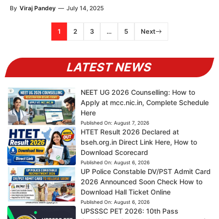
By
Viraj Pandey
—
July 14, 2025
1
2
3
…
5
Next
LATEST NEWS
NEET UG 2026 Counselling: How to
Apply at mcc.nic.in, Complete Schedule
Here
Published On:
August 7, 2026
HTET Result 2026 Declared at
bseh.org.in Direct Link Here, How to
Download Scorecard
Published On:
August 6, 2026
UP Police Constable DV/PST Admit Card
2026 Announced Soon Check How to
Download Hall Ticket Online
Published On:
August 6, 2026
UPSSSC PET 2026: 10th Pass