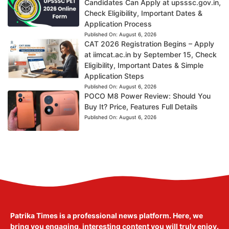
Candidates Can Apply at upsssc.gov.in,
Check Eligibility, Important Dates &
Application Process
Published On:
August 6, 2026
CAT 2026 Registration Begins – Apply
at iimcat.ac.in by September 15, Check
Eligibility, Important Dates & Simple
Application Steps
Published On:
August 6, 2026
POCO M8 Power Review: Should You
Buy It? Price, Features Full Details
Published On:
August 6, 2026
Patrika Times is a professional news platform. Here, we
bring you engaging, interesting content you will truly enjoy.