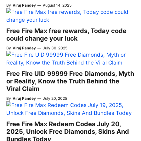
By
Viraj Pandey
—
August 14, 2025
Free Fire Max free rewards, Today code
could change your luck
By
Viraj Pandey
—
July 30, 2025
Free Fire UID 99999 Free Diamonds, Myth
or Reality, Know the Truth Behind the
Viral Claim
By
Viraj Pandey
—
July 20, 2025
Free Fire Max Redeem Codes July 20,
2025, Unlock Free Diamonds, Skins And
Bundles Today