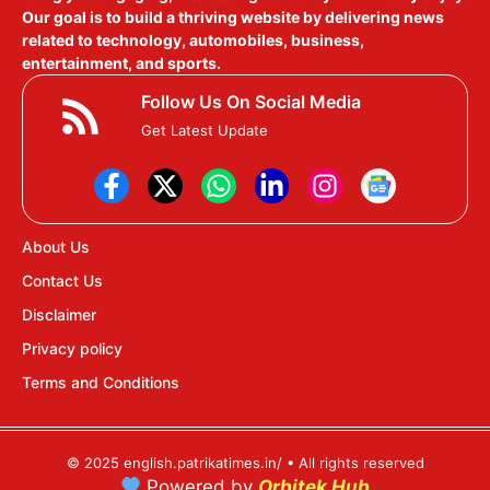
Our goal is to build a thriving website by delivering news
related to technology, automobiles, business,
entertainment, and sports.
Follow Us On Social Media
Get Latest Update
About Us
Contact Us
Disclaimer
Privacy policy
Terms and Conditions
© 2025 english.patrikatimes.in/ • All rights reserved
Powered by
Orbitek Hub