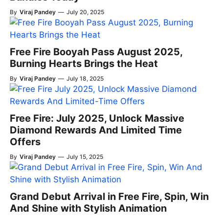
By
Viraj Pandey
—
July 20, 2025
Free Fire Booyah Pass August 2025,
Burning Hearts Brings the Heat
By
Viraj Pandey
—
July 18, 2025
Free Fire: July 2025, Unlock Massive
Diamond Rewards And Limited Time
Offers
By
Viraj Pandey
—
July 15, 2025
Grand Debut Arrival in Free Fire, Spin, Win
And Shine with Stylish Animation