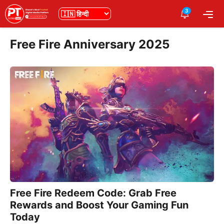
Skip
3
भाषा
Me
to
content
Free Fire Anniversary 2025
Free Fire Redeem Code: Grab Free
Rewards and Boost Your Gaming Fun
Today