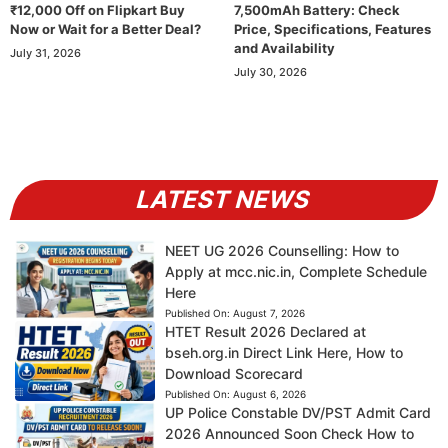
₹12,000 Off on Flipkart Buy
7,500mAh Battery: Check
Now or Wait for a Better Deal?
Price, Specifications, Features
and Availability
July 31, 2026
July 30, 2026
LATEST NEWS
NEET UG 2026 Counselling: How to
Apply at mcc.nic.in, Complete Schedule
Here
Published On:
August 7, 2026
HTET Result 2026 Declared at
bseh.org.in Direct Link Here, How to
Download Scorecard
Published On:
August 6, 2026
UP Police Constable DV/PST Admit Card
2026 Announced Soon Check How to