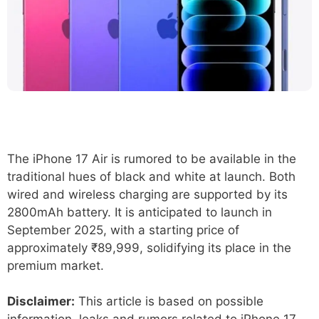
The iPhone 17 Air is rumored to be available in the
traditional hues of black and white at launch. Both
wired and wireless charging are supported by its
2800mAh battery. It is anticipated to launch in
September 2025, with a starting price of
approximately ₹89,999, solidifying its place in the
premium market.
Disclaimer:
This article is based on possible