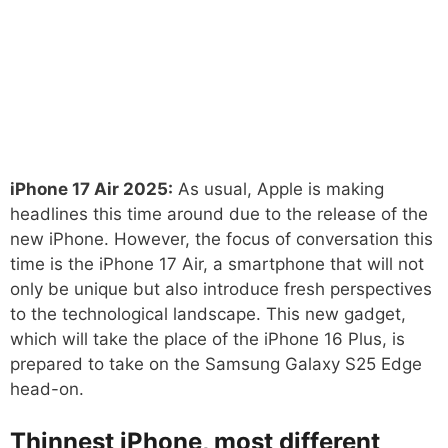
iPhone 17 Air 2025:
As usual, Apple is making
headlines this time around due to the release of the
new iPhone. However, the focus of conversation this
time is the iPhone 17 Air, a smartphone that will not
only be unique but also introduce fresh perspectives
to the technological landscape. This new gadget,
which will take the place of the iPhone 16 Plus, is
prepared to take on the Samsung Galaxy S25 Edge
head-on.
Thinnest iPhone, most different