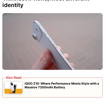
identity
iQOO Z10: Where Performance Meets Style with a
Massive 7300mAh Battery