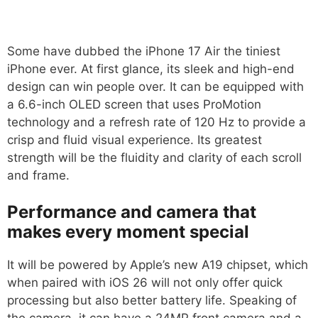
Some have dubbed the iPhone 17 Air the tiniest
iPhone ever. At first glance, its sleek and high-end
design can win people over. It can be equipped with
a 6.6-inch OLED screen that uses ProMotion
technology and a refresh rate of 120 Hz to provide a
crisp and fluid visual experience. Its greatest
strength will be the fluidity and clarity of each scroll
and frame.
Performance and camera that
makes every moment special
It will be powered by Apple’s new A19 chipset, which
when paired with iOS 26 will not only offer quick
processing but also better battery life. Speaking of