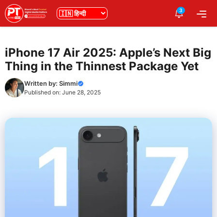
Skip
3
भाषा
Me
to
content
iPhone 17 Air 2025: Apple’s Next Big
Thing in the Thinnest Package Yet
Written by:
Simmi
Published on:
June 28, 2025