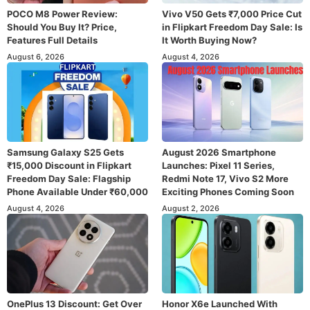
POCO M8 Power Review:
Vivo V50 Gets ₹7,000 Price Cut
Should You Buy It? Price,
in Flipkart Freedom Day Sale: Is
Features Full Details
It Worth Buying Now?
August 6, 2026
August 4, 2026
Samsung Galaxy S25 Gets
August 2026 Smartphone
₹15,000 Discount in Flipkart
Launches: Pixel 11 Series,
Freedom Day Sale: Flagship
Redmi Note 17, Vivo S2 More
Phone Available Under ₹60,000
Exciting Phones Coming Soon
August 4, 2026
August 2, 2026
OnePlus 13 Discount: Get Over
Honor X6e Launched With