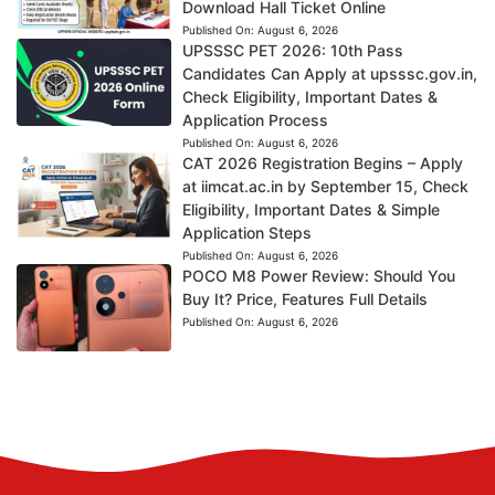
Download Hall Ticket Online
Published On:
August 6, 2026
UPSSSC PET 2026: 10th Pass
Candidates Can Apply at upsssc.gov.in,
Check Eligibility, Important Dates &
Application Process
Published On:
August 6, 2026
CAT 2026 Registration Begins – Apply
at iimcat.ac.in by September 15, Check
Eligibility, Important Dates & Simple
Application Steps
Published On:
August 6, 2026
POCO M8 Power Review: Should You
Buy It? Price, Features Full Details
Published On:
August 6, 2026