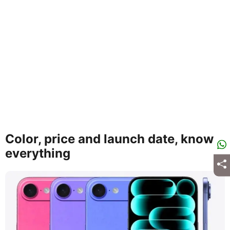
Color, price and launch date, know
everything