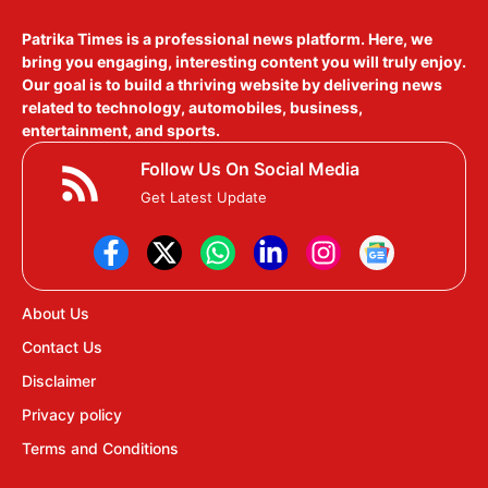
Patrika Times is a professional news platform. Here, we
bring you engaging, interesting content you will truly enjoy.
Our goal is to build a thriving website by delivering news
related to technology, automobiles, business,
entertainment, and sports.
Follow Us On Social Media
Get Latest Update
About Us
Contact Us
Disclaimer
Privacy policy
Terms and Conditions