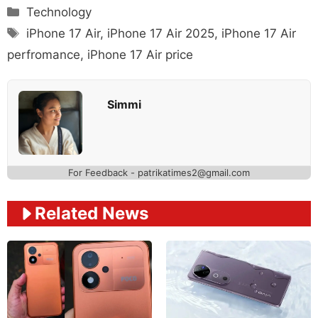
Categories
Technology
Tags
iPhone 17 Air
,
iPhone 17 Air 2025
,
iPhone 17 Air
perfromance
,
iPhone 17 Air price
Simmi
For Feedback - patrikatimes2@gmail.com
Related News