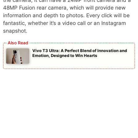
the camera, it can have a 24MP front camera and a
48MP Fusion rear camera, which will provide new
information and depth to photos. Every click will be
fantastic, whether it’s a video call or an Instagram
snapshot.
Vivo T3 Ultra: A Perfect Blend of Innovation and
Emotion, Designed to Win Hearts