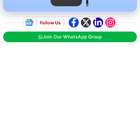
Follow Us
Join Our WhatsApp Group