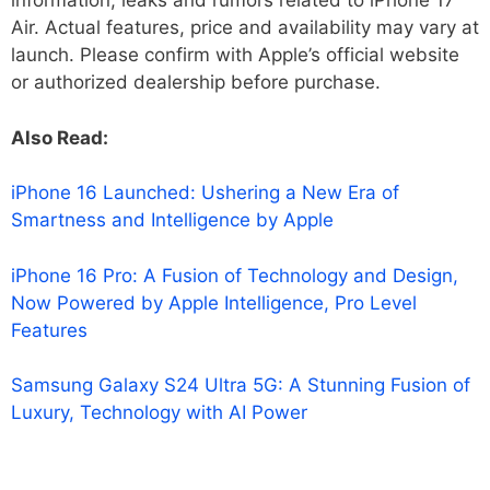
information, leaks and rumors related to iPhone 17
Air. Actual features, price and availability may vary at
launch. Please confirm with Apple’s official website
or authorized dealership before purchase.
Also Read:
iPhone 16 Launched: Ushering a New Era of
Smartness and Intelligence by Apple
iPhone 16 Pro: A Fusion of Technology and Design,
Now Powered by Apple Intelligence, Pro Level
Features
Samsung Galaxy S24 Ultra 5G: A Stunning Fusion of
Luxury, Technology with AI Power