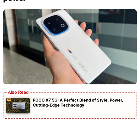
POCO X7 5G: A Perfect Blend of Style, Power,
Cutting-Edge Technology