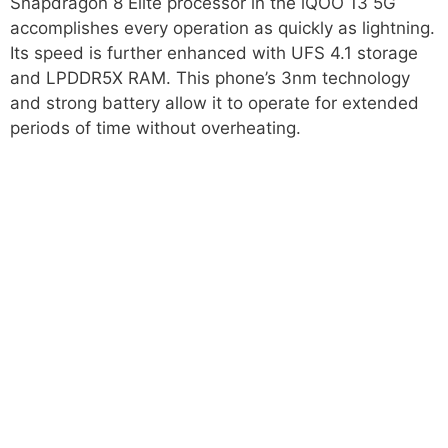
Snapdragon 8 Elite processor in the iQOO 13 5G
accomplishes every operation as quickly as lightning.
Its speed is further enhanced with UFS 4.1 storage
and LPDDR5X RAM. This phone’s 3nm technology
and strong battery allow it to operate for extended
periods of time without overheating.