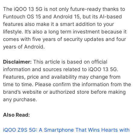
The iQOO 13 5G is not only future-ready thanks to
Funtouch OS 15 and Android 15, but its AI-based
features also make it a smart addition to your
lifestyle. It’s also a long term investment because it
comes with five years of security updates and four
years of Android.
Disclaimer:
This article is based on official
information and sources related to iQOO 13 5G.
Features, price and availability may change from
time to time. Please confirm the information from the
brand’s website or authorized store before making
any purchase.
Also Read:
iQOO Z9S 5G: A Smartphone That Wins Hearts with