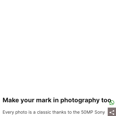
Make your mark in photography too
Every photo is a classic thanks to the 50MP Sony