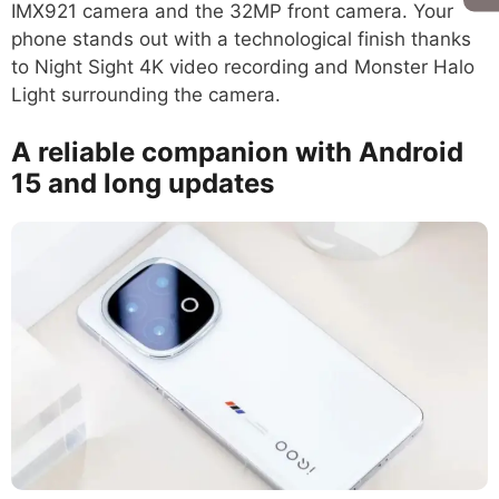
IMX921 camera and the 32MP front camera. Your
phone stands out with a technological finish thanks
to Night Sight 4K video recording and Monster Halo
Light surrounding the camera.
A reliable companion with Android
15 and long updates