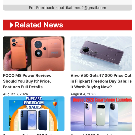
For Feedback - patrikatimes2@gmail.com
Related News
POCO M8 Power Review:
Vivo V50 Gets ₹7,000 Price Cut
Should You Buy It? Price,
in Flipkart Freedom Day Sale: Is
Features Full Details
It Worth Buying Now?
August 6, 2026
August 4, 2026