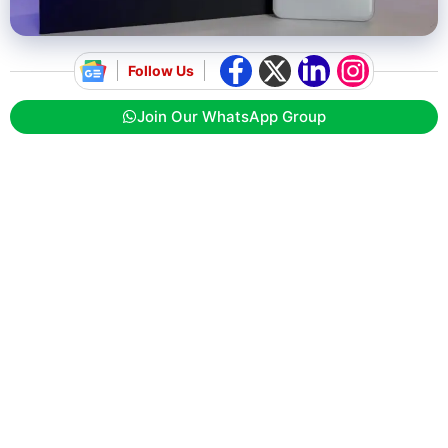
Follow Us
Join Our WhatsApp Group