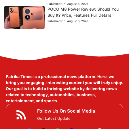
Published On:
August 6, 2026
POCO M8 Power Review: Should You
Buy It? Price, Features Full Details
Published On:
August 6, 2026
Patrika Times is a professional news platform. Here, we
bring you engaging, interesting content you will truly enjoy.
Our goal is to build a thriving website by delivering news
related to technology, automobiles, business,
entertainment, and sports.
Follow Us On Social Media
Get Latest Update