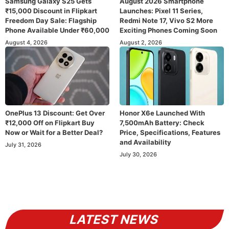
Samsung Galaxy S25 Gets
August 2026 Smartphone
₹15,000 Discount in Flipkart
Launches: Pixel 11 Series,
Freedom Day Sale: Flagship
Redmi Note 17, Vivo S2 More
Phone Available Under ₹60,000
Exciting Phones Coming Soon
August 4, 2026
August 2, 2026
OnePlus 13 Discount: Get Over
Honor X6e Launched With
₹12,000 Off on Flipkart Buy
7,500mAh Battery: Check
Now or Wait for a Better Deal?
Price, Specifications, Features
and Availability
July 31, 2026
July 30, 2026
LATEST NEWS