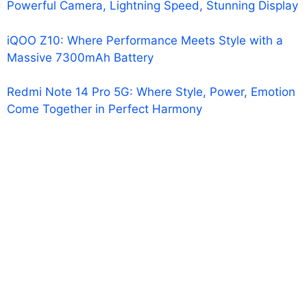
Powerful Camera, Lightning Speed, Stunning Display
iQOO Z10: Where Performance Meets Style with a
Massive 7300mAh Battery
Redmi Note 14 Pro 5G: Where Style, Power, Emotion
Come Together in Perfect Harmony