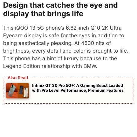
Design that catches the eye and
display that brings life
This iQOO 13 5G phone’s 6.82-inch Q10 2K Ultra
Eyecare display is safe for the eyes in addition to
being aesthetically pleasing. At 4500 nits of
brightness, every detail and color is brought to life.
This phone has a hint of luxury because to the
Legend Edition relationship with BMW.
Infinix GT 30 Pro 5G+: A Gaming Beast Loaded
with Pro Level Performance, Premium Features