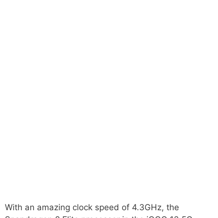
With an amazing clock speed of 4.3GHz, the