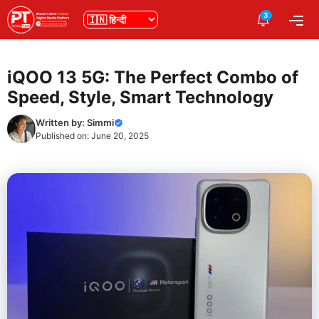
Skip
3
भाषा
Me
to
content
iQOO 13 5G: The Perfect Combo of
Speed, Style, Smart Technology
Written by:
Simmi
Published on:
June 20, 2025