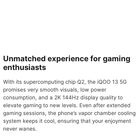
Unmatched experience for gaming
enthusiasts
With its supercomputing chip Q2, the iQOO 13 5G
promises very smooth visuals, low power
consumption, and a 2K 144Hz display quality to
elevate gaming to new levels. Even after extended
gaming sessions, the phone’s vapor chamber cooling
system keeps it cool, ensuring that your enjoyment
never wanes.