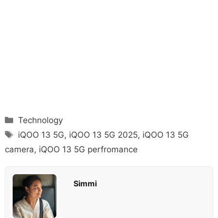
Categories
Technology
Tags
iQOO 13 5G
,
iQOO 13 5G 2025
,
iQOO 13 5G
camera
,
iQOO 13 5G perfromance
Simmi