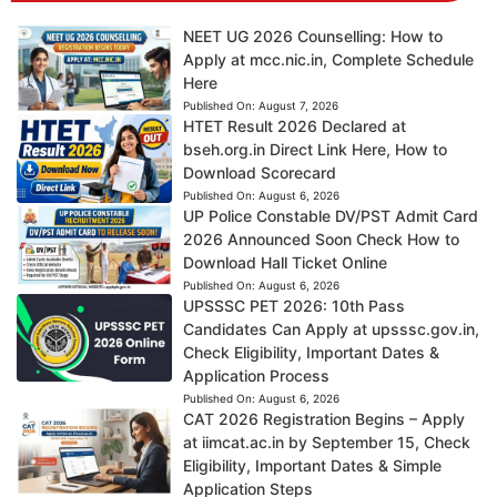
NEET UG 2026 Counselling: How to
Apply at mcc.nic.in, Complete Schedule
Here
Published On:
August 7, 2026
HTET Result 2026 Declared at
bseh.org.in Direct Link Here, How to
Download Scorecard
Published On:
August 6, 2026
UP Police Constable DV/PST Admit Card
2026 Announced Soon Check How to
Download Hall Ticket Online
Published On:
August 6, 2026
UPSSSC PET 2026: 10th Pass
Candidates Can Apply at upsssc.gov.in,
Check Eligibility, Important Dates &
Application Process
Published On:
August 6, 2026
CAT 2026 Registration Begins – Apply
at iimcat.ac.in by September 15, Check
Eligibility, Important Dates & Simple
Application Steps