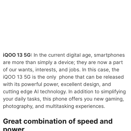
iQOO 13 5G:
In the current digital age, smartphones
are more than simply a device; they are now a part
of our wants, interests, and jobs. In this case, the
iQOO 13 5G is the only phone that can be released
with its powerful power, excellent design, and
cutting edge AI technology. In addition to simplifying
your daily tasks, this phone offers you new gaming,
photography, and multitasking experiences.
Great combination of speed and
power