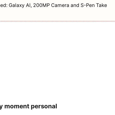
ed: Galaxy AI, 200MP Camera and S-Pen Take
ry moment personal