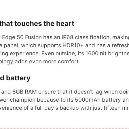
 that touches the heart
a Edge 50 Fusion has an IP68 classification, making
e panel, which supports HDR10+ and has a refresh
ing experience. Even outside, its 1600 nit brightn
nology adds even more comfort.
d battery
 and 8GB RAM ensure that it doesn’t lag when doi
power champion because to its 5000mAh battery a
nience of a full day’s backup with just fifteen m