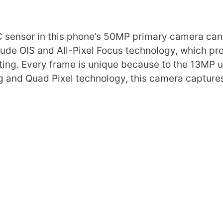
C sensor in this phone’s 50MP primary camera can
clude OIS and All-Pixel Focus technology, which p
ing. Every frame is unique because to the 13MP u
g and Quad Pixel technology, this camera capture