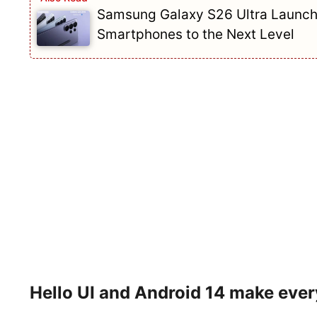
Samsung Galaxy S26 Ultra Launch
Smartphones to the Next Level
Hello UI and Android 14 make eve