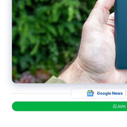
Google News
Join