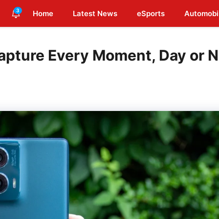
3
Home
Latest News
eSports
Automobi
apture Every Moment, Day or N