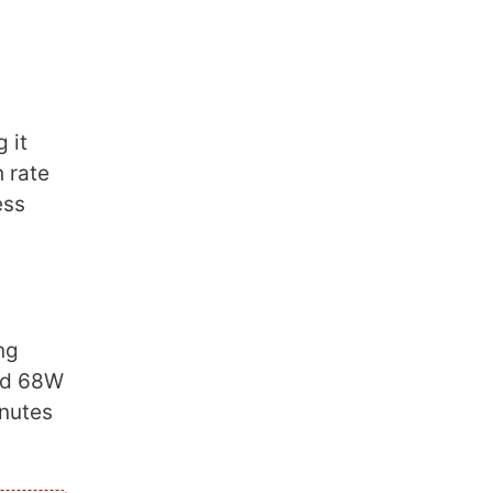
 it
 rate
ess
ng
nd 68W
inutes