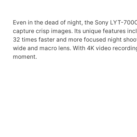
Even in the dead of night, the Sony LYT-700
capture crisp images. Its unique features in
32 times faster and more focused night shoot
wide and macro lens. With 4K video recordin
moment.