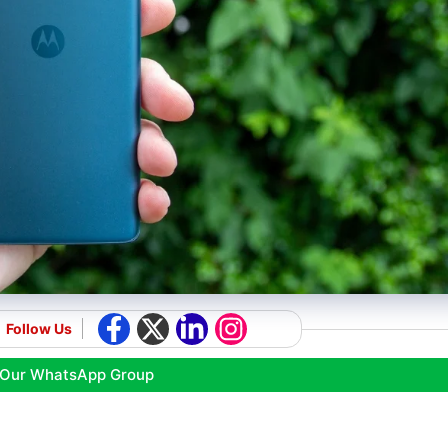
Follow Us
 Our WhatsApp Group