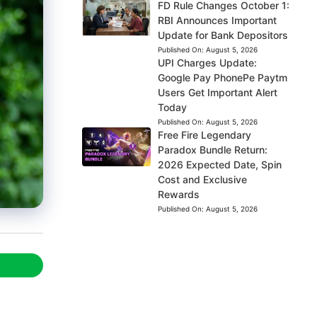
FD Rule Changes October 1:
RBI Announces Important
Update for Bank Depositors
Published On:
August 5, 2026
UPI Charges Update:
Google Pay PhonePe Paytm
Users Get Important Alert
Today
Published On:
August 5, 2026
Free Fire Legendary
Paradox Bundle Return:
2026 Expected Date, Spin
Cost and Exclusive
Rewards
Published On:
August 5, 2026