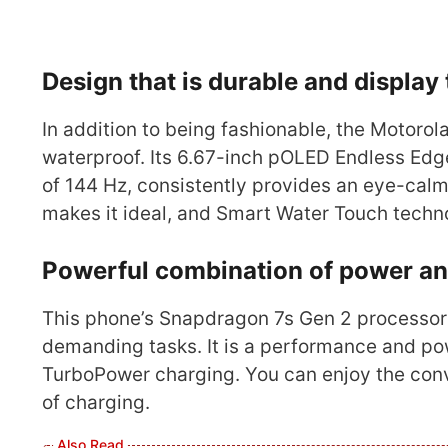
Design that is durable and display
In addition to being fashionable, the Motorol
waterproof. Its 6.67-inch pOLED Endless Edg
of 144 Hz, consistently provides an eye-calm
makes it ideal, and Smart Water Touch tech
Powerful combination of power an
This phone’s Snapdragon 7s Gen 2 processor
demanding tasks. It is a performance and 
TurboPower charging. You can enjoy the conve
of charging.