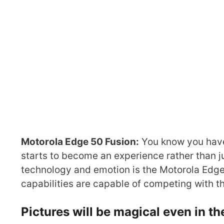
Motorola Edge 50 Fusion:
You know you have
starts to become an experience rather than j
technology and emotion is the Motorola Edge 
capabilities are capable of competing with t
Pictures will be magical even in th