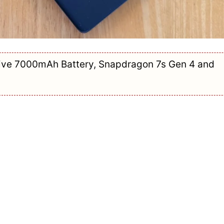
ive 7000mAh Battery, Snapdragon 7s Gen 4 and