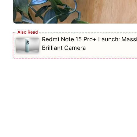
Redmi Note 15 Pro+ Launch: Mass
Brilliant Camera