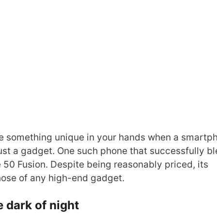
 something unique in your hands when a smartp
ust a gadget. One such phone that successfully b
50 Fusion. Despite being reasonably priced, its
hose of any high-end gadget.
e dark of night