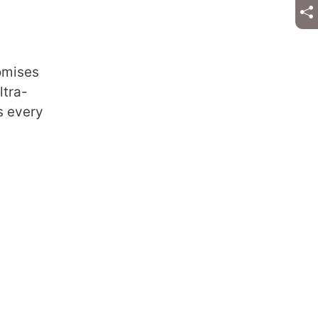
romises
ltra-
s every