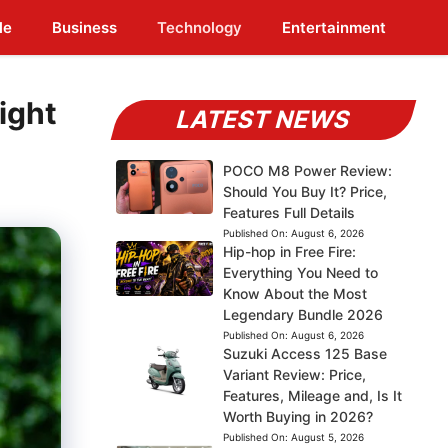
le
Business
Technology
Entertainment
ight
LATEST NEWS
POCO M8 Power Review:
Should You Buy It? Price,
Features Full Details
Published On:
August 6, 2026
Hip-hop in Free Fire:
Everything You Need to
Know About the Most
Legendary Bundle 2026
Published On:
August 6, 2026
Suzuki Access 125 Base
Variant Review: Price,
Features, Mileage and, Is It
Worth Buying in 2026?
Published On:
August 5, 2026