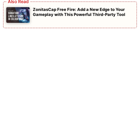
ZonitasCap Free Fire: Add a New Edge to Your
Gameplay with This Powerful Third-Party Tool