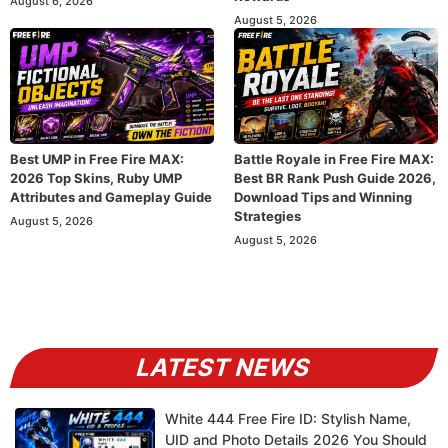
August 6, 2026
August 5, 2026
Best UMP in Free Fire MAX:
Battle Royale in Free Fire MAX:
2026 Top Skins, Ruby UMP
Best BR Rank Push Guide 2026,
Attributes and Gameplay Guide
Download Tips and Winning
Strategies
August 5, 2026
August 5, 2026
LATEST NEWS
White 444 Free Fire ID: Stylish Name,
UID and Photo Details 2026 You Should