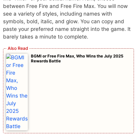
between Free Fire and Free Fire Max. You will now
see a variety of styles, including names with
symbols, bold, italic, and glow. You can copy and
paste your preferred name straight into the game. It
barely takes a minute to complete.
BGMI or Free Fire Max, Who Wins the July 2025
Rewards Battle