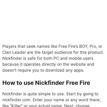
Players that seek names like Free Fire’s BOY, Pro, or
Clan Leader are the target audience for this product.
Nickfinder is safe for both PC and mobile users
because it operates directly on the website and
doesn’t require you to download any apps.
How to use Nickfinder Free Fire
Nickfinder is quite simple to use. Start by going to
nickfinder.com. Enter your name or any word there,
like “Killer” or your actual name. Next, choose