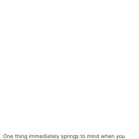
One thing immediately springs to mind when you