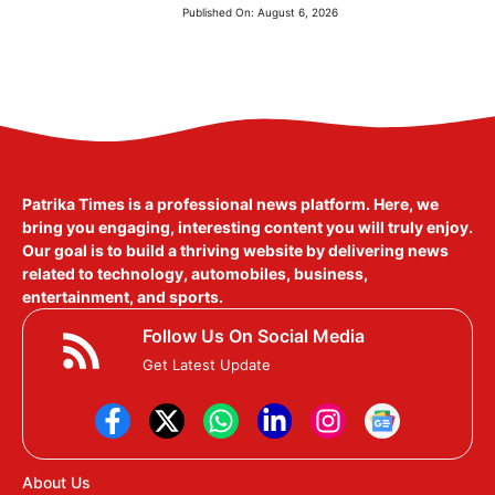
Published On:
August 6, 2026
Patrika Times is a professional news platform. Here, we
bring you engaging, interesting content you will truly enjoy.
Our goal is to build a thriving website by delivering news
related to technology, automobiles, business,
entertainment, and sports.
Follow Us On Social Media
Get Latest Update
About Us