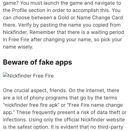
game? You must launch the game and navigate to
the Profile section in order to accomplish this. You
can choose between a Gold or Name Change Card
there. Verify by pasting the name you copied from
Nickfinder. Remember that there is a waiting period
in Free Fire after changing your name, so pick your
name wisely.
Beware of fake apps
One crucial aspect, friends. On the internet, there
are a lot of phony programs that go by the terms
“nickfinder free fire apk” or “Free Fire name change
app.” These frequently present a risk of data theft or
infections. Using only the official Nickfinder website
is the safest option. It is evident that no third-party