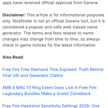
apps have received official approval from Garena.
Disclaimer:
This article is for informational purposes
only. Nickfinder is not an official Garena tool, but it is
considered a popular and safe web-based name
generator. The terms and fees related to name
changes may change from time to time, so always
check in-game notices for the latest information.
Also Read:
Free Fire Free Diamond Trick Exposed: Truth Behind
Viral UID and Generator Claims
XM8 X MAC 10 Ring Event Goes Live in Free Fire:
Legendary Bundles Make a Grand Comeback
Free Fire Headshot Sensitivity Settings 2026: One