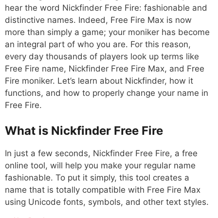
hear the word Nickfinder Free Fire: fashionable and
distinctive names. Indeed, Free Fire Max is now
more than simply a game; your moniker has become
an integral part of who you are. For this reason,
every day thousands of players look up terms like
Free Fire name, Nickfinder Free Fire Max, and Free
Fire moniker. Let’s learn about Nickfinder, how it
functions, and how to properly change your name in
Free Fire.
What is Nickfinder Free Fire
In just a few seconds, Nickfinder Free Fire, a free
online tool, will help you make your regular name
fashionable. To put it simply, this tool creates a
name that is totally compatible with Free Fire Max
using Unicode fonts, symbols, and other text styles.