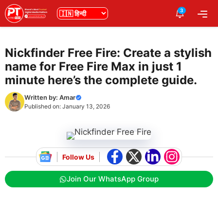
Skip
3
भाषा
Me
to
content
Nickfinder Free Fire: Create a stylish
name for Free Fire Max in just 1
minute here’s the complete guide.
Written by:
Amar
Published on:
January 13, 2026
Follow Us
Join Our WhatsApp Group