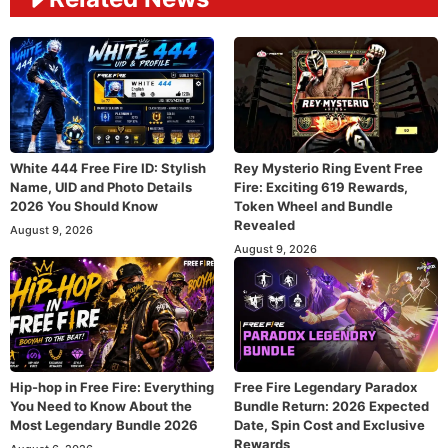
White 444 Free Fire ID: Stylish
Rey Mysterio Ring Event Free
Name, UID and Photo Details
Fire: Exciting 619 Rewards,
2026 You Should Know
Token Wheel and Bundle
Revealed
August 9, 2026
August 9, 2026
Hip-hop in Free Fire: Everything
Free Fire Legendary Paradox
You Need to Know About the
Bundle Return: 2026 Expected
Most Legendary Bundle 2026
Date, Spin Cost and Exclusive
Rewards