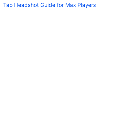
Tap Headshot Guide for Max Players