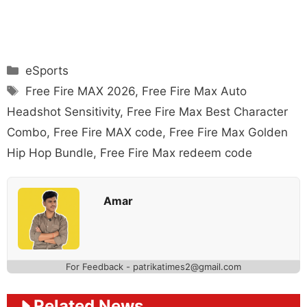
Categories
eSports
Tags
Free Fire MAX 2026
,
Free Fire Max Auto
Headshot Sensitivity
,
Free Fire Max Best Character
Combo
,
Free Fire MAX code
,
Free Fire Max Golden
Hip Hop Bundle
,
Free Fire Max redeem code
Amar
For Feedback - patrikatimes2@gmail.com
Related News