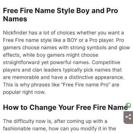
Free Fire Name Style Boy and Pro
Names
Nickfinder has a lot of choices whether you want a
Free Fire name style like a BOY or a Pro player. Pro
gamers choose names with strong symbols and glow
effects, while boy gamers might choose
straightforward yet powerful names. Competitive
players and clan leaders typically pick names that
are memorable and have a distinctive appearance.
This is why phrases like “Free Fire name Pro” are
popular right now.
How to Change Your Free Fire Name
The difficulty now is, after coming up with a
fashionable name, how can you modify it in the