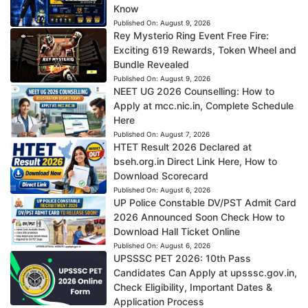
Know
Published On:
August 9, 2026
Rey Mysterio Ring Event Free Fire:
Exciting 619 Rewards, Token Wheel and
Bundle Revealed
Published On:
August 9, 2026
NEET UG 2026 Counselling: How to
Apply at mcc.nic.in, Complete Schedule
Here
Published On:
August 7, 2026
HTET Result 2026 Declared at
bseh.org.in Direct Link Here, How to
Download Scorecard
Published On:
August 6, 2026
UP Police Constable DV/PST Admit Card
2026 Announced Soon Check How to
Download Hall Ticket Online
Published On:
August 6, 2026
UPSSSC PET 2026: 10th Pass
Candidates Can Apply at upsssc.gov.in,
Check Eligibility, Important Dates &
Application Process