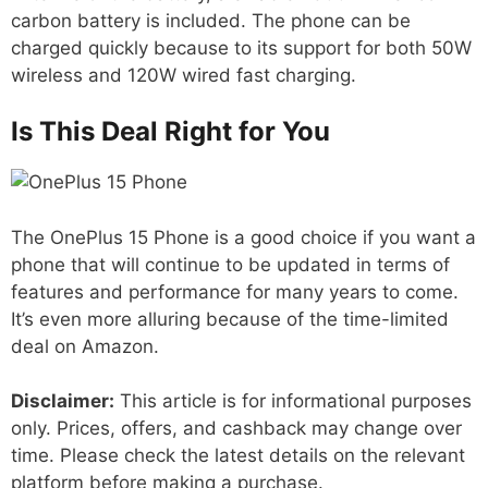
carbon battery is included. The phone can be
charged quickly because to its support for both 50W
wireless and 120W wired fast charging.
Is This Deal Right for You
The OnePlus 15 Phone is a good choice if you want a
phone that will continue to be updated in terms of
features and performance for many years to come.
It’s even more alluring because of the time-limited
deal on Amazon.
Disclaimer:
This article is for informational purposes
only. Prices, offers, and cashback may change over
time. Please check the latest details on the relevant
platform before making a purchase.