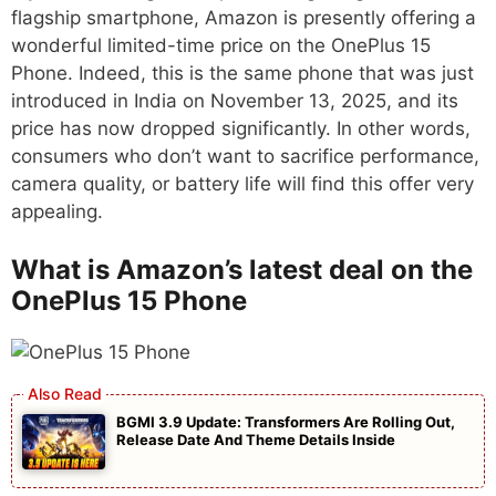
flagship smartphone, Amazon is presently offering a
wonderful limited-time price on the OnePlus 15
Phone. Indeed, this is the same phone that was just
introduced in India on November 13, 2025, and its
price has now dropped significantly. In other words,
consumers who don’t want to sacrifice performance,
camera quality, or battery life will find this offer very
appealing.
What is Amazon’s latest deal on the
OnePlus 15 Phone
BGMI 3.9 Update: Transformers Are Rolling Out,
Release Date And Theme Details Inside