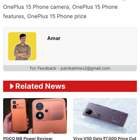
OnePlus 15 Phone camera
,
OnePlus 15 Phone
features
,
OnePlus 15 Phone price
Amar
For Feedback - patrikatimes2@gmail.com
Related News
POCO M8 Power Review:
Vivo V50 Gets ₹7,000 Price Cut