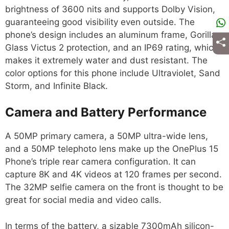
brightness of 3600 nits and supports Dolby Vision,
guaranteeing good visibility even outside. The
phone’s design includes an aluminum frame, Gorilla
Glass Victus 2 protection, and an IP69 rating, which
makes it extremely water and dust resistant. The
color options for this phone include Ultraviolet, Sand
Storm, and Infinite Black.
Camera and Battery Performance
A 50MP primary camera, a 50MP ultra-wide lens,
and a 50MP telephoto lens make up the OnePlus 15
Phone’s triple rear camera configuration. It can
capture 8K and 4K videos at 120 frames per second.
The 32MP selfie camera on the front is thought to be
great for social media and video calls.
In terms of the battery, a sizable 7300mAh silicon-