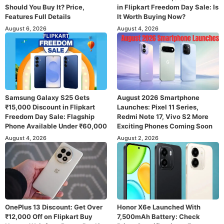
Should You Buy It? Price,
in Flipkart Freedom Day Sale: Is
Features Full Details
It Worth Buying Now?
August 6, 2026
August 4, 2026
Samsung Galaxy S25 Gets
August 2026 Smartphone
₹15,000 Discount in Flipkart
Launches: Pixel 11 Series,
Freedom Day Sale: Flagship
Redmi Note 17, Vivo S2 More
Phone Available Under ₹60,000
Exciting Phones Coming Soon
August 4, 2026
August 2, 2026
OnePlus 13 Discount: Get Over
Honor X6e Launched With
₹12,000 Off on Flipkart Buy
7,500mAh Battery: Check