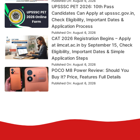
Published On:
August 6, 2026
UPSSSC PET 2026: 10th Pass
Candidates Can Apply at upsssc.gov.in,
Check Eligibility, Important Dates &
Application Process
Published On:
August 6, 2026
CAT 2026 Registration Begins – Apply
at iimcat.ac.in by September 15, Check
Eligibility, Important Dates & Simple
Application Steps
Published On:
August 6, 2026
POCO M8 Power Review: Should You
Buy It? Price, Features Full Details
Published On:
August 6, 2026