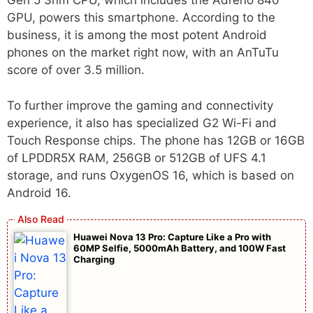
Gen 5 3nm CPU, which includes the Adreno 840
GPU, powers this smartphone. According to the
business, it is among the most potent Android
phones on the market right now, with an AnTuTu
score of over 3.5 million.
To further improve the gaming and connectivity
experience, it also has specialized G2 Wi-Fi and
Touch Response chips. The phone has 12GB or 16GB
of LPDDR5X RAM, 256GB or 512GB of UFS 4.1
storage, and runs OxygenOS 16, which is based on
Android 16.
Huawei Nova 13 Pro: Capture Like a Pro with
60MP Selfie, 5000mAh Battery, and 100W Fast
Charging