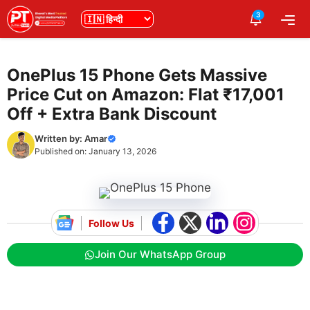
Skip
3
भाषा
Me
to
content
OnePlus 15 Phone Gets Massive
Price Cut on Amazon: Flat ₹17,001
Off + Extra Bank Discount
Written by:
Amar
Published on:
January 13, 2026
Follow Us
Join Our WhatsApp Group