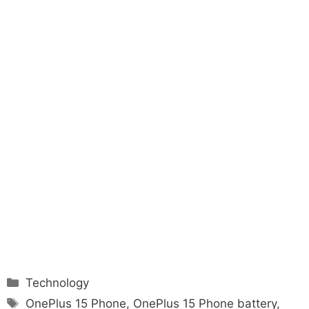
Categories
Technology
Tags
OnePlus 15 Phone
,
OnePlus 15 Phone battery
,