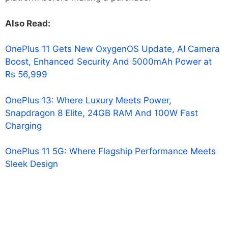
Also Read:
OnePlus 11 Gets New OxygenOS Update, AI Camera
Boost, Enhanced Security And 5000mAh Power at
Rs 56,999
OnePlus 13: Where Luxury Meets Power,
Snapdragon 8 Elite, 24GB RAM And 100W Fast
Charging
OnePlus 11 5G: Where Flagship Performance Meets
Sleek Design