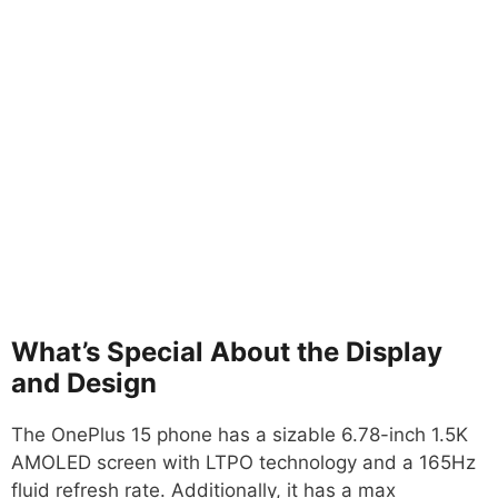
What’s Special About the Display
and Design
The OnePlus 15 phone has a sizable 6.78-inch 1.5K
AMOLED screen with LTPO technology and a 165Hz
fluid refresh rate. Additionally, it has a max