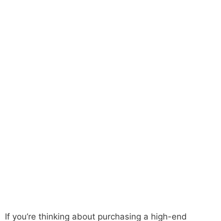
If you’re thinking about purchasing a high-end