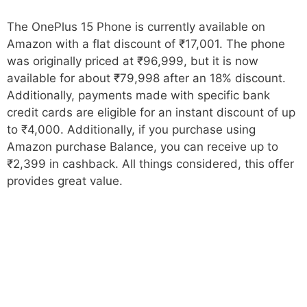
The OnePlus 15 Phone is currently available on
Amazon with a flat discount of ₹17,001. The phone
was originally priced at ₹96,999, but it is now
available for about ₹79,998 after an 18% discount.
Additionally, payments made with specific bank
credit cards are eligible for an instant discount of up
to ₹4,000. Additionally, if you purchase using
Amazon purchase Balance, you can receive up to
₹2,399 in cashback. All things considered, this offer
provides great value.