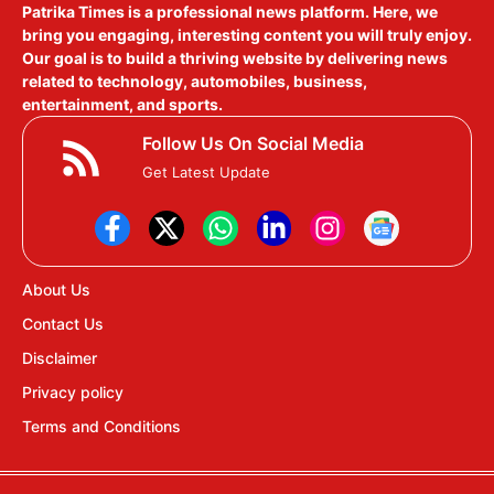
Patrika Times is a professional news platform. Here, we
bring you engaging, interesting content you will truly enjoy.
Our goal is to build a thriving website by delivering news
related to technology, automobiles, business,
entertainment, and sports.
Follow Us On Social Media
Get Latest Update
About Us
Contact Us
Disclaimer
Privacy policy
Terms and Conditions