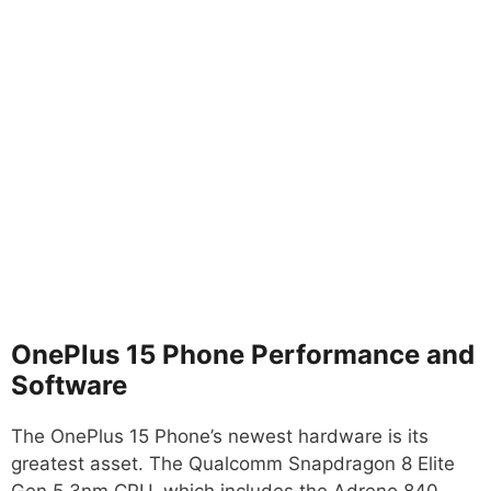
OnePlus 15 Phone Performance and
Software
The OnePlus 15 Phone’s newest hardware is its
greatest asset. The Qualcomm Snapdragon 8 Elite