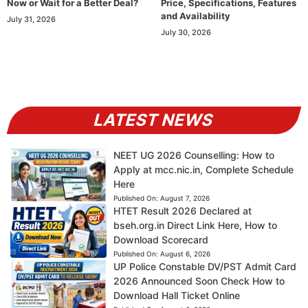
Now or Wait for a Better Deal?
Price, Specifications, Features
and Availability
July 31, 2026
July 30, 2026
LATEST NEWS
NEET UG 2026 Counselling: How to
Apply at mcc.nic.in, Complete Schedule
Here
Published On:
August 7, 2026
HTET Result 2026 Declared at
bseh.org.in Direct Link Here, How to
Download Scorecard
Published On:
August 6, 2026
UP Police Constable DV/PST Admit Card
2026 Announced Soon Check How to
Download Hall Ticket Online