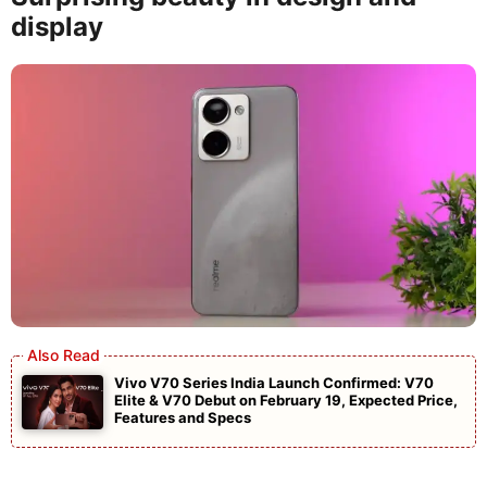
display
Vivo V70 Series India Launch Confirmed: V70
Elite & V70 Debut on February 19, Expected Price,
Features and Specs