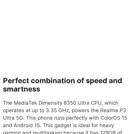
Perfect combination of speed and
smartness
The MediaTek Dimensity 8350 Ultra CPU, which
operates at up to 3.35 GHz, powers the Realme P3
Ultra 5G. This phone runs perfectly with ColorOS 15
and Android 15. This gadget is ideal for heavy
gaming and multitasking because it has 128GB of