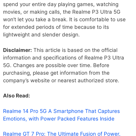
spend your entire day playing games, watching
movies, or making calls, the Realme P3 Ultra 5G
won’t let you take a break. It is comfortable to use
for extended periods of time because to its
lightweight and slender design.
Disclaimer:
This article is based on the official
information and specifications of Realme P3 Ultra
5G. Changes are possible over time. Before
purchasing, please get information from the
company’s website or nearest authorized store.
Also Read:
Realme 14 Pro 5G A Smartphone That Captures
Emotions, with Power Packed Features Inside
Realme GT 7 Pro: The Ultimate Fusion of Power,