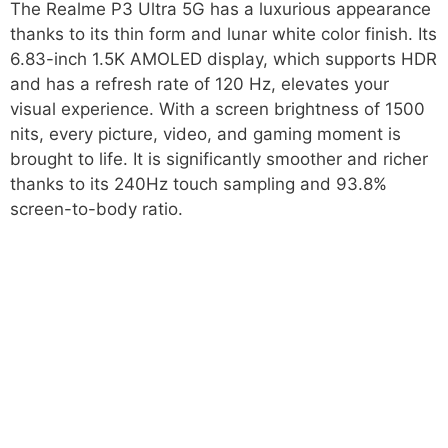
The Realme P3 Ultra 5G has a luxurious appearance
thanks to its thin form and lunar white color finish. Its
6.83-inch 1.5K AMOLED display, which supports HDR
and has a refresh rate of 120 Hz, elevates your
visual experience. With a screen brightness of 1500
nits, every picture, video, and gaming moment is
brought to life. It is significantly smoother and richer
thanks to its 240Hz touch sampling and 93.8%
screen-to-body ratio.