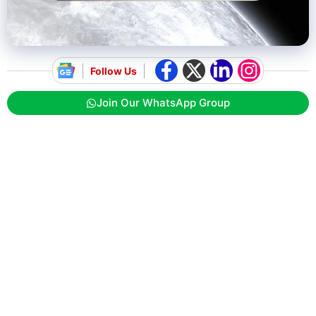
Follow Us
Join Our WhatsApp Group