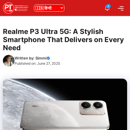
Skip
3
भाषा
Me
to
content
Realme P3 Ultra 5G: A Stylish
Smartphone That Delivers on Every
Need
Written by:
Simmi
Published on:
June 27, 2025