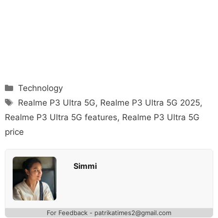
Categories
Technology
Tags
Realme P3 Ultra 5G
,
Realme P3 Ultra 5G 2025
,
Realme P3 Ultra 5G features
,
Realme P3 Ultra 5G
price
Simmi
For Feedback - patrikatimes2@gmail.com