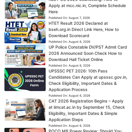
Apply at mcc.nic.in, Complete Schedule
Here
Published On:
August 7, 2026
HTET Result 2026 Declared at
bseh.org.in Direct Link Here, How to
Download Scorecard
Published On:
August 6, 2026
UP Police Constable DV/PST Admit Card
2026 Announced Soon Check How to
Download Hall Ticket Online
Published On:
August 6, 2026
UPSSSC PET 2026: 10th Pass
Candidates Can Apply at upsssc.gov.in,
Check Eligibility, Important Dates &
Application Process
Published On:
August 6, 2026
CAT 2026 Registration Begins – Apply
at iimcat.ac.in by September 15, Check
Eligibility, Important Dates & Simple
Application Steps
Published On:
August 6, 2026
POCO M8 Power Review: Should You