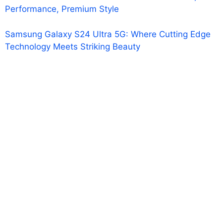
Performance, Premium Style
Samsung Galaxy S24 Ultra 5G: Where Cutting Edge
Technology Meets Striking Beauty