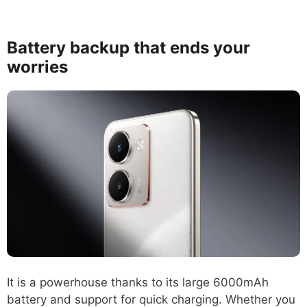
Battery backup that ends your
worries
It is a powerhouse thanks to its large 6000mAh
battery and support for quick charging. Whether you