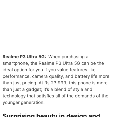
Realme P3 Ultra 5G:
When purchasing a
smartphone, the Realme P3 Ultra 5G can be the
ideal option for you if you value features like
performance, camera quality, and battery life more
than just pricing. At Rs 23,999, this phone is more
than just a gadget; it’s a blend of style and
technology that satisfies all of the demands of the
younger generation.
Surprising beauty in design and