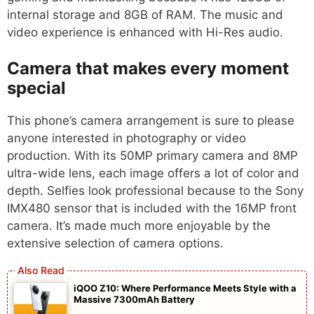
internal storage and 8GB of RAM. The music and
video experience is enhanced with Hi-Res audio.
Camera that makes every moment
special
This phone’s camera arrangement is sure to please
anyone interested in photography or video
production. With its 50MP primary camera and 8MP
ultra-wide lens, each image offers a lot of color and
depth. Selfies look professional because to the Sony
IMX480 sensor that is included with the 16MP front
camera. It’s made much more enjoyable by the
extensive selection of camera options.
iQOO Z10: Where Performance Meets Style with a
Massive 7300mAh Battery