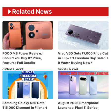
Related News
POCO M8 Power Review:
Vivo V50 Gets ₹7,000 Price Cut
Should You Buy It? Price,
in Flipkart Freedom Day Sale: Is
Features Full Details
It Worth Buying Now?
August 6, 2026
August 4, 2026
Samsung Galaxy S25 Gets
August 2026 Smartphone
₹15,000 Discount in Flipkart
Launches: Pixel 11 Series,