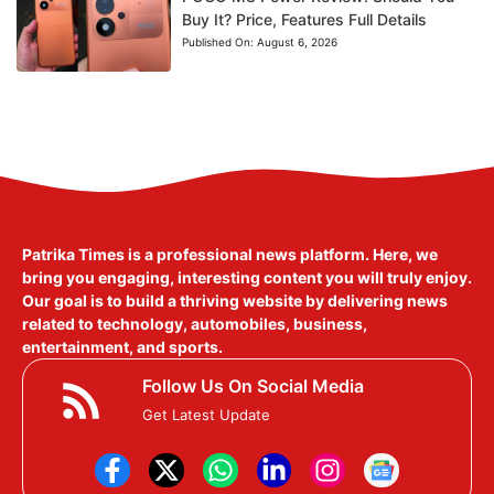
Buy It? Price, Features Full Details
Published On:
August 6, 2026
Patrika Times is a professional news platform. Here, we
bring you engaging, interesting content you will truly enjoy.
Our goal is to build a thriving website by delivering news
related to technology, automobiles, business,
entertainment, and sports.
Follow Us On Social Media
Get Latest Update