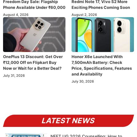
Freedom Day Sale: Flagship
Redmi Note 17, Vivo S2 More
Phone Available Under ₹60,000
Exciting Phones Coming Soon
August 4, 2026
August 2, 2026
OnePlus 13 Discount: Get Over
Honor X6e Launched With
₹12,000 Off on Flipkart Buy
7,500mAh Battery: Check
Now or Wait for a Better Deal?
Price, Specifications, Features
and Availability
July 31, 2026
July 30, 2026
LATEST NEWS
NEET UG 2026 Counselling: How to