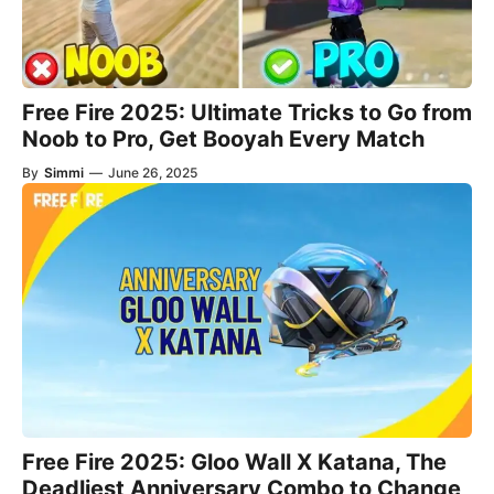
Free Fire 2025: Ultimate Tricks to Go from
Noob to Pro, Get Booyah Every Match
By
Simmi
—
June 26, 2025
Free Fire 2025: Gloo Wall X Katana, The
Deadliest Anniversary Combo to Change