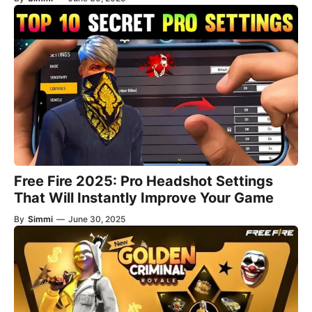
Free Fire 2025: Pro Headshot Settings
That Will Instantly Improve Your Game
By
Simmi
—
June 30, 2025