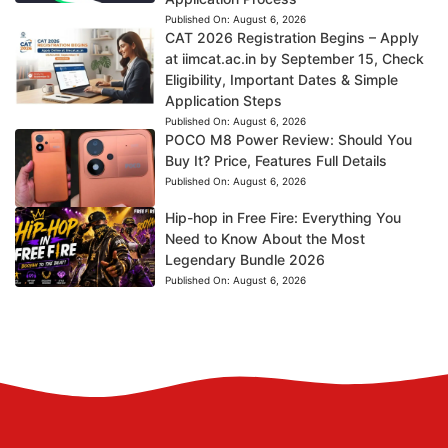
Published On:
August 6, 2026
CAT 2026 Registration Begins – Apply
at iimcat.ac.in by September 15, Check
Eligibility, Important Dates & Simple
Application Steps
Published On:
August 6, 2026
POCO M8 Power Review: Should You
Buy It? Price, Features Full Details
Published On:
August 6, 2026
Hip-hop in Free Fire: Everything You
Need to Know About the Most
Legendary Bundle 2026
Published On:
August 6, 2026