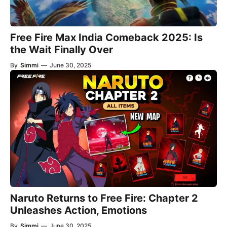
Free Fire Max India Comeback 2025: Is
the Wait Finally Over
By
Simmi
—
June 30, 2025
Naruto Returns to Free Fire: Chapter 2
Unleashes Action, Emotions
By
Simmi
—
June 30, 2025