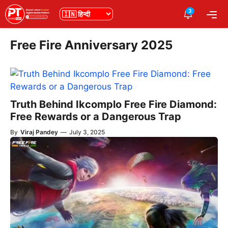
Skip
3
भाषा
Me
to
content
Free Fire Anniversary 2025
Truth Behind Ikcomplo Free Fire Diamond:
Free Rewards or a Dangerous Trap
By
Viraj Pandey
—
July 3, 2025