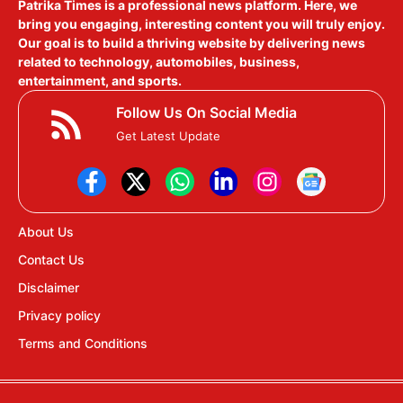
Patrika Times is a professional news platform. Here, we
bring you engaging, interesting content you will truly enjoy.
Our goal is to build a thriving website by delivering news
related to technology, automobiles, business,
entertainment, and sports.
Follow Us On Social Media
Get Latest Update
About Us
Contact Us
Disclaimer
Privacy policy
Terms and Conditions