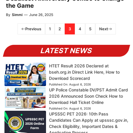
the Game
By
Simmi
—
June 26, 2025
Previous
1
2
3
4
5
Next
LATEST NEWS
HTET Result 2026 Declared at
bseh.org.in Direct Link Here, How to
Download Scorecard
Published On:
August 6, 2026
UP Police Constable DV/PST Admit Card
2026 Announced Soon Check How to
Download Hall Ticket Online
Published On:
August 6, 2026
UPSSSC PET 2026: 10th Pass
Candidates Can Apply at upsssc.gov.in,
Check Eligibility, Important Dates &
Application Process