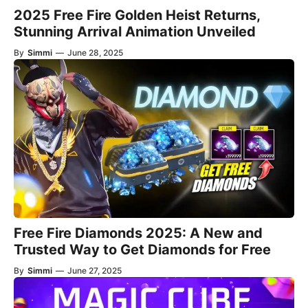
2025 Free Fire Golden Heist Returns,
Stunning Arrival Animation Unveiled
By
Simmi
—
June 28, 2025
Free Fire Diamonds 2025: A New and
Trusted Way to Get Diamonds for Free
By
Simmi
—
June 27, 2025