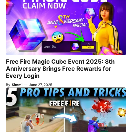
Free Fire Magic Cube Event 2025: 8th
Anniversary Brings Free Rewards for
Every Login
By
Simmi
—
June 27, 2025