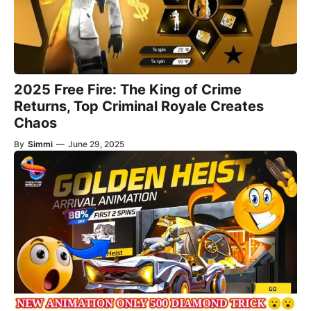
2025 Free Fire: The King of Crime
Returns, Top Criminal Royale Creates
Chaos
By
Simmi
—
June 29, 2025