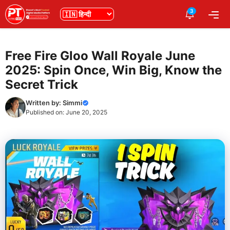
Skip
3
भाषा
Me
to
content
Free Fire Gloo Wall Royale June
2025: Spin Once, Win Big, Know the
Secret Trick
Written by:
Simmi
Published on:
June 20, 2025