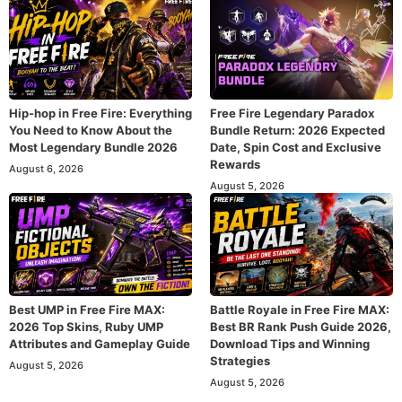
Hip-hop in Free Fire: Everything
Free Fire Legendary Paradox
You Need to Know About the
Bundle Return: 2026 Expected
Most Legendary Bundle 2026
Date, Spin Cost and Exclusive
Rewards
August 6, 2026
August 5, 2026
Best UMP in Free Fire MAX:
Battle Royale in Free Fire MAX:
2026 Top Skins, Ruby UMP
Best BR Rank Push Guide 2026,
Attributes and Gameplay Guide
Download Tips and Winning
Strategies
August 5, 2026
August 5, 2026