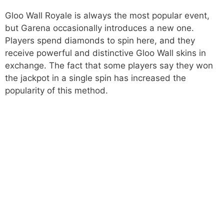
Gloo Wall Royale is always the most popular event,
but Garena occasionally introduces a new one.
Players spend diamonds to spin here, and they
receive powerful and distinctive Gloo Wall skins in
exchange. The fact that some players say they won
the jackpot in a single spin has increased the
popularity of this method.