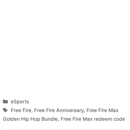
Categories
eSports
Tags
Free Fire
,
Free Fire Anniversary
,
Free Fire Max
Golden Hip Hop Bundle
,
Free Fire Max redeem code