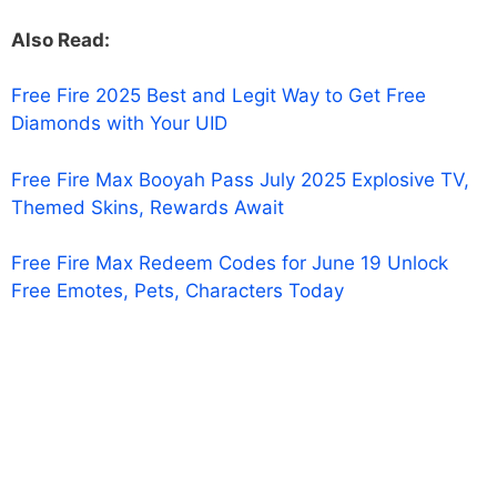
Also Read:
Free Fire 2025 Best and Legit Way to Get Free
Diamonds with Your UID
Free Fire Max Booyah Pass July 2025 Explosive TV,
Themed Skins, Rewards Await
Free Fire Max Redeem Codes for June 19 Unlock
Free Emotes, Pets, Characters Today