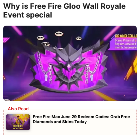
Why is Free Fire Gloo Wall Royale
Event special
Free Fire Max June 29 Redeem Codes: Grab Free
Diamonds and Skins Today