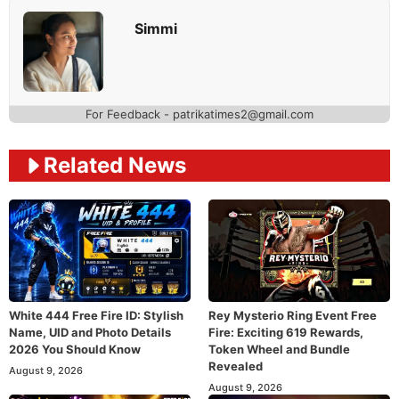
Simmi
For Feedback - patrikatimes2@gmail.com
Related News
White 444 Free Fire ID: Stylish
Rey Mysterio Ring Event Free
Name, UID and Photo Details
Fire: Exciting 619 Rewards,
2026 You Should Know
Token Wheel and Bundle
Revealed
August 9, 2026
August 9, 2026