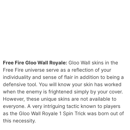
Free Fire Gloo Wall Royale:
Gloo Wall skins in the
Free Fire universe serve as a reflection of your
individuality and sense of flair in addition to being a
defensive tool. You will know your skin has worked
when the enemy is frightened simply by your cover.
However, these unique skins are not available to
everyone. A very intriguing tactic known to players
as the Gloo Wall Royale 1 Spin Trick was born out of
this necessity.