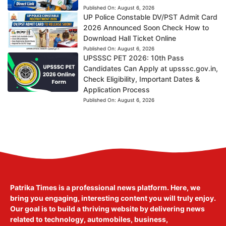
Published On:
August 6, 2026
UP Police Constable DV/PST Admit Card
2026 Announced Soon Check How to
Download Hall Ticket Online
Published On:
August 6, 2026
UPSSSC PET 2026: 10th Pass
Candidates Can Apply at upsssc.gov.in,
Check Eligibility, Important Dates &
Application Process
Published On:
August 6, 2026
Patrika Times is a professional news platform. Here, we
bring you engaging, interesting content you will truly enjoy.
Our goal is to build a thriving website by delivering news
related to technology, automobiles, business,