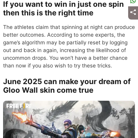
If you want to win in just one spin
then this is the right time
The athletes claim that spinning at night can produce
better outcomes. According to some experts, the
game’s algorithm may be partially reset by logging
out and back in again, increasing the likelihood of
uncommon drops. You won’t have a better chance
than now if you also wish to try these tricks.
June 2025 can make your dream of
Gloo Wall skin come true