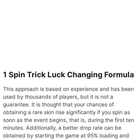
1 Spin Trick Luck Changing Formula
This approach is based on experience and has been
used by thousands of players, but it is not a
guarantee. It is thought that your chances of
obtaining a rare skin rise significantly if you spin as
soon as the event begins, that is, during the first ten
minutes. Additionally, a better drop rate can be
obtained by starting the game at 95% loading and