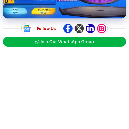
Follow Us
Join Our WhatsApp Group