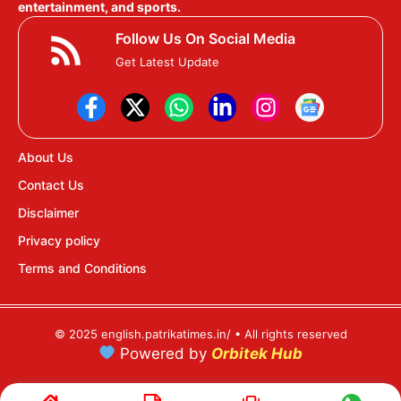
entertainment, and sports.
Follow Us On Social Media
Get Latest Update
About Us
Contact Us
Disclaimer
Privacy policy
Terms and Conditions
© 2025 english.patrikatimes.in/ • All rights reserved
Powered by
Orbitek Hub