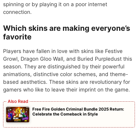
spinning or by playing it on a poor internet
connection.
Which skins are making everyone’s
favorite
Players have fallen in love with skins like Festive
Growl, Dragon Gloo Wall, and Buried Purpledust this
season. They are distinguished by their powerful
animations, distinctive color schemes, and theme-
based aesthetics. These skins are revolutionary for
gamers who like to leave their imprint on the game.
Free Fire Golden Criminal Bundle 2025 Return:
Celebrate the Comeback in Style