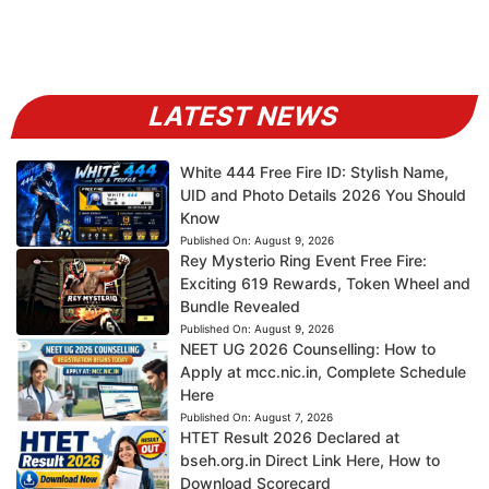
LATEST NEWS
White 444 Free Fire ID: Stylish Name,
UID and Photo Details 2026 You Should
Know
Published On:
August 9, 2026
Rey Mysterio Ring Event Free Fire:
Exciting 619 Rewards, Token Wheel and
Bundle Revealed
Published On:
August 9, 2026
NEET UG 2026 Counselling: How to
Apply at mcc.nic.in, Complete Schedule
Here
Published On:
August 7, 2026
HTET Result 2026 Declared at
bseh.org.in Direct Link Here, How to
Download Scorecard