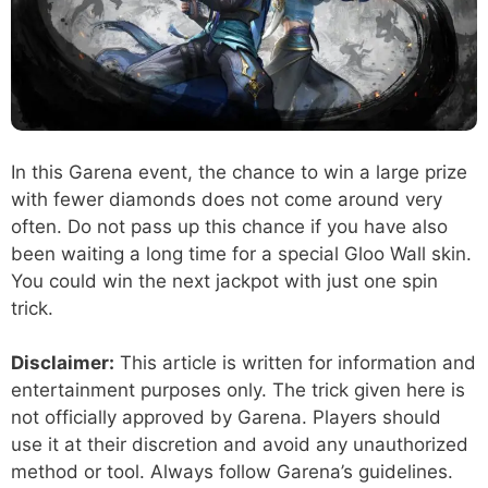
In this Garena event, the chance to win a large prize
with fewer diamonds does not come around very
often. Do not pass up this chance if you have also
been waiting a long time for a special Gloo Wall skin.
You could win the next jackpot with just one spin
trick.
Disclaimer:
This article is written for information and
entertainment purposes only. The trick given here is
not officially approved by Garena. Players should
use it at their discretion and avoid any unauthorized
method or tool. Always follow Garena’s guidelines.