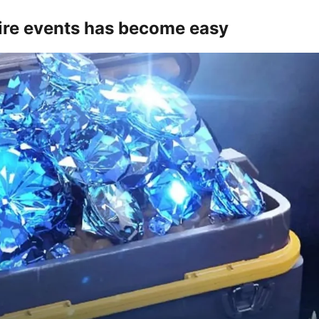
Fire events has become easy