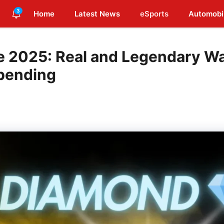
3
Home
Latest News
eSports
Automobi
ne 2025: Real and Legendary W
pending