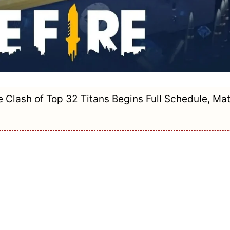
Clash of Top 32 Titans Begins Full Schedule, Ma