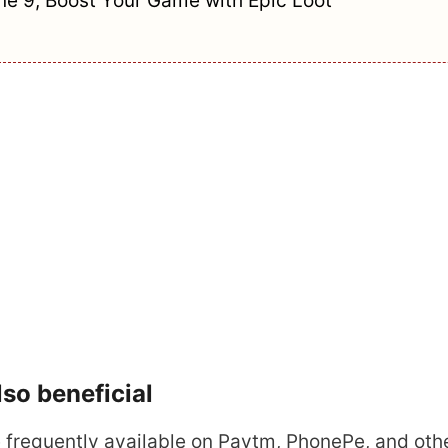
e 9, Boost Your Game with Epic Loot
so beneficial
frequently available on Paytm, PhonePe, and oth