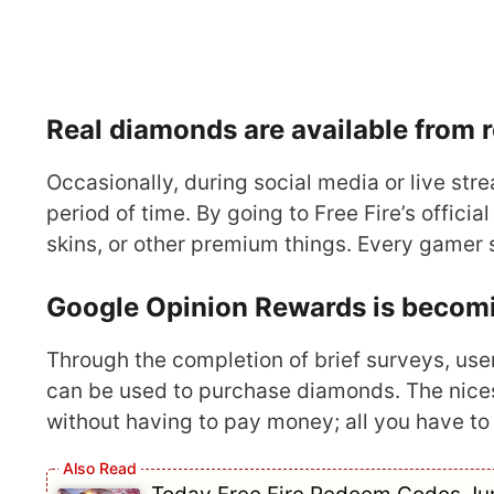
Real diamonds are available from
Occasionally, during social media or live st
period of time. By going to Free Fire’s offic
skins, or other premium things. Every gamer 
Google Opinion Rewards is becomin
Through the completion of brief surveys, use
can be used to purchase diamonds. The nices
without having to pay money; all you have to do