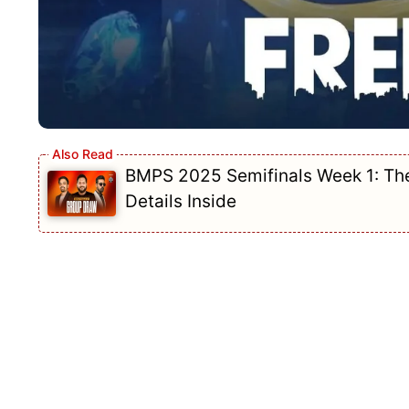
BMPS 2025 Semifinals Week 1: The 
Details Inside