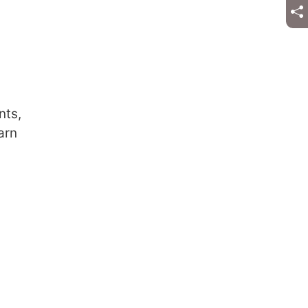
nts,
arn