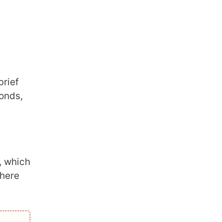
brief
monds,
, which
 here