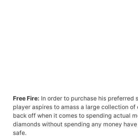
Free Fire:
In order to purchase his preferred 
player aspires to amass a large collection o
back off when it comes to spending actual m
diamonds without spending any money have e
safe.