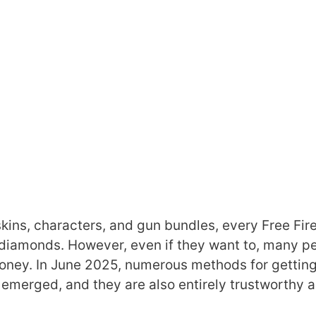
skins, characters, and gun bundles, every Free Fir
f diamonds. However, even if they want to, many p
oney. In June 2025, numerous methods for getting
merged, and they are also entirely trustworthy 