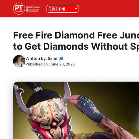
Skip
भाषा
to
content
Free Fire Diamond Free Ju
to Get Diamonds Without S
Written by:
Simmi
Published on:
June 20, 2025