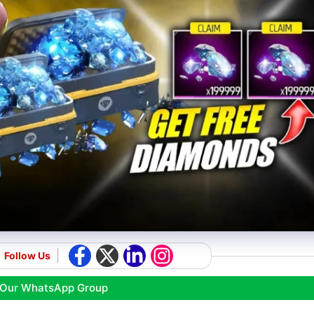
Follow Us
 Our WhatsApp Group