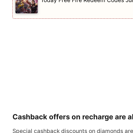
Today Free Fire Redeem Codes Jun
Cashback offers on recharge are al
Special cashback discounts on diamonds are 