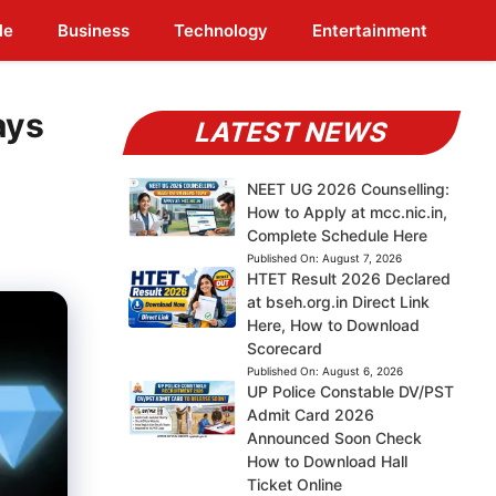
le
Business
Technology
Entertainment
ays
LATEST NEWS
NEET UG 2026 Counselling:
How to Apply at mcc.nic.in,
Complete Schedule Here
Published On:
August 7, 2026
HTET Result 2026 Declared
at bseh.org.in Direct Link
Here, How to Download
Scorecard
Published On:
August 6, 2026
UP Police Constable DV/PST
Admit Card 2026
Announced Soon Check
How to Download Hall
Ticket Online