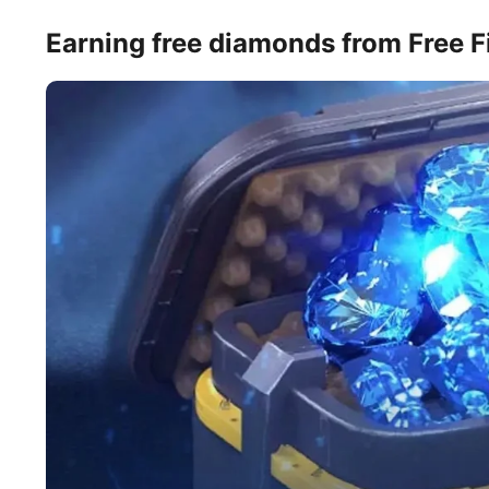
Earning free diamonds from Free 