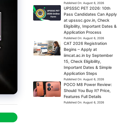
Published On:
August 6, 2026
UPSSSC PET 2026: 10th
Pass Candidates Can Apply
at upsssc.gov.in, Check
Eligibility, Important Dates &
Application Process
Published On:
August 6, 2026
CAT 2026 Registration
Begins – Apply at
iimcat.ac.in by September
15, Check Eligibility,
Important Dates & Simple
Application Steps
Published On:
August 6, 2026
POCO M8 Power Review:
Should You Buy It? Price,
Features Full Details
Published On:
August 6, 2026