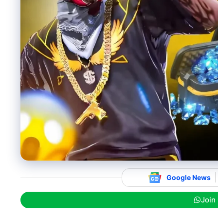
Google News
Join