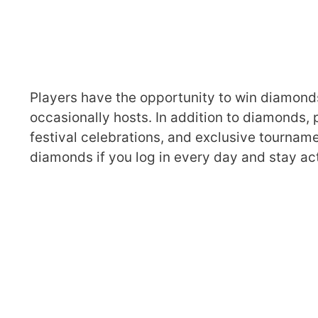
Players have the opportunity to win diamond
occasionally hosts. In addition to diamonds, 
festival celebrations, and exclusive tourname
diamonds if you log in every day and stay act