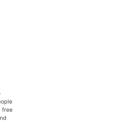
e
eople
 free
and