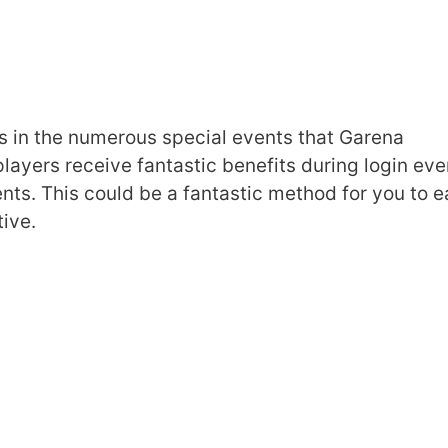
s in the numerous special events that Garena
players receive fantastic benefits during login eve
nts. This could be a fantastic method for you to e
ive.