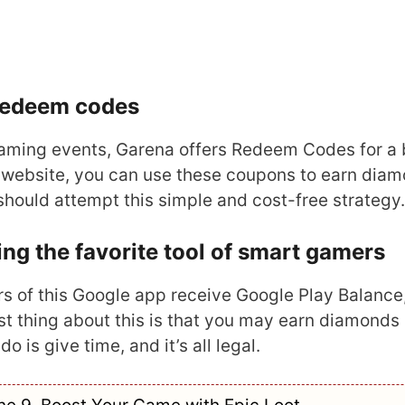
 redeem codes
reaming events, Garena offers Redeem Codes for a 
ial website, you can use these coupons to earn dia
should attempt this simple and cost-free strategy.
g the favorite tool of smart gamers
rs of this Google app receive Google Play Balance
t thing about this is that you may earn diamonds
 is give time, and it’s all legal.